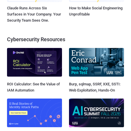
Claude Runs Across Six
How to Make Social Engineering
Surfaces in Your Company. Your
Unprofitable
Security Team Sees One.
Cybersecurity Resources
ROI Calculator: See the Value of
Burp, sqlmap, SSRF, XXE, SSTI:
IAM Automation
Web Exploitation, Hands-On