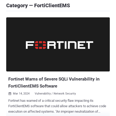
Category — FortiClientEMS
Fortinet Warns of Severe SQLi Vulnerability in
FortiClientEMS Software
Mar 14, 2024
Vulnerability / Network Security

Fortinet has warned of a critical security flaw impacting its
FortiClientEMS software that could allow attackers to achieve code
execution on affected systems. "An improper neutralization of