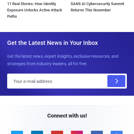
11 Real Stories: How Identity
SANS AI Cybersecurity Summit
Exposure Unlocks Active Attack
Returns This November
Paths
Get the Latest News in Your Inbox
Get the latest news, expert insights, exclusive resources, and
strategies from industry leaders, all for free.
E
m
a
i
l
Connect with us!