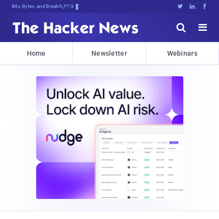
Bits, Bytes, and Breaking News





Home
Newsletter
Webinars