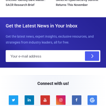
SACR Research Brief
Returns This November
Get the Latest News in Your Inbox
Get the latest news, expert insights, exclusive resources, and
strategies from industry leaders, all for free.
E
m
a
i
l
Connect with us!




