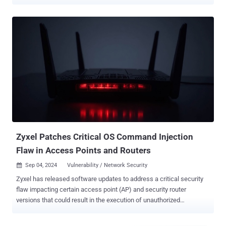
of 7.8 out of 10.0. The score, however, drops to 5.1 if access to the
management interface is restricted to a jump box . "An
authentication bypass in the Palo Alto Networks PAN-OS software
enables an unauthenticated attacker with network access to the
management web interface to bypass the authentication otherwise
required by the PAN-OS management web interface and invoke
certain PHP scripts," Palo Alto Networks said in an advisory. "While
invoking these PHP scripts does not enable remote code execution,
it can negatively impact the integrity and confidentiality of PAN-OS."
The vulnerability affects the following versions - PAN-OS 11.2 <
11.2.4-h4 (Fixed in >= 11.2.4-h4) PAN-OS 11.1 < 11.1.6-h1 (Fixed in
>= 11.1.6-h1) PAN-OS 11.0 (Upgrade to a sup...
Zyxel Patches Critical OS Command Injection
Flaw in Access Points and Routers
Sep 04, 2024
Vulnerability / Network Security

Zyxel has released software updates to address a critical security
flaw impacting certain access point (AP) and security router
versions that could result in the execution of unauthorized
commands. Tracked as CVE-2024-7261 (CVSS score: 9.8), the
vulnerability has been described as a case of operating system (OS)