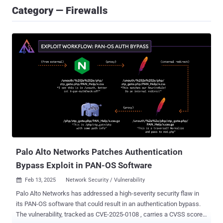
Category — Firewalls
Palo Alto Networks Patches Authentication
Bypass Exploit in PAN-OS Software
Feb 13, 2025
Network Security / Vulnerability

Palo Alto Networks has addressed a high-severity security flaw in
its PAN-OS software that could result in an authentication bypass.
The vulnerability, tracked as CVE-2025-0108 , carries a CVSS score