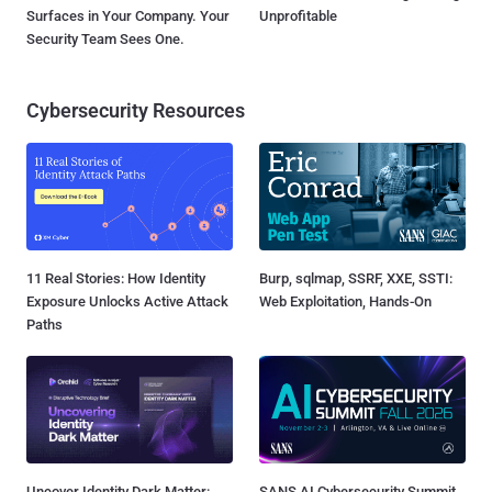
Surfaces in Your Company. Your
Unprofitable
Security Team Sees One.
Cybersecurity Resources
11 Real Stories: How Identity
Burp, sqlmap, SSRF, XXE, SSTI:
Exposure Unlocks Active Attack
Web Exploitation, Hands-On
Paths
Uncover Identity Dark Matter:
SANS AI Cybersecurity Summit