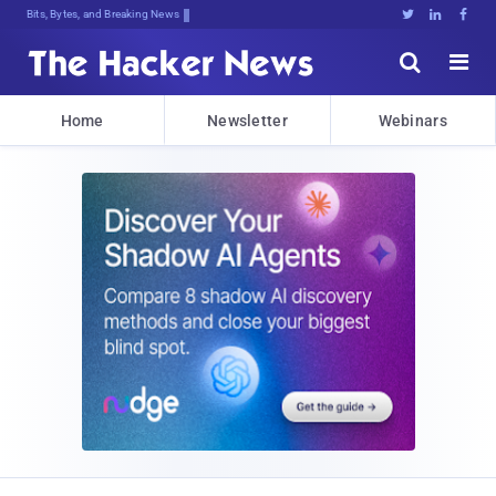
Bits, Bytes, and Breaking News





Home
Newsletter
Webinars