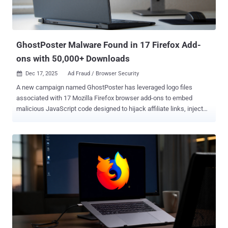
GhostPoster Malware Found in 17 Firefox Add-
ons with 50,000+ Downloads
Dec 17, 2025
Ad Fraud / Browser Security

A new campaign named GhostPoster has leveraged logo files
associated with 17 Mozilla Firefox browser add-ons to embed
malicious JavaScript code designed to hijack affiliate links, inject
tracking code, and commit click and ad fraud. The extensions have
been collectively downloaded over 50,000 times, according to Koi
Security, which discovered the campaign. The add-ons are no longer
available. These browser programs were advertised as VPNs,
screenshot utilities, ad blockers, and unofficial versions of Google
Translate. The oldest add-on, Dark Mode, was published on October
25, 2024, offering the ability to enable a dark theme for all websites.
The full list of the browser add-ons is below - Free VPN Screenshot
Weather (weather-best-forecast) Mouse Gesture (crxMouse) Cache
- Fast site loader Free MP3 Downloader Google Translate (google-
translate-right-clicks) Traductor de Google Global VPN - Free