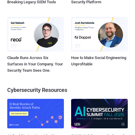
Breaking Legacy SIEM Tools
Security Platform
Claude Runs Across Six
How to Make Social Engineering
Surfaces in Your Company. Your
Unprofitable
Security Team Sees One.
Cybersecurity Resources