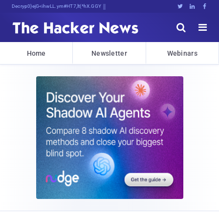
Decrypting Tomorrow's Threats Today





Home
Newsletter
Webinars