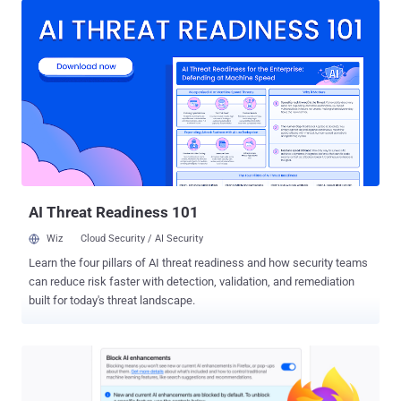
vulnerabilities were identified over a two-week period in January
2026. The artificial intelligence (AI) company said the number of
high-severity bugs identified by its Claude Opus 4.6 large language
model (LLM) represents "almost a fifth" of all high-severity
vulnerabilities that were patched in Firefox in 2025. Anthropic said
the LLM detected a use-after-free bug in the browser's JavaScript
after "just" 20 minutes of exploration, which was then validated by a
human researcher in a virtualized environment to rule out the
possibility of a false positive. "By the end of this effort, we had
scanned nearly 6,000 C++ ...
AI Threat Readiness 101
Wiz
Cloud Security / AI Security
Learn the four pillars of AI threat readiness and how security teams
can reduce risk faster with detection, validation, and remediation
built for today's threat landscape.