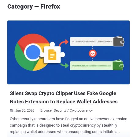
Category — Firefox
Silent Swap Crypto Clipper Uses Fake Google
Notes Extension to Replace Wallet Addresses
Jun 30, 2026
Browser Security / Cryptocurrency

Cybersecurity researchers have flagged an active browser extension
campaign that is designed to steal cryptocurrency by stealthily
replacing wallet addresses when unsuspecting users initiate a