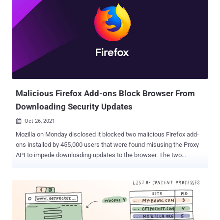
RSA-PSS algorithms that are encoded using the DER binary
format. Credited with reporting the issue is Tavis Ormandy of Google
Project Zero, who codenamed it " BigSig ." "NSS (Network Security
Services) versions prior to 3.73 or 3.68.1 ESR are vulnerable to a
heap overflow when handling DER-encoded DSA or RSA-PSS
signatures," Mozilla said in an advisory published Wednesday.
"Applications using NSS for handling signatures encoded within
CMS, S/MIME, PKCS #7, or PKCS #12 are likely to be im...
Malicious Firefox Add-ons Block Browser From
Downloading Security Updates
Oct 26, 2021

Mozilla on Monday disclosed it blocked two malicious Firefox add-
ons installed by 455,000 users that were found misusing the Proxy
API to impede downloading updates to the browser. The two
extensions in question, named Bypass and Bypass XM, "interfered
with Firefox in a way that prevented users who had installed them
from downloading updates, accessing updated blocklists, and
updating remotely configured content," Mozilla's Rachel Tublitz and
Stuart Colville said . Because Proxy API can be used to proxy web
requests, an abuse of the API could enable a bad actor to control