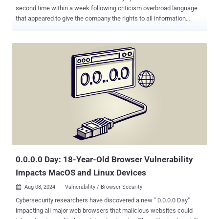
second time within a week following criticism overbroad language
that appeared to give the company the rights to all information
uploaded by users. The revised Terms of Use now states - You give
Mozilla the rights necessary to operate Firefox. This includes
processing your data as we describe in the Firefox Privacy Notice . It
also includes a nonexclusive, royalty-free, worldwide license for the
purpose of doing as you request with the content you input in
Firefox. This does not give Mozilla any ownership in that content. A
previous version of this clause, which went into effect on February
26, said - When you upload or input information through Firefox, you
hereby grant us a nonexclusive, royalty-free, worldwide license to
use that information to help you navigate, experience, and interact
with online content as you indicate with your use of Firefox. The
development came days after the company introduced a T...
0.0.0.0 Day: 18-Year-Old Browser Vulnerability
Impacts MacOS and Linux Devices
Aug 08, 2024
Vulnerability / Browser Security

Cybersecurity researchers have discovered a new " 0.0.0.0 Day"
impacting all major web browsers that malicious websites could