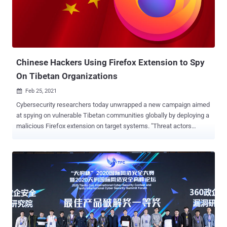
in a statement. "Isolating each site into a separate operating
system process makes it even harder for malicious sites to read
another site's secret or private data." The motivation for Site
Isolation can be traced all the way back to January 2018 when
Spectre and Meltdown vulnerabilities were publicly dis...
Chinese Hackers Using Firefox Extension to Spy
On Tibetan Organizations
Feb 25, 2021

Cybersecurity researchers today unwrapped a new campaign aimed
at spying on vulnerable Tibetan communities globally by deploying a
malicious Firefox extension on target systems. "Threat actors
aligned with the Chinese Communist Party's state interests
delivered a customized malicious Mozilla Firefox browser extension
that facilitated access and control of users' Gmail accounts,"
Proofpoint said in an analysis. The Sunnyvale-based enterprise
security company pinned the phishing operation on a Chinese
advanced persistent threat (APT) it tracks as TA413 , which has
been previously attributed to attacks against the Tibetan diaspora
by leveraging COVID-themed lures to deliver the Sepulcher
malware with the strategic goal of espionage and civil dissident