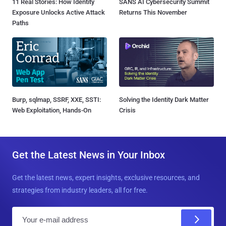
11 Real Stories: How Identity
SANS AI Cybersecurity Summit
Exposure Unlocks Active Attack
Returns This November
Paths
Burp, sqlmap, SSRF, XXE, SSTI:
Solving the Identity Dark Matter
Web Exploitation, Hands-On
Crisis
Get the Latest News in Your Inbox
Get the latest news, expert insights, exclusive resources, and
strategies from industry leaders, all for free.
E