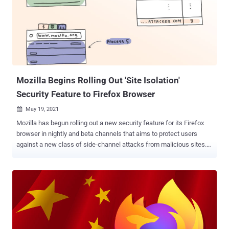
the manner Firefox browser connects to the internet effectively. In
addition to blocking the extensions to prevent installation by other
users, Mozilla said it's pausing on approvals for new add-ons that
use the proxy API until the fixes are broadly available. What's more,
the California-based non-profit said it'd deployed a system add-on
named " Proxy Failover " that ships ...
Mozilla Begins Rolling Out 'Site Isolation'
Security Feature to Firefox Browser
May 19, 2021

Mozilla has begun rolling out a new security feature for its Firefox
browser in nightly and beta channels that aims to protect users
against a new class of side-channel attacks from malicious sites.
Called "Site Isolation," the implementation loads each website
separately in its own operating system process and, as a result,
prevents untrusted code from a rogue website from accessing
confidential information stored in other sites. "This fundamental
redesign of Firefox's Security architecture extends current security
mechanisms by creating operating system process-level
boundaries for all sites loaded in Firefox for Desktop," Mozilla said