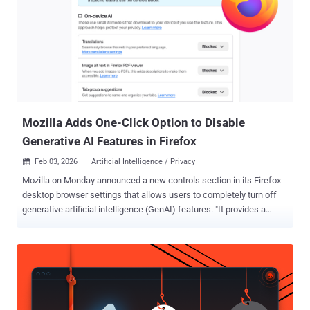
Mozilla Adds One-Click Option to Disable
Generative AI Features in Firefox
Feb 03, 2026
Artificial Intelligence / Privacy

Mozilla on Monday announced a new controls section in its Firefox
desktop browser settings that allows users to completely turn off
generative artificial intelligence (GenAI) features. "It provides a
single place to block current and future generative AI features in
Firefox," Ajit Varma, head of Firefox, said . "You can also review and
manage individual AI features if you choose to use them. This lets
you use Firefox without AI while we continue to build AI features for
those who want them." Mozilla first announced its plans to integrate
AI into Firefox in November 2025, stating it's fully opt-in and that it's