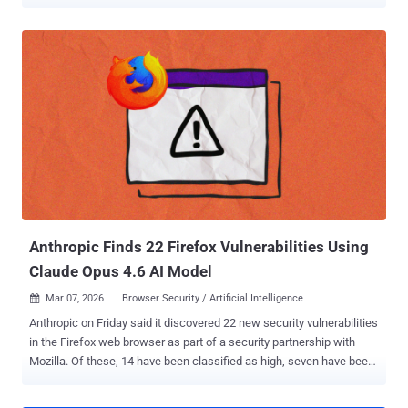
transaction. The cryptocurrency clipper activity has been
codenamed Silent Swap by McAfee Labs. "The campaign is
delivered through unsigned installers – observed in both .NET and
Golang variants – that deploy a malicious Chromium extension
masquerading as a benign 'Google Notes' utility," the cybersecurity
company said in a technical report shared with The Hacker News.
The unsigned .NET installer, named BaseZipInstaller, is designed to
retrieve a ZIP archive, which serves as a foundation for the
malicious browser extension by scanning the system for Chromium-
based browsers. For each detected profile in those browsers, it
forcibly terminates the browser process and injects the extension
by modifying the Secure Preferences and Preferences files. The
end goal of the ex...
Anthropic Finds 22 Firefox Vulnerabilities Using
Claude Opus 4.6 AI Model
Mar 07, 2026
Browser Security / Artificial Intelligence

Anthropic on Friday said it discovered 22 new security vulnerabilities
in the Firefox web browser as part of a security partnership with
Mozilla. Of these, 14 have been classified as high, seven have been
classified as moderate, and one has been rated low in severity. The
issues were addressed in Firefox 148 , released late last month. The