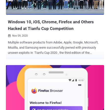
surveillance. The researchers said the attacks were detected in
January and February 2021, a pattern that has continued since
March 2020. The infection chain begins with a phishing email
impersonating the "Tib...
Windows 10, iOS, Chrome, Firefox and Others
Hacked at Tianfu Cup Competition
Nov 09, 2020

Multiple software products from Adobe, Apple, Google, Microsoft,
Mozilla, and Samsung were successfully pwned with previously
unseen exploits in Tianfu Cup 2020 , the third edition of the
international cybersecurity contest held in the city of Chengdu,
China. "Many mature and hard targets have been pwned on this
year's contest," the event organizers said . "11 out of 16 targets
cracked with 23 successful demos." The hacking competition
showed off hacking attempts against a number of platforms ,
including: Adobe PDF Reader Apple iPhone 11 Pro running iOS 14
and Safari browser ASUS RT-AX86U router CentOS 8 Docker
Community Edition Google Chrome Microsoft Windows 10 v2004
Mozilla Firefox Samsung Galaxy S20 running Android 10 TP-Link TL-
WDR7660 router VMware ESXi hypervisor The Tianfu Cup,
analogous to Pwn2Own, was started in 2018 following a