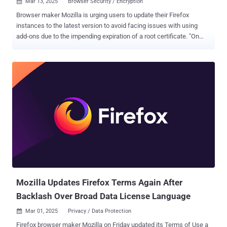
Mar 13, 2025
Browser Security / Encryption

Browser maker Mozilla is urging users to update their Firefox
instances to the latest version to avoid facing issues with using
add-ons due to the impending expiration of a root certificate. "On
March 14, 2025, a root certificate used to verify signed content and
add-ons for various Mozilla projects, including Firefox, will expire,"
Mozilla said . "Without updating to Firefox version 128 or higher (or
ESR 115.13 + for ESR users, including Windows 7/8/8.1 and macOS
10.12-10.14 users), this expiration may cause significant issues
with add-ons, content signing, and DRM-protected media playback."
Mozilla said the latest version of Firefox includes a new root
certificate that will prevent this from happening. The update is
crucial for all users of Firefox running a version prior to 128, or
Extended Support Release (ESR) versions before 115.13, both of
which were released on July 9, 2024. This includes all versions of
Firefox for Windows, macOS, Linux, and Android...
Mozilla Updates Firefox Terms Again After
Backlash Over Broad Data License Language
Mar 01, 2025
Privacy / Data Protection

Firefox browser maker Mozilla on Friday updated its Terms of Use a