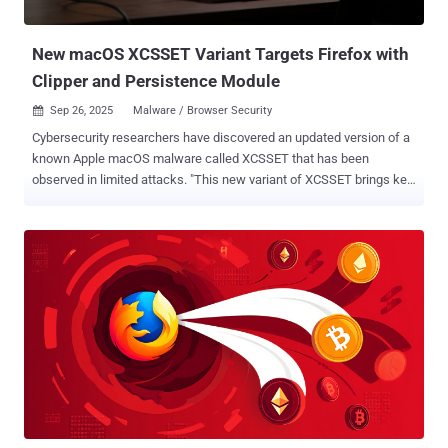
Forever Dark Reader Dark Mode Translator - Google Bing Baidu
DeepL Weather...
New macOS XCSSET Variant Targets Firefox with
Clipper and Persistence Module
Sep 26, 2025
Malware / Browser Security

Cybersecurity researchers have discovered an updated version of a
known Apple macOS malware called XCSSET that has been
observed in limited attacks. "This new variant of XCSSET brings key
changes related to browser targeting, clipboard hijacking, and
persistence mechanisms," the Microsoft Threat Intelligence team
said in a Thursday report. "It employs sophisticated encryption and
obfuscation techniques, uses run-only compiled AppleScripts for
stealthy execution, and expands its data exfiltration capabilities to
include Firefox browser data. It also adds another persistence
mechanism through LaunchDaemon entries." XCSSET is the name
assigned to a sophisticated modular malware that's designed to
infect Xcode projects used by software developers and unleash its
malicious capabilities when it's being built. Exactly how the malware
is distributed remains unclear, but it's suspected that the
propagation relies on the Xcode project files being shared amo...