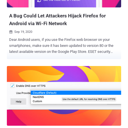
government regulation in the country that barred security
researchers from participating in internati...
A Bug Could Let Attackers Hijack Firefox for
Android via Wi-Fi Network
Sep 19, 2020

Dear Android users, if you use the Firefox web browser on your
smartphones, make sure it has been updated to version 80 or the
latest available version on the Google Play Store. ESET security
researcher Lukas Stefanko yesterday tweeted an alert
demonstrating the exploitation of a recently disclosed high-risk
remote command execution vulnerability affecting the Firefox app
for Android. Discovered originally by Australian security researcher
Chris Moberly , the vulnerability resides in the SSDP engine of the
browser that can be exploited by an attacker to target Android
smartphones connected to the same Wi-Fi network as the attacker,
with Firefox app installed. SSDP, stands for Simple Service
Discovery Protocol, is a UDP based protocol that is a part of UPnP
for finding other devices on a network. In Android, Firefox
periodically sends out SSDP discovery messages to other devices
connected to the same network, looking for second-screen devices