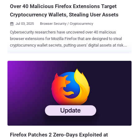
Over 40 Malicious Firefox Extensions Target
Cryptocurrency Wallets, Stealing User Assets
Jul 03, 2025
Browser Security / Cryptocurrency

Cybersecurity researchers have uncovered over 40 malicious
browser extensions for Mozilla Firefox that are designed to steal
cryptocurrency wallet secrets, putting users' digital assets at risk.
"These extensions impersonate legitimate wallet tools from widely-
used platforms such as Coinbase, MetaMask, Trust Wallet,
Phantom, Exodus, OKX, Keplr, MyMonero, Bitget, Leap, Ethereum
Wallet, and Filfox," Koi Security researcher Yuval Ronen said . The
large-scale campaign is said to have been ongoing since at least
April 2025, with new extensions uploaded to the Firefox Add-ons
store as recently as last week. The identified extensions have been
found to artificially inflate their popularity, adding hundreds of 5-star
reviews that go far beyond the total number of active installations.
This strategy is employed to give them an illusion of authenticity,
making it seem like they are widely adopted and tricking
unsuspecting users into installing them. Another tactic adopted by ...
Firefox Patches 2 Zero-Days Exploited at