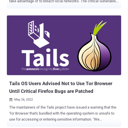
take advantage of to breach local networks. The critical vulnerability
"exposes a fundamental flaw in how browsers handle network
requests, potentially granting malicious actors access to sensitive
services running on local devices," Oligo Security researcher Avi
Lumelsky said . The Israeli application security company said the
implications of the vulnerability are far-reaching, and that it stems
from the inconsistent implementation of security mechanisms and
a lack of standardization across different browsers. As a result, a
seemingly harmless IP address such as 0.0.0.0 could be
weaponized to exploit local services, resulting in unauthorized
access and remote code execution by attackers outside the
network. The loophole is said to have been around since 2006.
0.0.0.0 Day impacts Google Chrome/Chromium, Mozilla Firefox, and
Apple Safar...
Tails OS Users Advised Not to Use Tor Browser
Until Critical Firefox Bugs are Patched
May 26, 2022

The maintainers of the Tails project have issued a warning that the
Tor Browser that's bundled with the operating system is unsafe to
use for accessing or entering sensitive information. "We
recommend that you stop using Tails until the release of 5.1 (May