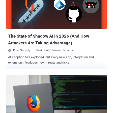
incorporating the technology while placing users in the driver's seat.
The new feature is expected to be rolled out with Firefox 148, which
is scheduled to be released on February 24, 2026. At the outset, AI
controls will allow users to manage the following settings
individually - Translations Alt text in PDFs (adding accessibility
descrip...
The State of Shadow AI in 2026 (And How
Attackers Are Taking Advantage)
Push Security
Shadow AI / Browser Security
AI adoption has exploded, but every new app, integration and
extension introduces new threats and risks.