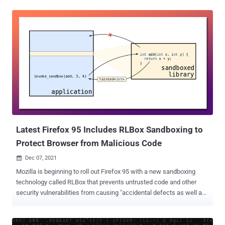
31) if you use Tor Browser for sensitive information (passwords,
private messages, personal information, etc.)," the project said in
an advisory issued this week. Tails, short for The Amnesic Incognito
Live System, is a security-oriented Debian-based Linux distribution
aimed at preserving privacy and anonymity by connecting to the
internet through the Tor network. The alert comes as Mozilla on May
20, 2022 rolled out fixes for two critical zero-day flaws in its Firefox
browser, a modified version of which acts as the foundation of the
Tor Browser. Tracked as CVE-2022-1802 and CVE-2022-1529, the
two vulnerabilities are what's referred to as prototype pollution that
could be weaponized to gain J...
Latest Firefox 95 Includes RLBox Sandboxing to
Protect Browser from Malicious Code
Dec 07, 2021

Mozilla is beginning to roll out Firefox 95 with a new sandboxing
technology called RLBox that prevents untrusted code and other
security vulnerabilities from causing "accidental defects as well as
supply-chain attacks." Dubbed " RLBox " and implemented in
collaboration with researchers at the University of California San
Diego and the University of Texas, the improved protection