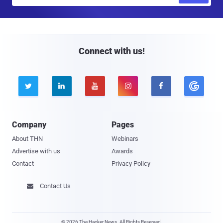
m
a
i
l
Connect with us!





Company
Pages
About THN
Webinars
Advertise with us
Awards
Contact
Privacy Policy
Contact Us

© 2026 The Hacker News. All Rights Reserved.