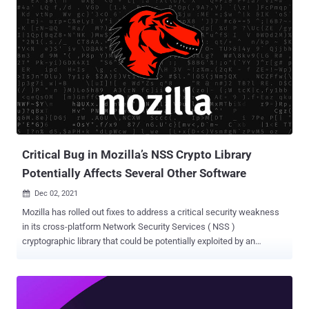
mechanism is designed to harden the web browser against
potential weaknesses in off-the-shelf libraries used to render audio,
video, fonts, images, and other content. To that end, Mozilla is
incorporating "fine-grained sandboxing" into five modules, including
its Graphite font rendering engine, Hunspell spell checker, Ogg
multimedia container format, Expat XML parser, and Woff2 web
font compression format. The framework uses WebAssembly , an
open standard that defines a portable binary-code format for
executable programs that can be run on m...
Critical Bug in Mozilla’s NSS Crypto Library
Potentially Affects Several Other Software
Dec 02, 2021

Mozilla has rolled out fixes to address a critical security weakness
in its cross-platform Network Security Services ( NSS )
cryptographic library that could be potentially exploited by an
adversary to crash a vulnerable application and even execute
arbitrary code. Tracked as CVE-2021-43527, the flaw affects NSS
versions prior to 3.73 or 3.68.1 ESR, and concerns a heap overflow
vulnerability when verifying digital signatures such as DSA and