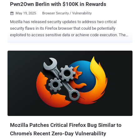
Pwn2Own Berlin with $100K in Rewards
May 19, 2025
Browser Security / Vulnerability

Mozilla has released security updates to address two critical
security flaws in its Firefox browser that could be potentially
exploited to access sensitive data or achieve code execution. The
vulnerabilities, both of which were exploited as a zero-day at
Pwn2Own Berlin, are listed below - CVE-2025-4918 - An out-of-
bounds access vulnerability when resolving Promise objects that
could allow an attacker to perform read or write on a JavaScript
Promise object CVE-2025-4919 - An out-of-bounds access
vulnerability when optimizing linear sums that could allow an
attacker to perform read or write on a JavaScript object by
confusing array index sizes In other words, successful exploitation
of either of the flaws could permit an adversary to achieve out-of-
bounds read or write , which could then be abused to access
otherwise sensitive information or result in memory corruption that
could pave the way for code execution. The vulnerabilities affect the
following versions of the Firefox b...
Mozilla Patches Critical Firefox Bug Similar to
Chrome’s Recent Zero-Day Vulnerability