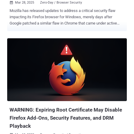
Mar 28, 2025
Zero-Day / Browser Security

Mozilla has released updates to address a critical security flaw
impacting its Firefox browser for Windows, merely days after
Google patched a similar flaw in Chrome that came under active
exploitation as a zero-day. The security vulnerability, CVE-2025-2857,
has been described as a case of an incorrect handle that could lead
to a sandbox escape. "Following the recent Chrome sandbox escape
(CVE-2025-2783), various Firefox developers identified a similar
pattern in our IPC [inter-process communication] code," Mozilla said
in an advisory. "A compromised child process could cause the
parent process to return an unintentionally powerful handle, leading
to a sandbox escape." The shortcoming, which affects Firefox and
Firefox ESR, has been addressed in Firefox 136.0.4, Firefox ESR
115.21.1, and Firefox ESR 128.8.1. There is no evidence that CVE-
2025-2857 has been exploited in the wild. The Tor Project has also
shipped a security update for the Tor Browser (versio...
WARNING: Expiring Root Certificate May Disable
Firefox Add-Ons, Security Features, and DRM
Playback