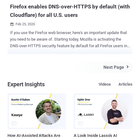
to cast. Any device on the local netwo...
Firefox enables DNS-over-HTTPS by default (with
Cloudflare) for all U.S. users
Feb 25, 2020

If you use the Firefox web browser, here's an important update that
you need to be aware of. Starting today, Mozilla is activating the
DNS-over-HTTPS security feature by default for all Firefox users in
the U.S. by automatically changing their DNS server configuration in
the settings. That means, from now onwards, Firefox will send all
your DNS queries to the Cloudflare DNS servers instead of the
Next Page

default DNS servers set by your operating system, router, or network
provider. As you may know, DNS-over-HTTPS (DoH) protocol
Expert Insights
Videos
Articles
performs DNS lookups — i.e., finding the server I.P. address of a
certain domain name — over an encrypted connection to a DNS
server rather than sending queries in the plaintext. This privacy-
focused technology makes it harder for man-in-the-middle
attackers, including your ISPs, to manipulate DNS queries,
eavesdrop on your Internet connection, or learning what sites you
visit. "This helps hide your browsing history from attackers on the
network, ...
How AI-Assisted Attacks Are
A Look Inside Lasso's AI