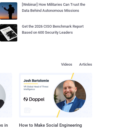
[Webinar] How Militaries Can Trust the
Data Behind Autonomous Missions
Get the 2026 CISO Benchmark Report
Based on 600 Security Leaders
Videos
Articles
s in
How to Make Social Engineering