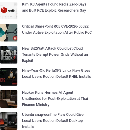
Kimi K3 Agents Found Redis Zero-Days
and Built RCE Exploit, Researchers Say
Critical SharePoint RCE CVE-2026-50522
Under Active Exploitation After Public PoC
New Bit2Watt Attack Could Let Cloud
Tenants Disrupt Power Grids Without an
Exploit
Nine-Year-Old RefluXFS Linux Flaw Gives
Local Users Root on Default RHEL Installs
Hacker Runs Hermes AI Agent
Unattended for Post-Exploitation at Thai
Finance Ministry
Ubuntu snap-confine Flaw Could Give
Local Users Root on Default Desktop
Installs