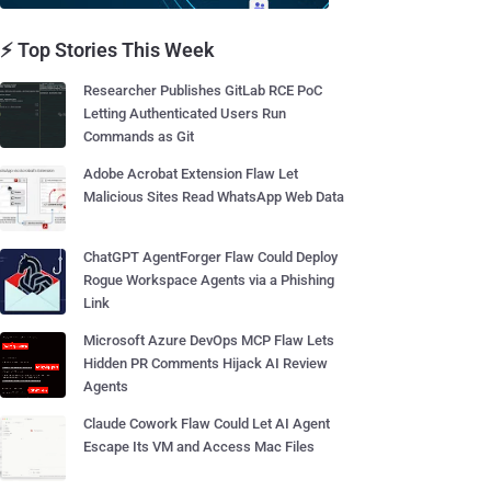
⚡ Top Stories This Week
Researcher Publishes GitLab RCE PoC
Letting Authenticated Users Run
Commands as Git
Adobe Acrobat Extension Flaw Let
Malicious Sites Read WhatsApp Web Data
ChatGPT AgentForger Flaw Could Deploy
Rogue Workspace Agents via a Phishing
Link
Microsoft Azure DevOps MCP Flaw Lets
Hidden PR Comments Hijack AI Review
Agents
Claude Cowork Flaw Could Let AI Agent
Escape Its VM and Access Mac Files