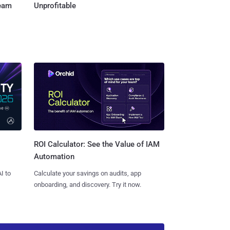
Team
Unprofitable
ROI Calculator: See the Value of IAM
Automation
I to
Calculate your savings on audits, app
onboarding, and discovery. Try it now.