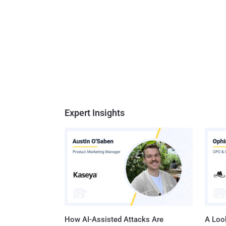
Expert Insights
How AI-Assisted Attacks Are
A Look