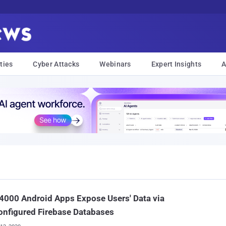
ties
Cyber Attacks
Webinars
Expert Insights
A
4000 Android Apps Expose Users' Data via
nfigured Firebase Databases