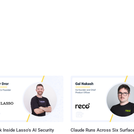
 Inside Lasso's AI Security
Claude Runs Across Six Surface