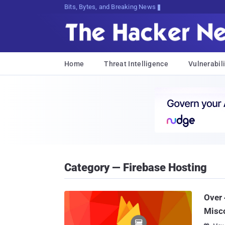
Bits, Bytes, and Breaking News
Home
Threat Intelligence
Vulnerabili
Category — Firebase Hosting
Over 
Misco