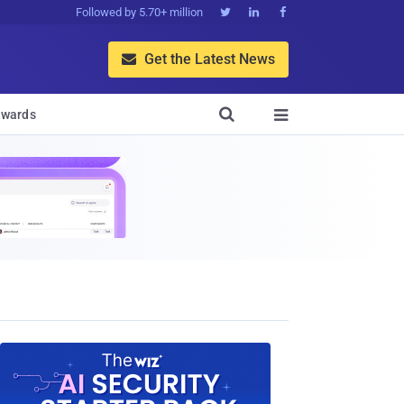
Followed by 5.70+ million



Get the Latest News


wards
