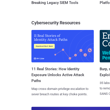
Breaking Legacy SIEM Tools
Platf
Cybersecurity Resources
11 Real Stories: How Identity
Burp, 
Exposure Unlocks Active Attack
Exploi
Paths
35 labs
to rem
Map cross-domain privilege escalation to
SANS CD
sever breach routes at key choke points.