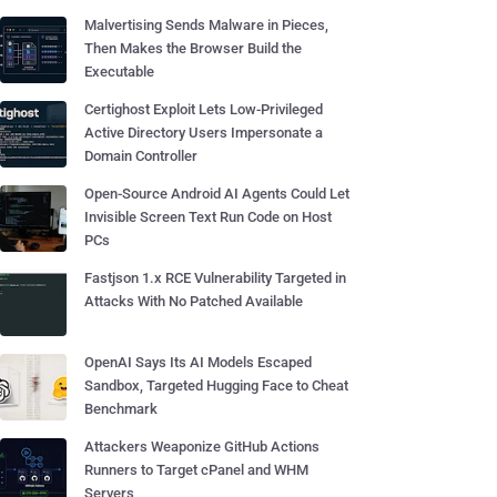
Malvertising Sends Malware in Pieces,
Then Makes the Browser Build the
Executable
Certighost Exploit Lets Low-Privileged
Active Directory Users Impersonate a
Domain Controller
Open-Source Android AI Agents Could Let
Invisible Screen Text Run Code on Host
PCs
Fastjson 1.x RCE Vulnerability Targeted in
Attacks With No Patched Available
OpenAI Says Its AI Models Escaped
Sandbox, Targeted Hugging Face to Cheat
Benchmark
Attackers Weaponize GitHub Actions
Runners to Target cPanel and WHM
Servers