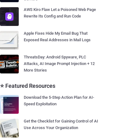
AWS Kiro Flaw Let a Poisoned Web Page
Rewrite Its Config and Run Code
Apple Fixes Hide My Email Bug That
Exposed Real Addresses in Mail Logs
ThreatsDay: Android Spyware, PLC
Attacks, AI Image Prompt Injection + 12
More Stories
⭐ Featured Resources
Download the 5-Step Action Plan for AI-
Speed Exploitation
Get the Checklist for Gaining Control of AI
Use Across Your Organization