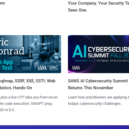
orm
Your Company. Your Security 
Sees One.
sqlmap, SSRF, XXE, SSTI: Web
SANS AI Cybersecurity Summit
tation, Hands-On
Returns This November
 plus a live CTF take you from recon
Learn how practitioners are applying A
ote code execution. GWAPT prep,
today's cybersecurity challenges.
I in D.C.