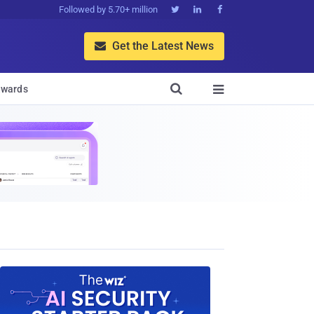
Followed by 5.70+ million



Get the Latest News


wards
