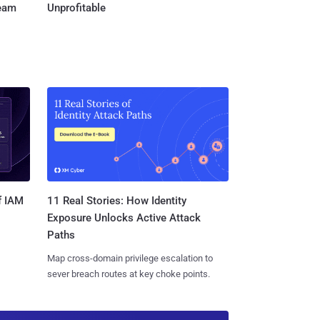
Team
Unprofitable
11 Real Stories: How Identity
f IAM
Exposure Unlocks Active Attack
Paths
Map cross-domain privilege escalation to
sever breach routes at key choke points.