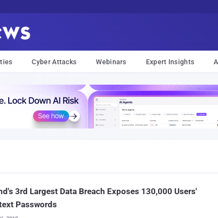
ties
Cyber Attacks
Webinars
Expert Insights
A
nd's 3rd Largest Data Breach Exposes 130,000 Users'
text Passwords