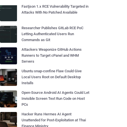
Fastjson 1.x RCE Vulnerability Targeted in
Attacks With No Patched Available
Researcher Publishes GitLab RCE PoC
Letting Authenticated Users Run
Commands as Git
Attackers Weaponize GitHub Actions
Runners to Target cPanel and WHM
Servers
Ubuntu snap-confine Flaw Could Give
Local Users Root on Default Desktop
Installs
Open-Source Android AI Agents Could Let
Invisible Screen Text Run Code on Host
PCs
Hacker Runs Hermes AI Agent
Unattended for Post-Exploitation at Thai
Finance Ministry