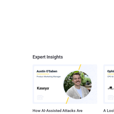
Expert Insights
How AI-Assisted Attacks Are
A Look