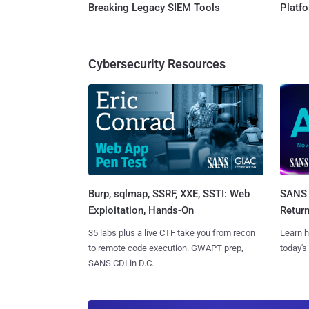
Breaking Legacy SIEM Tools
Platf
Cybersecurity Resources
Burp, sqlmap, SSRF, XXE, SSTI: Web
SANS 
Exploitation, Hands-On
Retur
35 labs plus a live CTF take you from recon
Learn h
to remote code execution. GWAPT prep,
today's
SANS CDI in D.C.