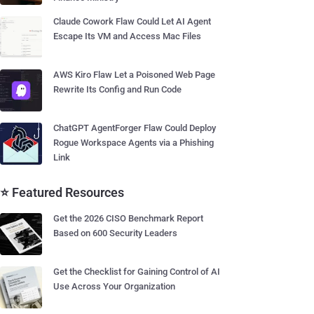
Claude Cowork Flaw Could Let AI Agent
Escape Its VM and Access Mac Files
AWS Kiro Flaw Let a Poisoned Web Page
Rewrite Its Config and Run Code
ChatGPT AgentForger Flaw Could Deploy
Rogue Workspace Agents via a Phishing
Link
⭐ Featured Resources
Get the 2026 CISO Benchmark Report
Based on 600 Security Leaders
Get the Checklist for Gaining Control of AI
Use Across Your Organization