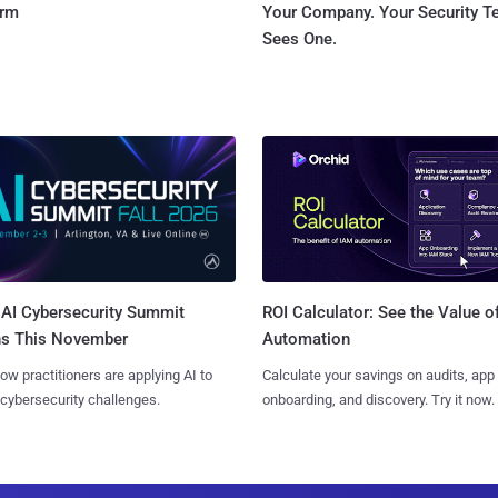
orm
Your Company. Your Security 
Sees One.
AI Cybersecurity Summit
ROI Calculator: See the Value o
ns This November
Automation
ow practitioners are applying AI to
Calculate your savings on audits, app
 cybersecurity challenges.
onboarding, and discovery. Try it now.