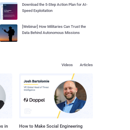
Download the 5-Step Action Plan for AI-
Speed Exploitation
[Webinar] How Militaries Can Trust the
Data Behind Autonomous Missions
Videos
Articles
s in
How to Make Social Engineering