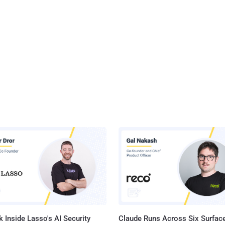
 Inside Lasso's AI Security
Claude Runs Across Six Surface