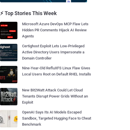
⚡ Top Stories This Week
Microsoft Azure DevOps MCP Flaw Lets
Hidden PR Comments Hijack AI Review
Agents
Certighost Exploit Lets Low-Privileged
Active Directory Users Impersonate a
Domain Controller
Nine-Year-Old RefluXFS Linux Flaw Gives
Local Users Root on Default RHEL Installs
New Bit2Watt Attack Could Let Cloud
Tenants Disrupt Power Grids Without an
Exploit
OpenAI Says Its AI Models Escaped
Sandbox, Targeted Hugging Face to Cheat
Benchmark