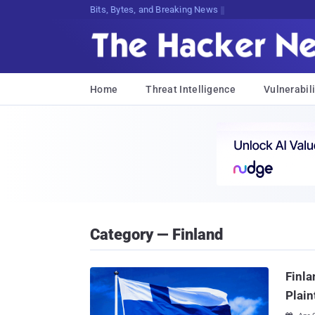
Bits, Bytes, and Breaking News
Home
Threat Intelligence
Vulnerabili
Category — Finland
Finla
Plain