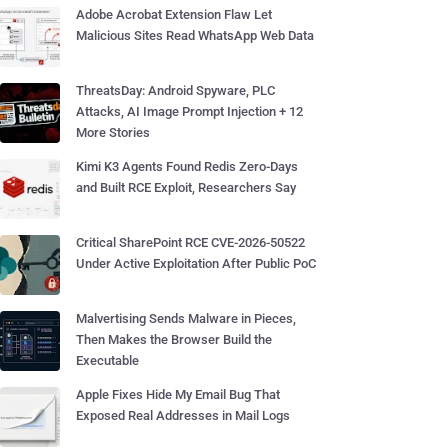
Adobe Acrobat Extension Flaw Let
Malicious Sites Read WhatsApp Web Data
ThreatsDay: Android Spyware, PLC
Attacks, AI Image Prompt Injection + 12
More Stories
Kimi K3 Agents Found Redis Zero-Days
and Built RCE Exploit, Researchers Say
Critical SharePoint RCE CVE-2026-50522
Under Active Exploitation After Public PoC
Malvertising Sends Malware in Pieces,
Then Makes the Browser Build the
Executable
Apple Fixes Hide My Email Bug That
Exposed Real Addresses in Mail Logs