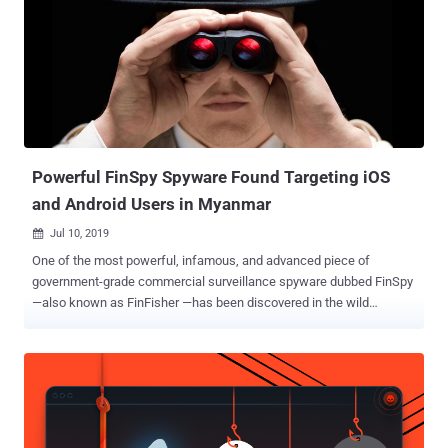
Powerful FinSpy Spyware Found Targeting iOS
and Android Users in Myanmar
Jul 10, 2019

One of the most powerful, infamous, and advanced piece of
government-grade commercial surveillance spyware dubbed FinSpy
—also known as FinFisher —has been discovered in the wild
targeting users in Myanmar. Created by German company Gamma
International, FinSpy is spying software that can target various
mobile platforms including iOS and Android, we well as desktop
operating systems. Gamma Group reportedly sells its controversial
FinSpy espionage tool exclusively to government agencies across
the world, but also gained notoriety for targeting human rights