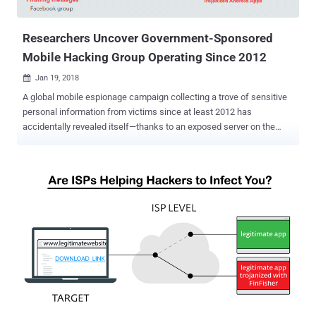
defenders) to malicious versions of legitimate progra...
Researchers Uncover Government-Sponsored
Mobile Hacking Group Operating Since 2012
Jan 19, 2018

A global mobile espionage campaign collecting a trove of sensitive
personal information from victims since at least 2012 has
accidentally revealed itself—thanks to an exposed server on the
open internet. It's one of the first known examples of a successful
large-scale hacking operation of mobile phones rather than
computers. The advanced persistent threat (APT) group, dubbed
Dark Caracal , has claimed to have stolen hundreds of gigabytes of
data, including personally identifiable information and intellectual
property, from thousands of victims in more than 21 different
countries, according to a new report from the Electronic Frontier
Foundation (EFF) and security firm Lookout. After mistakenly
leaking some of its files to the internet, the shadowy hacking group
is traced back to a building owned by the Lebanese General
Directorate of General Security (GDGS), one of the country's
intelligence agencies, in Beirut. "Based on the available evidence, it's