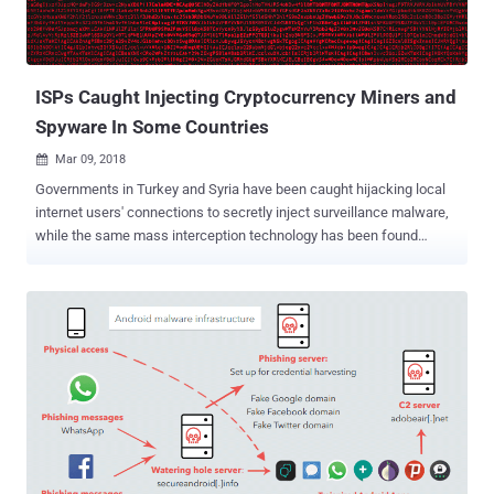
ISPs Caught Injecting Cryptocurrency Miners and
Spyware In Some Countries
Mar 09, 2018

Governments in Turkey and Syria have been caught hijacking local
internet users' connections to secretly inject surveillance malware,
while the same mass interception technology has been found
secretly injecting browser-based cryptocurrency mining scripts into
users' web traffic in Egypt. Governments, or agencies linked to it,
and ISPs in the three countries are using Deep Packet Inspection
technology from Sandvine (which merged with Procera Networks
last year), to intercept and alter Internet users' web traffic. Deep
packet inspection technology allows ISPs to prioritize, degrade,
block, inject, and log various types of Internet traffic, in other words,
they can analyze each packet in order to see what you are doing
online. According to a new report by Citizen Lab, Turkey's Telecom
network was using Sandvine PacketLogic devices to redirect
hundreds of targeted users (journalists, lawyers, and human rights