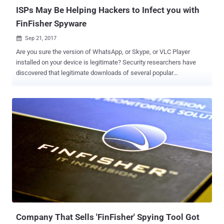
likely...
ISPs May Be Helping Hackers to Infect you with
FinFisher Spyware
Sep 21, 2017

Are you sure the version of WhatsApp, or Skype, or VLC Player
installed on your device is legitimate? Security researchers have
discovered that legitimate downloads of several popular
applications including WhatsApp, Skype, VLC Player and WinRAR
have reportedly been compromised at the ISP level to distribute the
infamous FinFisher spyware also known as FinSpy. FinSpy is a
highly secret surveillance tool that has previously been associated
with British company Gamma Group, a company that legally sells
surveillance and espionage software to government agencies
across the world. The spyware has extensive spying capabilities on
an infected computer, including secretly conducting live surveillance
by turning ON its webcams and microphones, recording everything
the victim types with a keylogger, intercepting Skype calls, and
exfiltration of files. In order to get into a target's machine, FinFisher
usually uses various attack vectors, including spear phishing,
manual installat...
Company That Sells 'FinFisher' Spying Tool Got