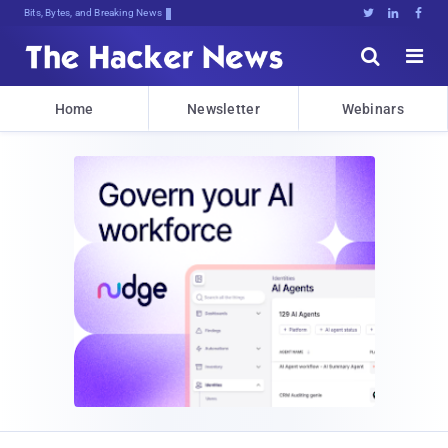
Bits, Bytes, and Breaking News





Home
Newsletter
Webinars