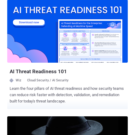
a legal law enforcement tool to governments around the world but
has also been found in use by oppressive and dubious regimes to
spy on activists. FinSpy, also known as FinFisher, can target both
desktop and mobile operating systems, including Android, iOS,
Windows, macOS, and Linux, to gain spying capabilities, including
secretly turning on their webcams and microphones, recording
everything the victim types on the keyboard, intercepting calls, and
exfiltration of data. According to the human rights organization
Amnesty International , the newly discovered campaign is not linked
to 'NilePhish,' a hacking group known for attacking Egyptian NGOs in
a ser...
AI Threat Readiness 101
Wiz
Cloud Security / AI Security
Learn the four pillars of AI threat readiness and how security teams
can reduce risk faster with detection, validation, and remediation
built for today's threat landscape.