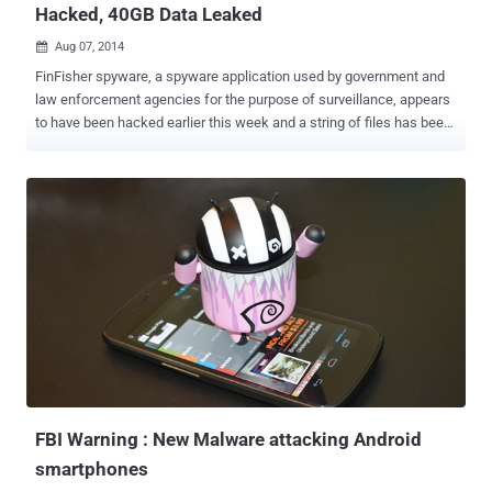
Hacked, 40GB Data Leaked
Aug 07, 2014

FinFisher spyware, a spyware application used by government and
law enforcement agencies for the purpose of surveillance, appears
to have been hacked earlier this week and a string of files has been
dumped on the Internet. The highly secret surveillance software
called “ FinFisher ” sold by British company Gamma International
can secretly monitors computers by turning ON webcams, recording
everything the user types with a keylogger, and intercepting Skype
calls, copying files, and much more. A hacker has claimed on Reddit
and Twitter that they'd infiltrated the network of one of the world's
top surveillance & motoring technology company Gamma
International, creator of FinFisher spyware, and has exposed 40GB
of internal data detailing the operations and effectiveness of the
FinFisher suite of surveillance platforms. The leaked information
was published both on a parody Gamma Group Twitter account (
@GammaGroupPR ) and Reditt by the hacker that began publishi...
FBI Warning : New Malware attacking Android
smartphones