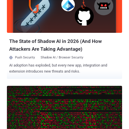
activists in many countries. The FinSpy implant is capable of
stealing an extensive amount of personal information from targeted
mobile devices, such as SMS/MMS messages, phone call
recordings, emails, contacts, pictures, files, and GPS location data.
In its latest report published today, Kaspersky researchers revealed
a cyber-espionage campaign that involves targeting Myanmar users
with the latest versions of FinSpy impl...
The State of Shadow AI in 2026 (And How
Attackers Are Taking Advantage)
Push Security
Shadow AI / Browser Security
AI adoption has exploded, but every new app, integration and
extension introduces new threats and risks.