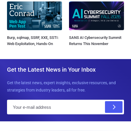
Burp, sqlmap, SSRF, XXE, SSTI:
SANS AI Cybersecurity Summit
Web Exploitation, Hands-On
Returns This November
Get the Latest News in Your Inbox
Get the latest news, expert insights, exclusive resources, and
strategies from industry leaders, all for free.
E
m
a
i