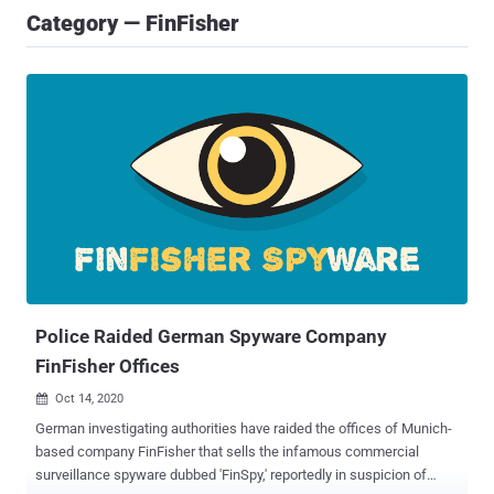
Category — FinFisher
Police Raided German Spyware Company
FinFisher Offices
Oct 14, 2020

German investigating authorities have raided the offices of Munich-
based company FinFisher that sells the infamous commercial
surveillance spyware dubbed 'FinSpy,' reportedly in suspicion of