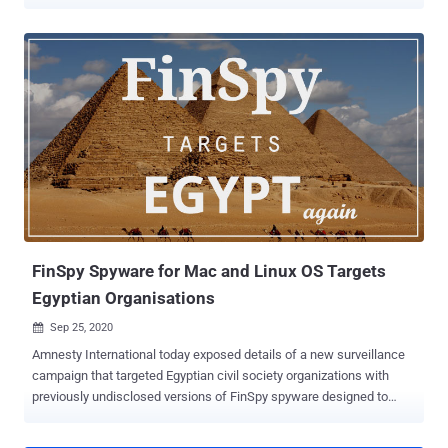
illegally exporting the software to abroad without the required
authorization. Investigators from the German Customs Investigation
Bureau (ZKA), ordered by the Munich Public Prosecutor's Office,
searched a total of 15 properties in Munich, including business
premises of FinFisher GmbH, two other business partners, as well
as the private apartments of the managing directors, along with a
partner company in Romania from October 6 to 8. For those
unaware, FinSpy is extremely powerful spying software that is being
sold as a legal law enforcement tool to governments around the
world but has also been found in use by oppressive and dubious
regimes to spy on activists, political dissidents and journalists.
FinSpy malware can target both desktop and mobile operating
systems, including And...
FinSpy Spyware for Mac and Linux OS Targets
Egyptian Organisations
Sep 25, 2020

Amnesty International today exposed details of a new surveillance
campaign that targeted Egyptian civil society organizations with
previously undisclosed versions of FinSpy spyware designed to
target Linux and macOS systems. Developed by a German company
, FinSpy is extremely powerful spying software that is being sold as