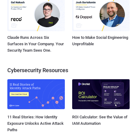
Claude Runs Across Six
How to Make Social Engineering
Surfaces in Your Company. Your
Unprofitable
Security Team Sees One.
Cybersecurity Resources
11 Real Stories: How Identity
ROI Calculator: See the Value of
Exposure Unlocks Active Attack
IAM Automation
Paths