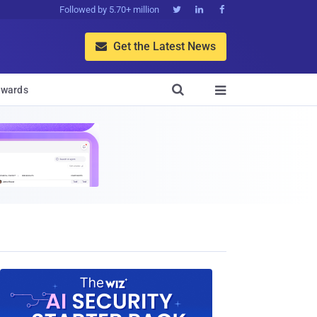
Followed by 5.70+ million



Get the Latest News


wards
