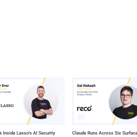
 Inside Lasso's AI Security
Claude Runs Across Six Surface