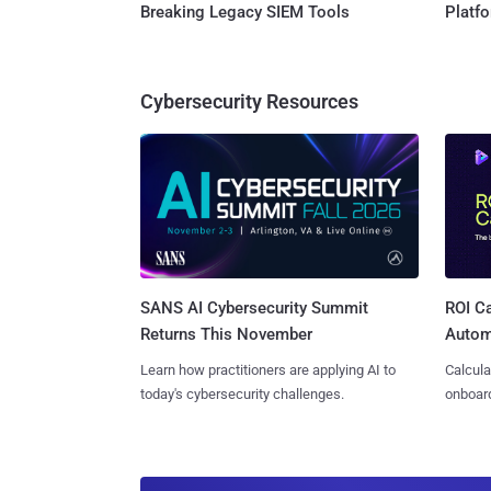
Breaking Legacy SIEM Tools
Platf
Cybersecurity Resources
SANS AI Cybersecurity Summit
ROI Ca
Returns This November
Autom
Learn how practitioners are applying AI to
Calcula
today's cybersecurity challenges.
onboard