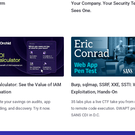
orm
Your Company. Your Security 
Sees One.
Burp, sqlmap, SSRF, XXE, SSTI:
lculator: See the Value of IAM
Exploitation, Hands-On
ation
35 labs plus a live CTF take you from
te your savings on audits, app
to remote code execution. GWAPT pr
ing, and discovery. Try it now.
SANS CDI in D.C.