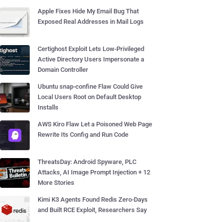
Apple Fixes Hide My Email Bug That
Exposed Real Addresses in Mail Logs
Certighost Exploit Lets Low-Privileged
Active Directory Users Impersonate a
Domain Controller
Ubuntu snap-confine Flaw Could Give
Local Users Root on Default Desktop
Installs
AWS Kiro Flaw Let a Poisoned Web Page
Rewrite Its Config and Run Code
ThreatsDay: Android Spyware, PLC
Attacks, AI Image Prompt Injection + 12
More Stories
Kimi K3 Agents Found Redis Zero-Days
and Built RCE Exploit, Researchers Say