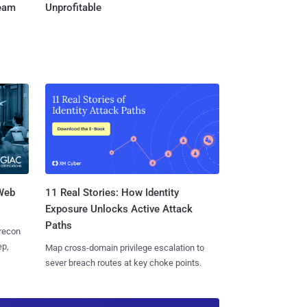
Team
Unprofitable
 Web
11 Real Stories: How Identity
Exposure Unlocks Active Attack
Paths
 recon
ep,
Map cross-domain privilege escalation to
sever breach routes at key choke points.