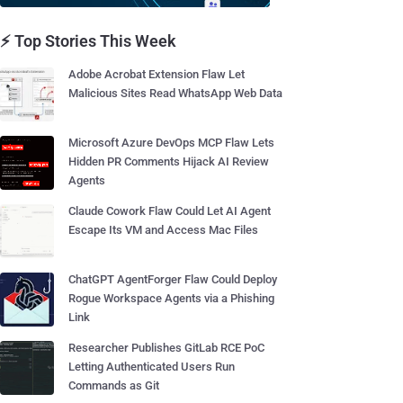
⚡ Top Stories This Week
Adobe Acrobat Extension Flaw Let
Malicious Sites Read WhatsApp Web Data
Microsoft Azure DevOps MCP Flaw Lets
Hidden PR Comments Hijack AI Review
Agents
Claude Cowork Flaw Could Let AI Agent
Escape Its VM and Access Mac Files
ChatGPT AgentForger Flaw Could Deploy
Rogue Workspace Agents via a Phishing
Link
Researcher Publishes GitLab RCE PoC
Letting Authenticated Users Run
Commands as Git