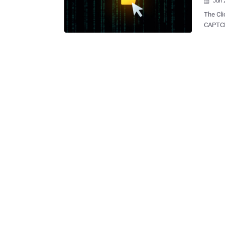
Jun 

The Cli
CAPTCH
and the f
threats
infoste
exploit
threat 
ClickFix has become a wi
bogus e
into co
dialog o
cyberse
concent
prevale