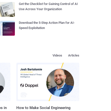
Get the Checklist for Gaining Control of AI
Use Across Your Organization
Download the 5-Step Action Plan for AI-
Speed Exploitation
Videos
Articles
s in
How to Make Social Engineering