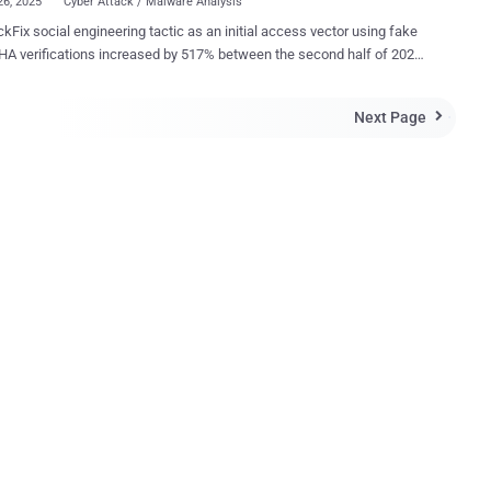
26, 2025
Cyber Attack / Malware Analysis
ckFix social engineering tactic as an initial access vector using fake
A verifications increased by 517% between the second half of 2024
irst half of this year, according to data from ESET. "The list of
 that ClickFix attacks lead to is growing by the day, including
Next Page

alers, ransomware, remote access trojans, cryptominers, post-
ation tools, and even custom malware from nation-state-aligned
actors," Jiří Kropáč, Director of Threat Prevention Labs at ESET, said .
dely popular and deceptive method that employs
rror messages or CAPTCHA verification checks to entice victims
pying and pasting a malicious script into either the Windows Run
r the Apple macOS Terminal app, and running it. The Slovak
curity company said the highest volume of ClickFix detections are
rated around Japan, Peru, Poland, Spain, and Slovakia. The
nce and effectiveness of this attack meth...