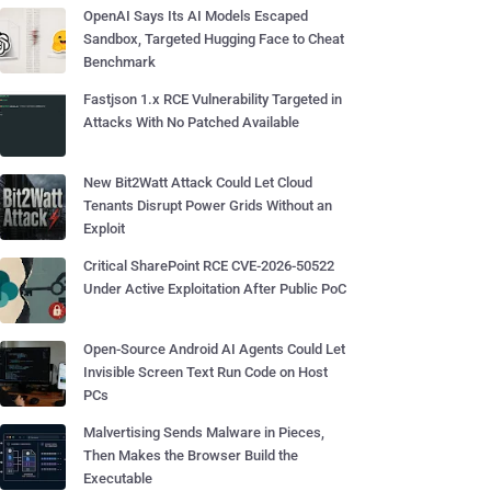
OpenAI Says Its AI Models Escaped
Sandbox, Targeted Hugging Face to Cheat
Benchmark
Fastjson 1.x RCE Vulnerability Targeted in
Attacks With No Patched Available
New Bit2Watt Attack Could Let Cloud
Tenants Disrupt Power Grids Without an
Exploit
Critical SharePoint RCE CVE-2026-50522
Under Active Exploitation After Public PoC
Open-Source Android AI Agents Could Let
Invisible Screen Text Run Code on Host
PCs
Malvertising Sends Malware in Pieces,
Then Makes the Browser Build the
Executable