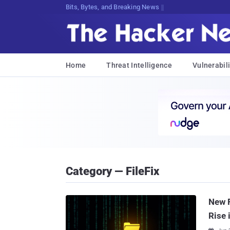
Bits, Bytes, and Breaking News
Home
Threat Intelligence
Vulnerabili
Category — FileFix
New F
Rise 