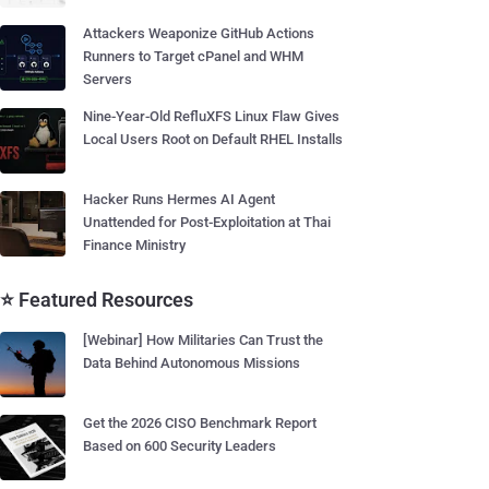
Attackers Weaponize GitHub Actions
Runners to Target cPanel and WHM
Servers
Nine-Year-Old RefluXFS Linux Flaw Gives
Local Users Root on Default RHEL Installs
Hacker Runs Hermes AI Agent
Unattended for Post-Exploitation at Thai
Finance Ministry
⭐ Featured Resources
[Webinar] How Militaries Can Trust the
Data Behind Autonomous Missions
Get the 2026 CISO Benchmark Report
Based on 600 Security Leaders