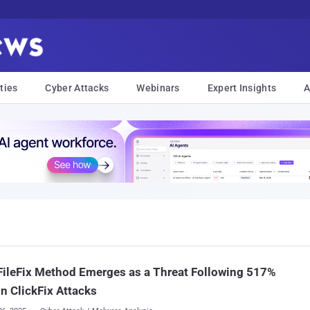
ties
Cyber Attacks
Webinars
Expert Insights
A
ileFix Method Emerges as a Threat Following 517%
in ClickFix Attacks