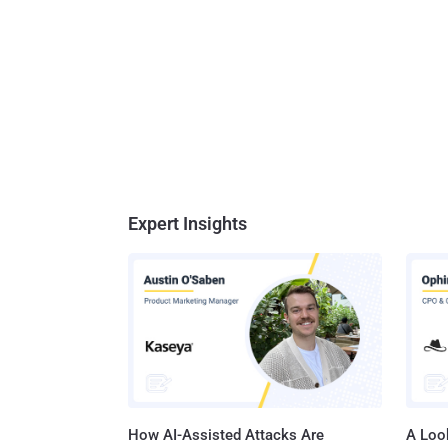
Expert Insights
How AI-Assisted Attacks Are
A Look