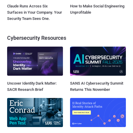
Claude Runs Across Six
How to Make Social Engineering
Surfaces in Your Company. Your
Unprofitable
Security Team Sees One.
Cybersecurity Resources
Uncover Identity Dark Matter:
SANS AI Cybersecurity Summit
SACR Research Brief
Returns This November