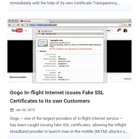
immediately with the help of its own Certificate Transparency
Monitoring Tool service. Digital certificates are the backbone of our
secure Internet, which protects sensitive information and
communication, as well as authenticate systems and Internet
users. The Online Privacy relies heavily on SSL/TLS Certificates and
encryption keys to protect millions of websites and applications. As
explained in our previous article on The Hacker News , the current
Digital Certificate Management system and trusted Certificate
Authorities (CAs) are not enough to prevent misuse of SSL
certificates on the internet. In short, there are hundreds of
Certificate Authorities, trusted by your web browsers and operating
systems, that has the ability to issue certificates for any domain,
despite the fact you already have one purchased from another CA.
An...
Gogo In-flight Internet issues Fake SSL
Certificates to its own Customers
Jan 06, 2015

Gogo — one of the largest providers of in-flight Internet service —
has been caught issuing fake SSL certificates, allowing the inflight
broadband provider to launch man-in-the-middle (MITM) attacks on
its own users, view passwords and other sensitive information. The