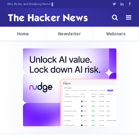
Bits, Bytes, and Breaking News





Home
Newsletter
Webinars