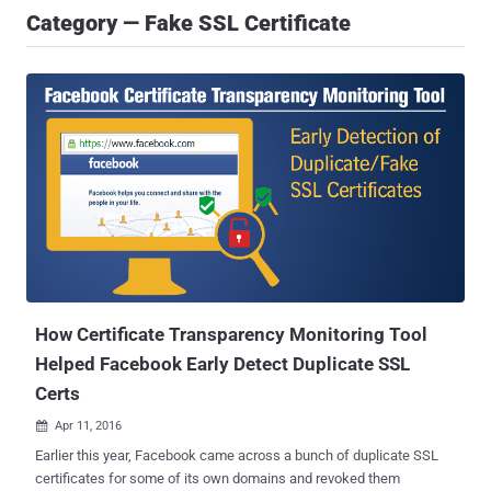
Category — Fake SSL Certificate
How Certificate Transparency Monitoring Tool
Helped Facebook Early Detect Duplicate SSL
Certs
Apr 11, 2016

Earlier this year, Facebook came across a bunch of duplicate SSL
certificates for some of its own domains and revoked them