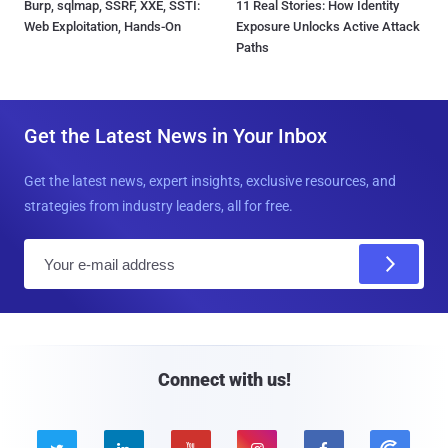
Burp, sqlmap, SSRF, XXE, SSTI:
11 Real Stories: How Identity
Web Exploitation, Hands-On
Exposure Unlocks Active Attack
Paths
Get the Latest News in Your Inbox
Get the latest news, expert insights, exclusive resources, and
strategies from industry leaders, all for free.
E
m
a
i
l
Connect with us!