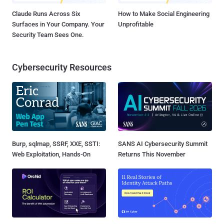
Claude Runs Across Six
How to Make Social Engineering
Surfaces in Your Company. Your
Unprofitable
Security Team Sees One.
Cybersecurity Resources
Burp, sqlmap, SSRF, XXE, SSTI:
SANS AI Cybersecurity Summit
Web Exploitation, Hands-On
Returns This November