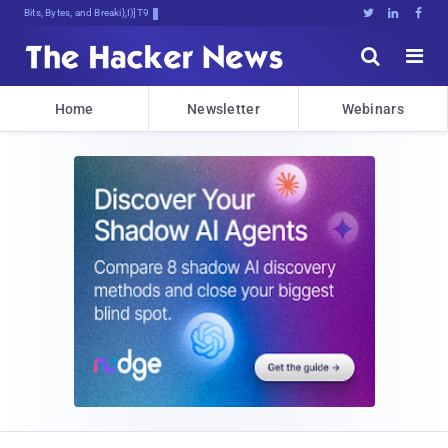
Bits, Bytes, and Breaking News





Home
Newsletter
Webinars