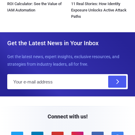
ROI Calculator: See the Value of
11 Real Stories: How Identity
IAM Automation
Exposure Unlocks Active Attack
Paths
Get the Latest News in Your Inbox
Get the latest news, expert insights, exclusive resources, and
strategies from industry leaders, all for free.
E
m
a
i
l
Connect with us!