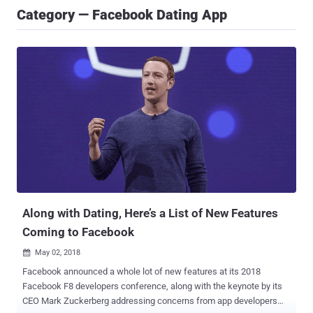
Category — Facebook Dating App
Along with Dating, Here’s a List of New Features
Coming to Facebook
May 02, 2018

Facebook announced a whole lot of new features at its 2018
Facebook F8 developers conference, along with the keynote by its
CEO Mark Zuckerberg addressing concerns from app developers