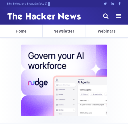
Bits, Bytes, and Breaking News





Home
Newsletter
Webinars