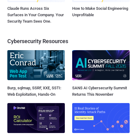
Claude Runs Across Six
How to Make Social Engineering
Surfaces in Your Company. Your
Unprofitable
Security Team Sees One.
Cybersecurity Resources
Burp, sqlmap, SSRF, XXE, SSTI:
SANS AI Cybersecurity Summit
Web Exploitation, Hands-On
Returns This November