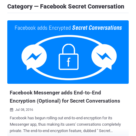
Category — Facebook Secret Conversation
Facebook Messenger adds End-to-End
Encryption (Optional) for Secret Conversations
Jul 08, 2016

Facebook has begun rolling out end-to-end encryption for its
Messenger app, thus making its users' conversations completely
private. The end-to-end encryption feature, dubbed " Secret