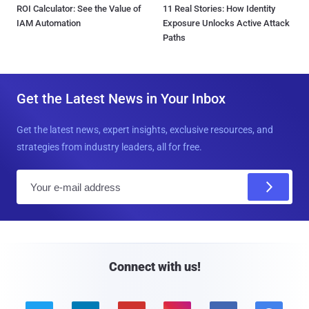
ROI Calculator: See the Value of
11 Real Stories: How Identity
IAM Automation
Exposure Unlocks Active Attack
Paths
Get the Latest News in Your Inbox
Get the latest news, expert insights, exclusive resources, and
strategies from industry leaders, all for free.
E
m
a
i
l
Connect with us!