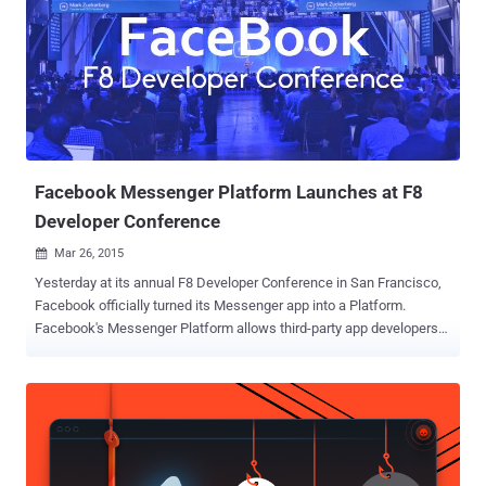
Facebook Messenger Platform Launches at F8
Developer Conference
Mar 26, 2015

Yesterday at its annual F8 Developer Conference in San Francisco,
Facebook officially turned its Messenger app into a Platform.
Facebook's Messenger Platform allows third-party app developers
to integrate their apps with Facebook messenger app. However,
other popular messaging apps are already offering similar features,
like Chinese WeChat, but Facebook release is much bigger than any
other platform. At F8 Developer Conference, Facebook released
SDK v4.0 for iOS and Android along with Graph API v2.3 that enable
app developers to add new messenger platform features to their