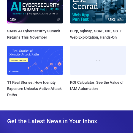
SANS AI Cybersecurity Summit
Burp, sqlmap, SSRF, XXE, SSTI:
Returns This November
Web Exploitation, Hands-On
11 Real Stories: How Identity
ROI Calculator: See the Value of
Exposure Unlocks Active Attack
IAM Automation
Paths
Get the Latest News in Your Inbox