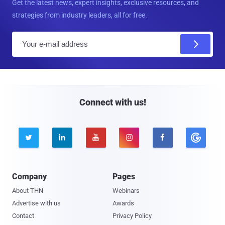
Get the latest news, expert insights, exclusive resources, and
strategies from industry leaders, all for free.
E
m
a
i
l
Connect with us!





Company
Pages
About THN
Webinars
Advertise with us
Awards
Contact
Privacy Policy