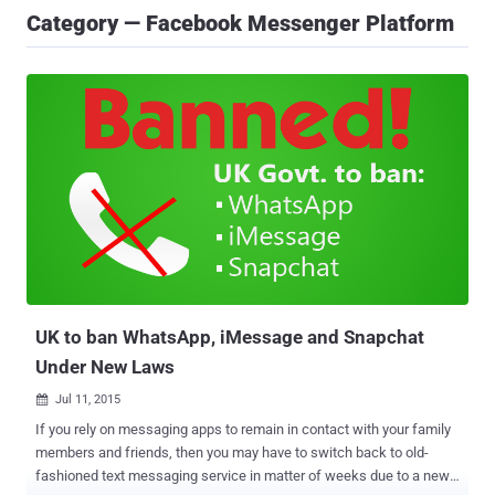
Category — Facebook Messenger Platform
UK to ban WhatsApp, iMessage and Snapchat
Under New Laws
Jul 11, 2015

If you rely on messaging apps to remain in contact with your family
members and friends, then you may have to switch back to old-
fashioned text messaging service in matter of weeks due to a new