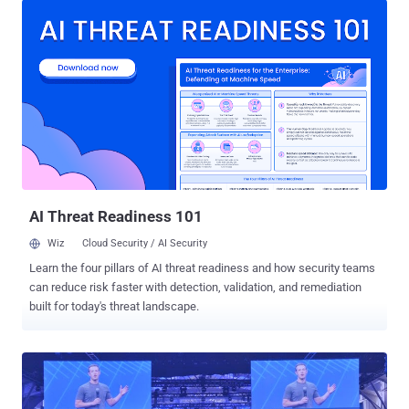
social network giant don’t want the fun for users to end here.
Facebook has confirmed that the company is actively discussing
plans with several game developers to create games that work on
its Messenger platform, to make its users’ experience a lot more
fun and potentially more lucrative. More user engagement, More
Revenue: First reported on Monday by The Information , Facebook's
plan for gamification is a way to get more user engagement and
more revenue. Although there are not many details about
Facebook’s gaming initiative, the idea sounds really interesting, as
we already have our social network established over Messenger
that could make ...
AI Threat Readiness 101
Wiz
Cloud Security / AI Security
Learn the four pillars of AI threat readiness and how security teams
can reduce risk faster with detection, validation, and remediation
built for today's threat landscape.