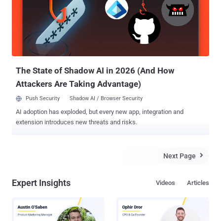
custom apps quickly. Facebook users can install these compatible
third-party apps from the messenger app, which offers users to
send animated GIFs, images, videos, and more content within the
Facebook Messenger app easily. BOON FOR BOTH FACEBOOK AND
THIRD PARTY DEVELOPERS Facebook Messenger Platform will
offer third party app developers to reach out Facebook’s 600
Millions of users. So, the move will be a ...
The State of Shadow AI in 2026 (And How
Attackers Are Taking Advantage)
Push Security
Shadow AI / Browser Security
AI adoption has exploded, but every new app, integration and
extension introduces new threats and risks.
Next Page

Expert Insights
Videos
Articles