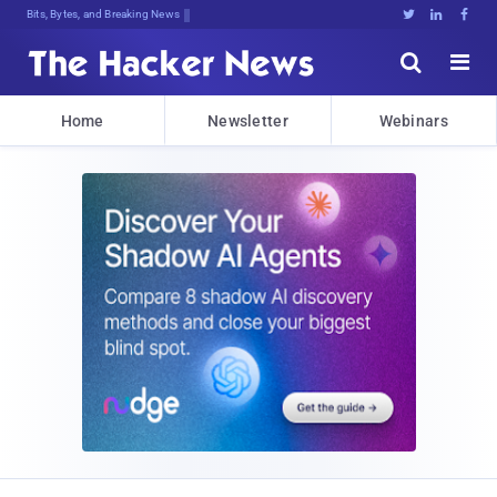
Bits, Bytes, and Breaking News





Home
Newsletter
Webinars