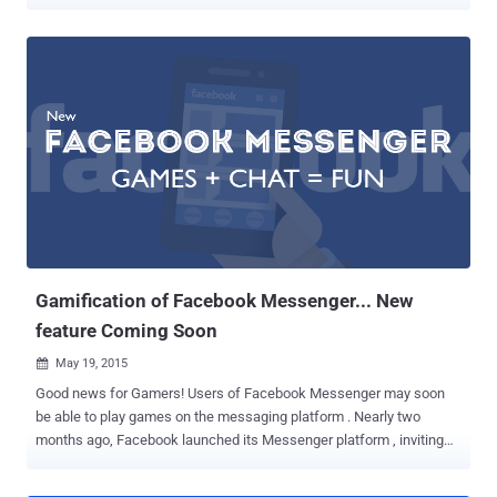
law currently going through Parliament. WhatsApp and Facebook
Messenger to Ban in UK The popular messaging applications,
including WhatsApp, Snapchat, iMessage and Facebook
Messenger, could all potentially be banned in the UK under the
controversial ' Snoopers Charter '. The Investigatory Powers Bill --
the so-called Snoopers Charter -- mentioned in the 2015 Queen's
Speech , would allow UK government to eradicate instant
messaging apps that refuse to switch off end-to-end encryption
from their services. Earlier this year in light of the Charlie Hebdo
shootings in Paris, Prime Minister David Cameron hinted at the
crackdown when he claimed that he would ban encrypted
messaging apps like Snapchat, WhatsApp and Messenger unless
they didn't comply with new surve...
Gamification of Facebook Messenger... New
feature Coming Soon
May 19, 2015

Good news for Gamers! Users of Facebook Messenger may soon
be able to play games on the messaging platform . Nearly two
months ago, Facebook launched its Messenger platform , inviting
developers to create apps that allow you to send and receive GIFs,
sound clips, and other artistic creations within Messenger, but the