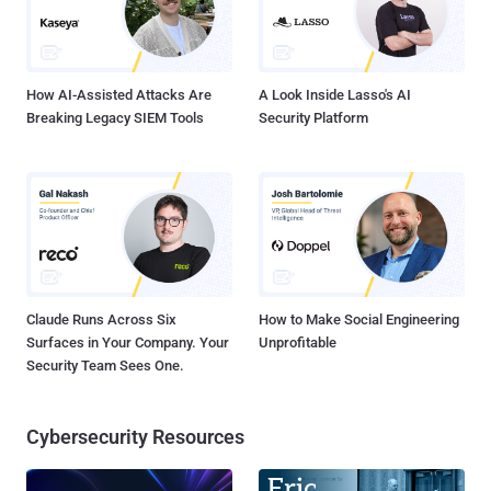
How AI-Assisted Attacks Are
A Look Inside Lasso's AI
Breaking Legacy SIEM Tools
Security Platform
Claude Runs Across Six
How to Make Social Engineering
Surfaces in Your Company. Your
Unprofitable
Security Team Sees One.
Cybersecurity Resources