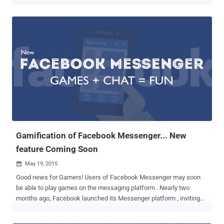
law currently going through Parliament. WhatsApp and Facebook
Messenger to Ban in UK The popular messaging applications,
including WhatsApp, Snapchat, iMessage and Facebook
Messenger, could all potentially be banned in the UK under the
controversial ' Snoopers Charter '. The Investigatory Powers Bill --
the so-called Snoopers Charter -- mentioned in the 2015 Queen's
Speech , would allow UK government to eradicate instant
messaging apps that refuse to switch off end-to-end encryption
from their services. Earlier this year in light of the Charlie Hebdo
shootings in Paris, Prime Minister David Cameron hinted at the
crackdown when he claimed that he would ban encrypted
messaging apps like Snapchat, WhatsApp and Messenger unless
they didn't comply with new surve...
Gamification of Facebook Messenger... New
feature Coming Soon
May 19, 2015

Good news for Gamers! Users of Facebook Messenger may soon
be able to play games on the messaging platform . Nearly two
months ago, Facebook launched its Messenger platform , inviting
developers to create apps that allow you to send and receive GIFs,
sound clips, and other artistic creations within Messenger, but the