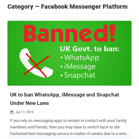
Category — Facebook Messenger Platform
UK to ban WhatsApp, iMessage and Snapchat
Under New Laws
Jul 11, 2015

If you rely on messaging apps to remain in contact with your family
members and friends, then you may have to switch back to old-
fashioned text messaging service in matter of weeks due to a new