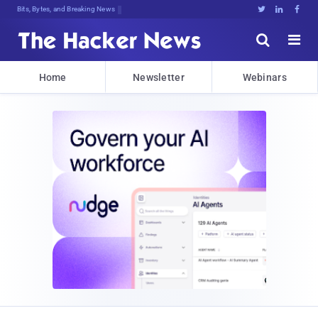
Bits, Bytes, and Breaking News





Home
Newsletter
Webinars