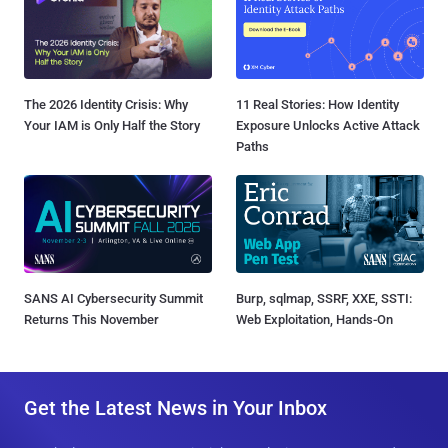
The 2026 Identity Crisis: Why
11 Real Stories: How Identity
Your IAM is Only Half the Story
Exposure Unlocks Active Attack
Paths
SANS AI Cybersecurity Summit
Burp, sqlmap, SSRF, XXE, SSTI:
Returns This November
Web Exploitation, Hands-On
Get the Latest News in Your Inbox