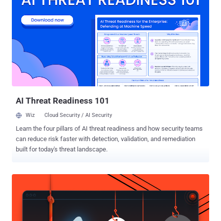
SDK v4.0 for iOS and Android along with Graph API v2.3 that enable
app developers to add new messenger platform features to their
custom apps quickly. Facebook users can install these compatible
third-party apps from the messenger app, which offers users to
send animated GIFs, images, videos, and more content within the
Facebook Messenger app easily. BOON FOR BOTH FACEBOOK AND
THIRD PARTY DEVELOPERS Facebook Messenger Platform will
offer third party app developers to reach out Facebook’s 600
Millions of users. So, the move will be a ...
AI Threat Readiness 101
Wiz
Cloud Security / AI Security
Learn the four pillars of AI threat readiness and how security teams
can reduce risk faster with detection, validation, and remediation
built for today's threat landscape.