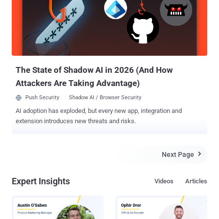
The State of Shadow AI in 2026 (And How
Attackers Are Taking Advantage)
Push Security
Shadow AI / Browser Security
AI adoption has exploded, but every new app, integration and
extension introduces new threats and risks.
Next Page

Expert Insights
Videos
Articles