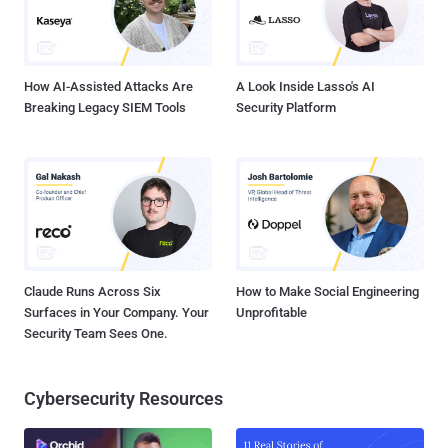
How AI-Assisted Attacks Are
A Look Inside Lasso's AI
Breaking Legacy SIEM Tools
Security Platform
Claude Runs Across Six
How to Make Social Engineering
Surfaces in Your Company. Your
Unprofitable
Security Team Sees One.
Cybersecurity Resources