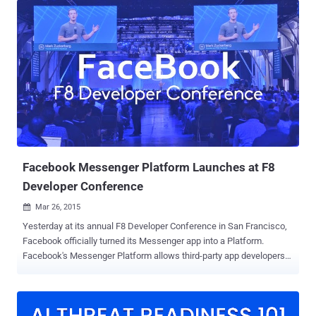
social network giant don’t want the fun for users to end here.
Facebook has confirmed that the company is actively discussing
plans with several game developers to create games that work on
its Messenger platform, to make its users’ experience a lot more
fun and potentially more lucrative. More user engagement, More
Revenue: First reported on Monday by The Information , Facebook's
plan for gamification is a way to get more user engagement and
more revenue. Although there are not many details about
Facebook’s gaming initiative, the idea sounds really interesting, as
we already have our social network established over Messenger
that could make ...
Facebook Messenger Platform Launches at F8
Developer Conference
Mar 26, 2015

Yesterday at its annual F8 Developer Conference in San Francisco,
Facebook officially turned its Messenger app into a Platform.
Facebook's Messenger Platform allows third-party app developers
to integrate their apps with Facebook messenger app. However,
other popular messaging apps are already offering similar features,
like Chinese WeChat, but Facebook release is much bigger than any
other platform. At F8 Developer Conference, Facebook released