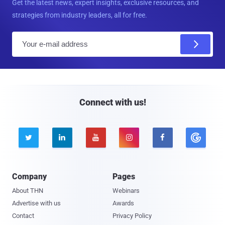
Get the latest news, expert insights, exclusive resources, and
strategies from industry leaders, all for free.
E
m
a
i
l
Connect with us!





Company
Pages
About THN
Webinars
Advertise with us
Awards
Contact
Privacy Policy