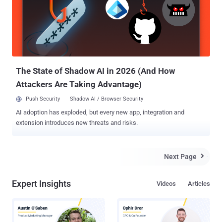
The State of Shadow AI in 2026 (And How
Attackers Are Taking Advantage)
Push Security
Shadow AI / Browser Security
AI adoption has exploded, but every new app, integration and
extension introduces new threats and risks.
Next Page

Expert Insights
Videos
Articles