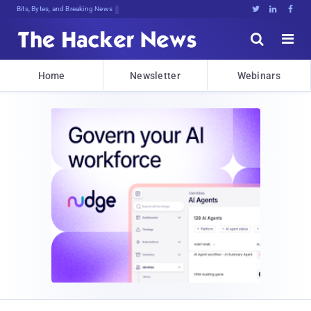
Bits, Bytes, and Breaking News





Home
Newsletter
Webinars