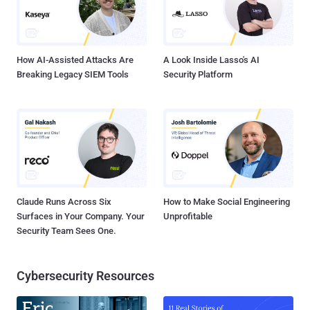
How AI-Assisted Attacks Are
A Look Inside Lasso's AI
Breaking Legacy SIEM Tools
Security Platform
Claude Runs Across Six
How to Make Social Engineering
Surfaces in Your Company. Your
Unprofitable
Security Team Sees One.
Cybersecurity Resources