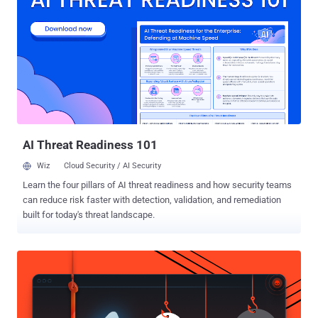
plans with several game developers to create games that work on
its Messenger platform, to make its users’ experience a lot more
fun and potentially more lucrative. More user engagement, More
Revenue: First reported on Monday by The Information , Facebook's
plan for gamification is a way to get more user engagement and
more revenue. Although there are not many details about
Facebook’s gaming initiative, the idea sounds really interesting, as
we already have our social network established over Messenger
that could make ...
AI Threat Readiness 101
Wiz
Cloud Security / AI Security
Learn the four pillars of AI threat readiness and how security teams
can reduce risk faster with detection, validation, and remediation
built for today's threat landscape.