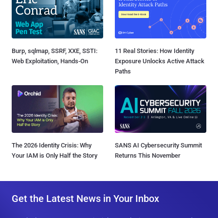
Burp, sqlmap, SSRF, XXE, SSTI:
11 Real Stories: How Identity
Web Exploitation, Hands-On
Exposure Unlocks Active Attack
Paths
The 2026 Identity Crisis: Why
SANS AI Cybersecurity Summit
Your IAM is Only Half the Story
Returns This November
Get the Latest News in Your Inbox