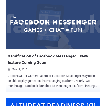
Messenger that lets you play Chess with your friends without having
to install a third-party app. It just takes one simple step to unlock
this hidden game. All you need to do is: type " @fbchess play " and
hit Enter, during a conversation, and a small square box would
appear in the chat box. Here's how to play: The person who initiated
the game would be assigned "White" side, to make the first
movement. Although there is some standard algebraic notation like:-
B for “Bishop” R for “Rook” Q for “Queen” K for “King” N for “Knight”
P for “Pawn” Pawns could be moved by issuing the simple
commands ...
Gamification of Facebook Messenger... New
feature Coming Soon
May 19, 2015

Good news for Gamers! Users of Facebook Messenger may soon
be able to play games on the messaging platform . Nearly two
months ago, Facebook launched its Messenger platform , inviting
developers to create apps that allow you to send and receive GIFs,
sound clips, and other artistic creations within Messenger, but the
social network giant don’t want the fun for users to end here.
Facebook has confirmed that the company is actively discussing