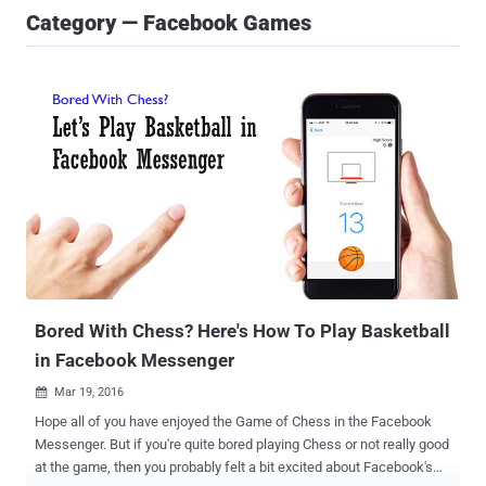
Category — Facebook Games
Bored With Chess? Here's How To Play Basketball
in Facebook Messenger
Mar 19, 2016

Hope all of you have enjoyed the Game of Chess in the Facebook
Messenger. But if you're quite bored playing Chess or not really good
at the game, then you probably felt a bit excited about Facebook's