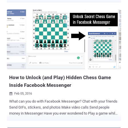
recent inclusion of a little Basketball mini-game into Messenger.
Now you can play Basketball through Facebook Messenger, just by
typing in the Basketball emoji and sending to one of your friends.
This would enable a secret Basketball mini-game between you and
your friend. Here's How to Play Basketball: Just locate the
basketball emoji from your emoji list, send to one of your friends
and click it to start the game. Once sent, you would be taken to the
Basketball court in a pure white background, where there is no
sidebars of any friend suggestions or any promotional ads; only
appears a basketball and a hoop, nothing else! All you have to do:
Just Swipe up and Toss the basketball into the hoop. A single swipe
on your phone in the directio...
How to Unlock (and Play) Hidden Chess Game
Inside Facebook Messenger
Feb 05, 2016

What can you do with Facebook Messenger? Chat with your friends
Send GIFs, stickers, and photos Make video calls Send people
money in Messenger Have you ever wondered to Play a game while
you chat with friends? Yes, it is possible. Facebook had made it to
the reality by building a hidden built-in functionality in Facebook