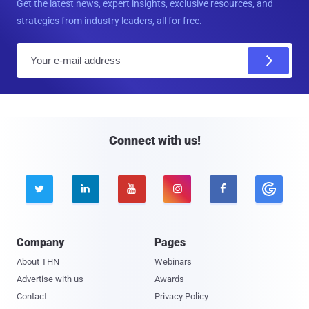
Get the latest news, expert insights, exclusive resources, and
strategies from industry leaders, all for free.
E
m
a
i
l
Connect with us!





Company
Pages
About THN
Webinars
Advertise with us
Awards
Contact
Privacy Policy