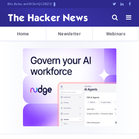
Bits, Bytes, and Breaking News





Home
Newsletter
Webinars