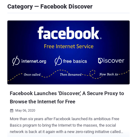
Category — Facebook Discover
Facebook Launches 'Discover,' A Secure Proxy to
Browse the Internet for Free
May 06, 2020

More than six years after Facebook launched its ambitious Free
Basics program to bring the Internet to the masses, the social
network is back at it again with a new zero-rating initiative called