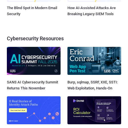
The Blind Spot in Modern Email
How AI-Assisted Attacks Are
Security
Breaking Legacy SIEM Tools
Cybersecurity Resources
SANS AI Cybersecurity Summit
Burp, sqlmap, SSRF, XXE, SSTI:
Returns This November
Web Exploitation, Hands-On