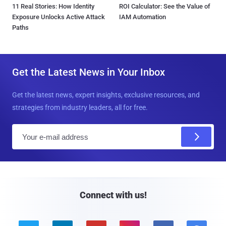
11 Real Stories: How Identity
ROI Calculator: See the Value of
Exposure Unlocks Active Attack
IAM Automation
Paths
Get the Latest News in Your Inbox
Get the latest news, expert insights, exclusive resources, and
strategies from industry leaders, all for free.
E
m
a
i
l
Connect with us!