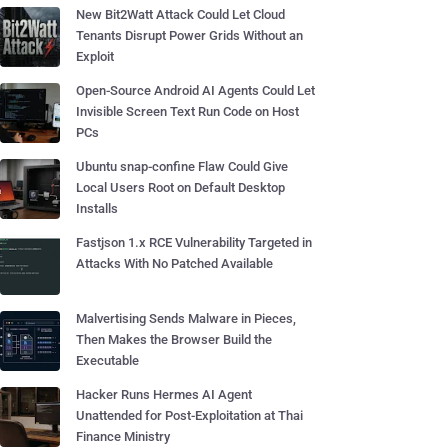
New Bit2Watt Attack Could Let Cloud
Tenants Disrupt Power Grids Without an
Exploit
Open-Source Android AI Agents Could Let
Invisible Screen Text Run Code on Host
PCs
Ubuntu snap-confine Flaw Could Give
Local Users Root on Default Desktop
Installs
Fastjson 1.x RCE Vulnerability Targeted in
Attacks With No Patched Available
Malvertising Sends Malware in Pieces,
Then Makes the Browser Build the
Executable
Hacker Runs Hermes AI Agent
Unattended for Post-Exploitation at Thai
Finance Ministry