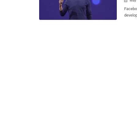
May 

Faceboo
develop
address
app revi
big tak
two day
California: FaceDate—Facebook's New Tinder-Like '
Single?
long. The social network giant is introducing a new dating feature that will
allow y
users (n
FaceDat
others 
inbox ra