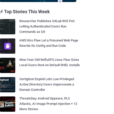
⚡ Top Stories This Week
Researcher Publishes GitLab RCE PoC
Letting Authenticated Users Run
Commands as Git
AWS Kiro Flaw Let a Poisoned Web Page
Rewrite Its Config and Run Code
Nine-Year-Old RefluXFS Linux Flaw Gives
Local Users Root on Default RHEL Installs
Certighost Exploit Lets Low-Privileged
Active Directory Users Impersonate a
Domain Controller
ThreatsDay: Android Spyware, PLC
Attacks, AI Image Prompt Injection + 12
More Stories