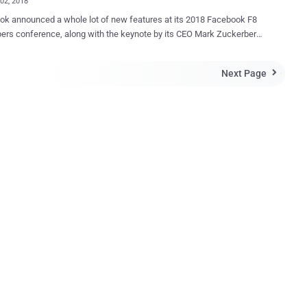
02, 2018
k announced a whole lot of new features at its 2018 Facebook F8
ers conference, along with the keynote by its CEO Mark Zuckerberg
ing concerns from app developers after Facebook paused 3rd-party
ew in the wake of the Cambridge Analytica scandal. Here are some
Next Page

eaways from Zuckerberg's keynote on Day 1 of Facebook F8, held for
s, May 1 and 2, at the McEnery Convention Center in San Jose,
Dating' Feature Still
 Don't worry because Facebook doesn't want you to remain single for
ou to build your profile that will only be visible to other Facebook
on-friends) who have also opted into looking for love. Dubbed
e, the new feature will match your profile based on all its data with
to find potential suitors and messaging will happen in a dedicated
t...