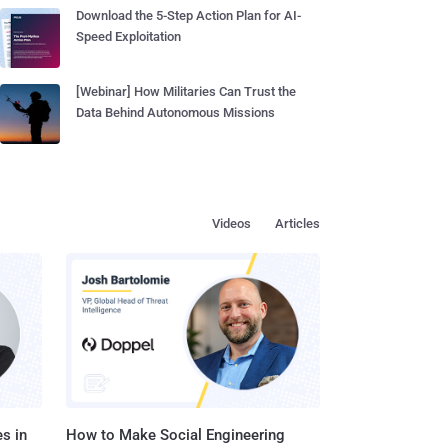
Download the 5-Step Action Plan for AI-
Speed Exploitation
[Webinar] How Militaries Can Trust the
Data Behind Autonomous Missions
Videos
Articles
s in
How to Make Social Engineering