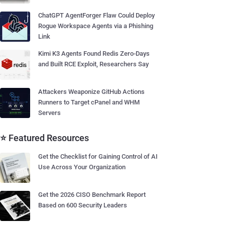
ChatGPT AgentForger Flaw Could Deploy
Rogue Workspace Agents via a Phishing
Link
Kimi K3 Agents Found Redis Zero-Days
and Built RCE Exploit, Researchers Say
Attackers Weaponize GitHub Actions
Runners to Target cPanel and WHM
Servers
⭐ Featured Resources
Get the Checklist for Gaining Control of AI
Use Across Your Organization
Get the 2026 CISO Benchmark Report
Based on 600 Security Leaders