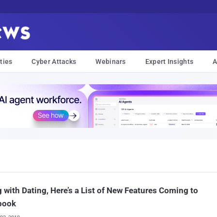
ties
Cyber Attacks
Webinars
Expert Insights
A
 with Dating, Here’s a List of New Features Coming to
book