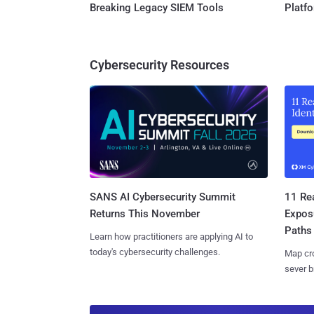
Breaking Legacy SIEM Tools
Platf
Cybersecurity Resources
SANS AI Cybersecurity Summit
11 Rea
Returns This November
Expos
Paths
Learn how practitioners are applying AI to
today's cybersecurity challenges.
Map cro
sever b