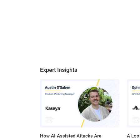
Expert Insights
How AI-Assisted Attacks Are
A Look