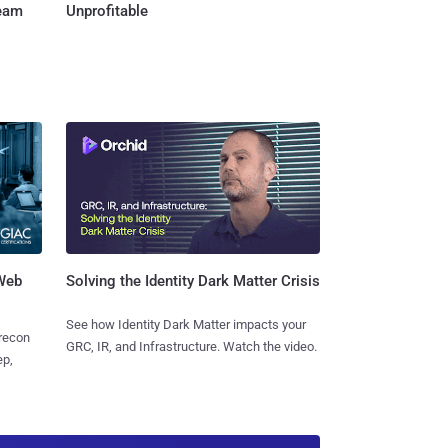
Team
Unprofitable
 Web
Solving the Identity Dark Matter Crisis
See how Identity Dark Matter impacts your
 recon
GRC, IR, and Infrastructure. Watch the video.
ep,