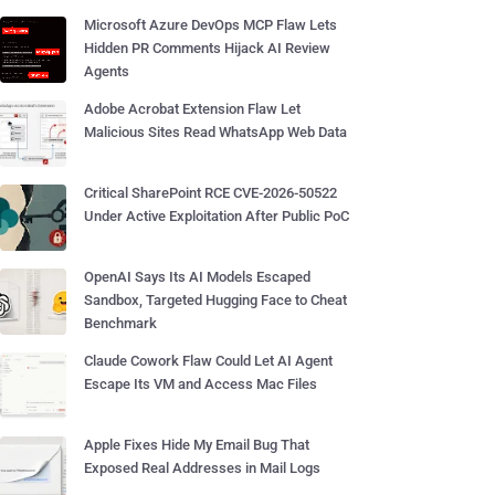
Microsoft Azure DevOps MCP Flaw Lets
Hidden PR Comments Hijack AI Review
Agents
Adobe Acrobat Extension Flaw Let
Malicious Sites Read WhatsApp Web Data
Critical SharePoint RCE CVE-2026-50522
Under Active Exploitation After Public PoC
OpenAI Says Its AI Models Escaped
Sandbox, Targeted Hugging Face to Cheat
Benchmark
Claude Cowork Flaw Could Let AI Agent
Escape Its VM and Access Mac Files
Apple Fixes Hide My Email Bug That
Exposed Real Addresses in Mail Logs