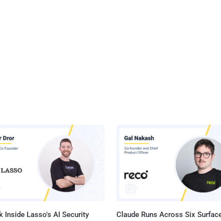
 Inside Lasso's AI Security
Claude Runs Across Six Surface