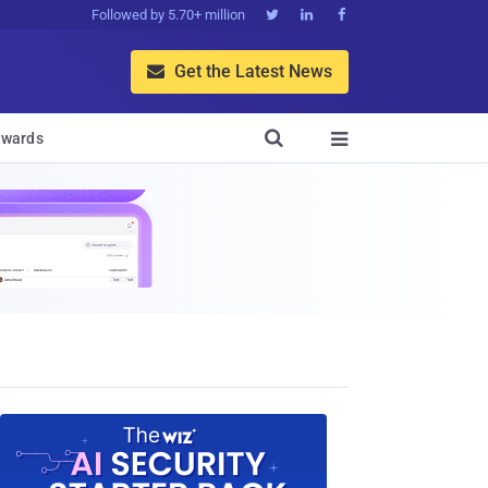
Followed by 5.70+ million



Get the Latest News


wards
