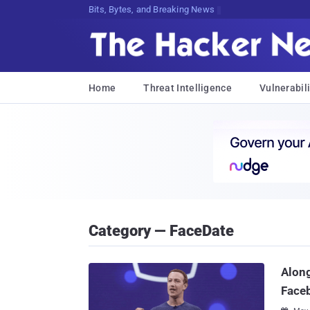
Bits, Bytes, and Breaking News
Home
Threat Intelligence
Vulnerabili
Category — FaceDate
Along
Face