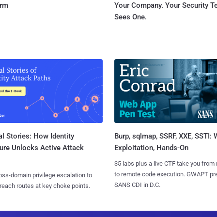
orm
Your Company. Your Security 
Sees One.
l Stories: How Identity
Burp, sqlmap, SSRF, XXE, SSTI:
ure Unlocks Active Attack
Exploitation, Hands-On
35 labs plus a live CTF take you from
to remote code execution. GWAPT pr
ss-domain privilege escalation to
SANS CDI in D.C.
reach routes at key choke points.