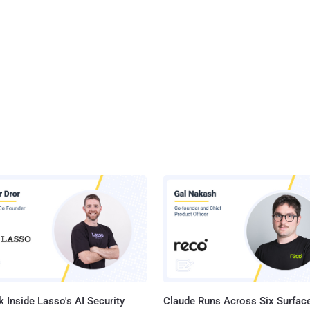
 Inside Lasso's AI Security
Claude Runs Across Six Surface