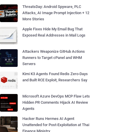
ThreatsDay: Android Spyware, PLC
Attacks, AI Image Prompt Injection + 12
More Stories
Apple Fixes Hide My Email Bug That
Exposed Real Addresses in Mail Logs
Attackers Weaponize GitHub Actions
Runners to Target cPanel and WHM
Servers
Kimi K3 Agents Found Redis Zero-Days
and Built RCE Exploit, Researchers Say
Microsoft Azure DevOps MCP Flaw Lets
Hidden PR Comments Hijack AI Review
Agents
Hacker Runs Hermes AI Agent
Unattended for Post-Exploitation at Thai
Finance Ministry