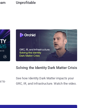
Team
Unprofitable
Solving the Identity Dark Matter Crisis
See how Identity Dark Matter impacts your
I to
GRC, IR, and Infrastructure. Watch the video.