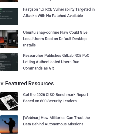
Fastjson 1.x RCE Vulnerability Targeted in
Attacks With No Patched Available
Ubuntu snap-confine Flaw Could Give
Local Users Root on Default Desktop
Installs
Researcher Publishes GitLab RCE PoC
Letting Authenticated Users Run
Commands as Git
⭐ Featured Resources
Get the 2026 CISO Benchmark Report
Based on 600 Security Leaders
[Webinar] How Militaries Can Trust the
Data Behind Autonomous Missions