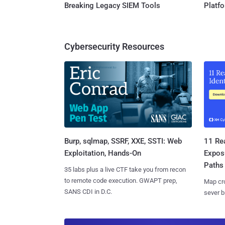
Breaking Legacy SIEM Tools
Platf
Cybersecurity Resources
Burp, sqlmap, SSRF, XXE, SSTI: Web
11 Rea
Exploitation, Hands-On
Expos
Paths
35 labs plus a live CTF take you from recon
to remote code execution. GWAPT prep,
Map cro
SANS CDI in D.C.
sever b