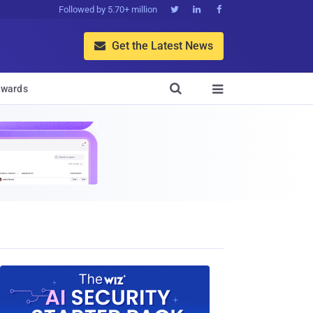
Followed by 5.70+ million



Get the Latest News


wards
