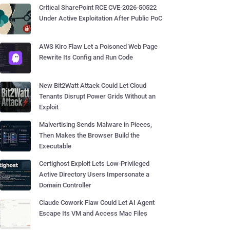
Critical SharePoint RCE CVE-2026-50522
Under Active Exploitation After Public PoC
AWS Kiro Flaw Let a Poisoned Web Page
Rewrite Its Config and Run Code
New Bit2Watt Attack Could Let Cloud
Tenants Disrupt Power Grids Without an
Exploit
Malvertising Sends Malware in Pieces,
Then Makes the Browser Build the
Executable
Certighost Exploit Lets Low-Privileged
Active Directory Users Impersonate a
Domain Controller
Claude Cowork Flaw Could Let AI Agent
Escape Its VM and Access Mac Files