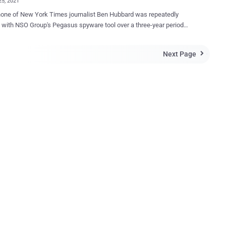
25, 2021
one of New York Times journalist Ben Hubbard was repeatedly
with NSO Group's Pegasus spyware tool over a three-year period
ing between June 2018 to June 2021, resulting in infections twice in
021. The University of Toronto's Citizen Lab, which
Next Page

zed the findings on Sunday, said the "targeting took place while he
orting on Saudi Arabia, and writing a book about Saudi Crown Prince
d bin Salman." The research institute did not attribute the
to a specific government. In a statement shared with Hubbard,
aeli company denied its involvement in the hacks and dismissed the
s as "speculation," while noting that the journalist was not "a target of
y of NSO's customers." To date, NSO Group is believed to
veraged at least three different iOS exploits — namely an iMessage
ick exploit in December 2019, a KISMET exploit targeting iOS 13...