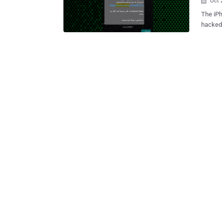
Oct 

The iPh
hacked 
stretch
July 2020 and June 2
publici
was rep
Mohamme
infiltrations 
the Isr
finding
Pegasus by an
have le
zero-cl