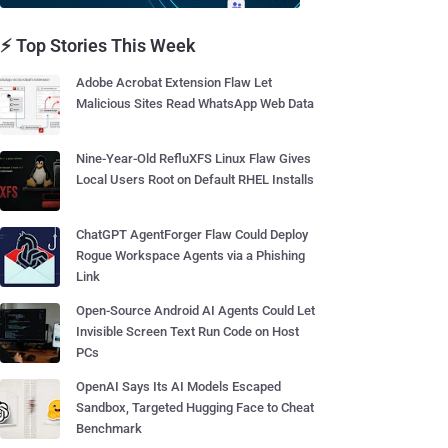
⚡ Top Stories This Week
Adobe Acrobat Extension Flaw Let
Malicious Sites Read WhatsApp Web Data
Nine-Year-Old RefluXFS Linux Flaw Gives
Local Users Root on Default RHEL Installs
ChatGPT AgentForger Flaw Could Deploy
Rogue Workspace Agents via a Phishing
Link
Open-Source Android AI Agents Could Let
Invisible Screen Text Run Code on Host
PCs
OpenAI Says Its AI Models Escaped
Sandbox, Targeted Hugging Face to Cheat
Benchmark