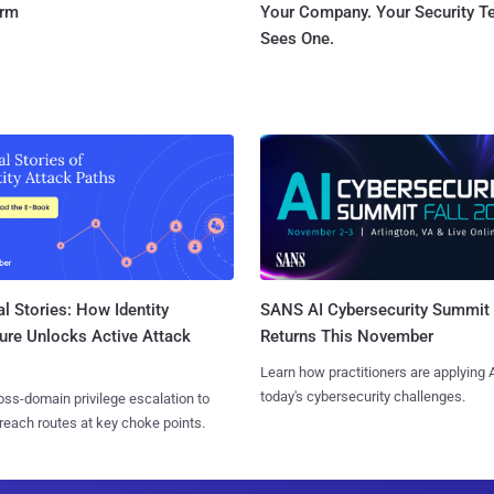
orm
Your Company. Your Security 
Sees One.
l Stories: How Identity
SANS AI Cybersecurity Summit
ure Unlocks Active Attack
Returns This November
Learn how practitioners are applying A
today's cybersecurity challenges.
ss-domain privilege escalation to
reach routes at key choke points.