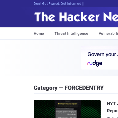
Don't Get Pwned, Get Informed
Home
Threat Intelligence
Vulnerabili
Category — FORCEDENTRY
NYT J
Repor