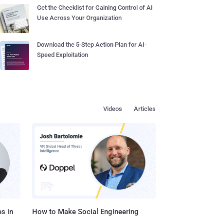
Get the Checklist for Gaining Control of AI
Use Across Your Organization
Download the 5-Step Action Plan for AI-
Speed Exploitation
Videos
Articles
s in
How to Make Social Engineering