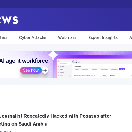
ties
Cyber Attacks
Webinars
Expert Insights
A
ournalist Repeatedly Hacked with Pegasus after
ting on Saudi Arabia