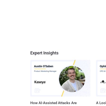
Expert Insights
How AI-Assisted Attacks Are
A Look