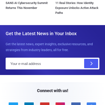
SANS AI Cybersecurity Summit
11 Real Stories: How Identity
Returns This November
Exposure Unlocks Active Attack
Paths
Get the Latest News in Your Inbox
Get the latest news, expert insights, exclusive resources, and
strategies from industry leaders, all for free.
E
m
a
i
l
Connect with us!