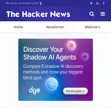
Bits, Bytes, and Breaking News





Home
Newsletter
Webinars