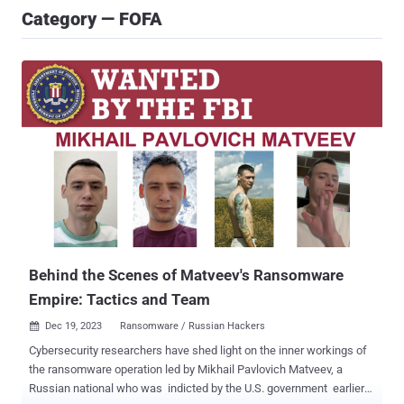
Category — FOFA
Behind the Scenes of Matveev's Ransomware
Empire: Tactics and Team
Dec 19, 2023
Ransomware / Russian Hackers

Cybersecurity researchers have shed light on the inner workings of
the ransomware operation led by Mikhail Pavlovich Matveev, a
Russian national who was indicted by the U.S. government earlier