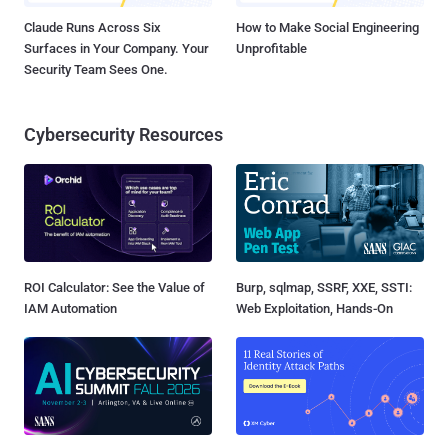
Claude Runs Across Six
How to Make Social Engineering
Surfaces in Your Company. Your
Unprofitable
Security Team Sees One.
Cybersecurity Resources
ROI Calculator: See the Value of
Burp, sqlmap, SSRF, XXE, SSTI:
IAM Automation
Web Exploitation, Hands-On