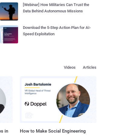
[Webinar] How Militaries Can Trust the
Data Behind Autonomous Missions
Download the 5-Step Action Plan for AI-
Speed Exploitation
Videos
Articles
s in
How to Make Social Engineering