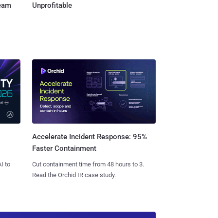
Team
Unprofitable
Accelerate Incident Response: 95%
Faster Containment
I to
Cut containment time from 48 hours to 3.
Read the Orchid IR case study.