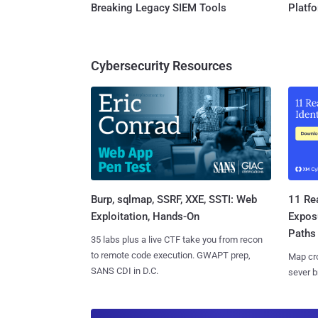
Breaking Legacy SIEM Tools
Platf
Cybersecurity Resources
Burp, sqlmap, SSRF, XXE, SSTI: Web
11 Rea
Exploitation, Hands-On
Expos
Paths
35 labs plus a live CTF take you from recon
to remote code execution. GWAPT prep,
Map cro
SANS CDI in D.C.
sever b