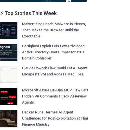
⚡ Top Stories This Week
Malvertising Sends Malware in Pieces,
Then Makes the Browser Build the
Executable
Certighost Exploit Lets Low-Privileged
Active Directory Users Impersonate a
Domain Controller
Claude Cowork Flaw Could Let AI Agent
Escape Its VM and Access Mac Files
Microsoft Azure DevOps MCP Flaw Lets
Hidden PR Comments Hijack AI Review
Agents
Hacker Runs Hermes AI Agent
Unattended for Post-Exploitation at Thai
Finance Ministry