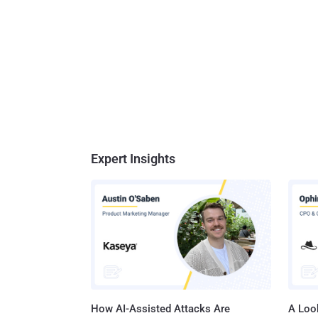
Expert Insights
How AI-Assisted Attacks Are
A Look