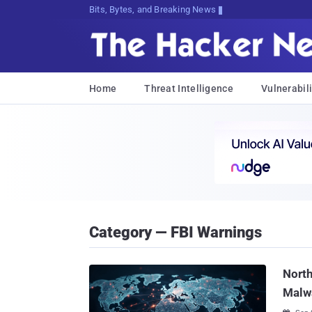
Bits, Bytes, and Breaking News
Home
Threat Intelligence
Vulnerabili
Category — FBI Warnings
Nort
Malw