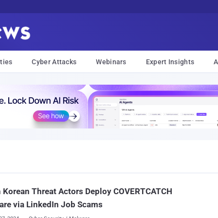
ties
Cyber Attacks
Webinars
Expert Insights
A
h Korean Threat Actors Deploy COVERTCATCH
are via LinkedIn Job Scams