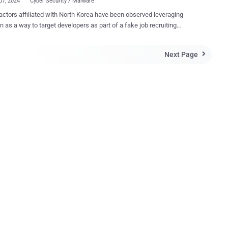
07, 2024
Cyber Security / Malware
actors affiliated with North Korea have been observed leveraging
n as a way to target developers as part of a fake job recruiting
mmon initial infection
 Google-owned Mandiant said in a new report about threats faced by
Next Page

l chat conversation, the attacker sent a ZIP
hat contained COVERTCATCH malware disguised as a Python coding
ge," researchers Robert Wallace, Blas Kojusner, and Joseph Dobson
system by downloading a second-stage payload that establishes
ce via Launch Agents and Launch Daemons. It's worth pointing out
is is one of many activity clusters – namely Operation Dream Job ,
ous Interview , and others – undertaken by North Korean hacking
that make use of job-related decoys to infect targets with malware.
ing-themed lures have ...