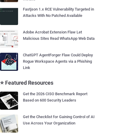
Fastjson 1.x RCE Vulnerability Targeted in
Attacks With No Patched Available
Adobe Acrobat Extension Flaw Let
Malicious Sites Read WhatsApp Web Data
ChatGPT AgentForger Flaw Could Deploy
Rogue Workspace Agents via a Phishing
Link
⭐ Featured Resources
Get the 2026 CISO Benchmark Report
Based on 600 Security Leaders
Get the Checklist for Gaining Control of AI
Use Across Your Organization