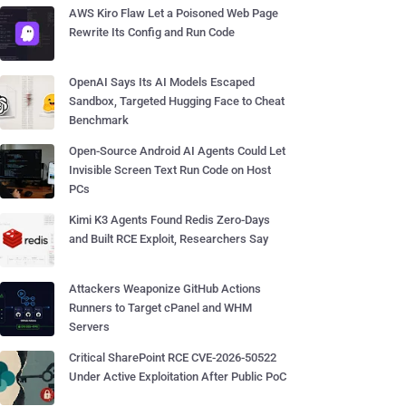
AWS Kiro Flaw Let a Poisoned Web Page
Rewrite Its Config and Run Code
OpenAI Says Its AI Models Escaped
Sandbox, Targeted Hugging Face to Cheat
Benchmark
Open-Source Android AI Agents Could Let
Invisible Screen Text Run Code on Host
PCs
Kimi K3 Agents Found Redis Zero-Days
and Built RCE Exploit, Researchers Say
Attackers Weaponize GitHub Actions
Runners to Target cPanel and WHM
Servers
Critical SharePoint RCE CVE-2026-50522
Under Active Exploitation After Public PoC