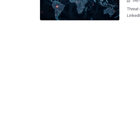
Sep 

Threat 
LinkedI
operation. These attacks employ coding tests as a co
vector,
the Web3 sector. "After an initia
file t
challen
said . The malware functions as a launchpad to compromise the target's
macOS 
persisten
that th
Contagi
groups 
Recruit