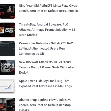
Nine-Year-Old RefluXFS Linux Flaw Gives
Local Users Root on Default RHEL Installs
ThreatsDay: Android Spyware, PLC
Attacks, AI Image Prompt Injection + 12
More Stories
Researcher Publishes GitLab RCE PoC
Letting Authenticated Users Run
Commands as Git
New Bit2Watt Attack Could Let Cloud
Tenants Disrupt Power Grids Without an
Exploit
Apple Fixes Hide My Email Bug That
Exposed Real Addresses in Mail Logs
Ubuntu snap-confine Flaw Could Give
Local Users Root on Default Desktop
Installs