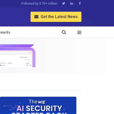
Followed by 5.70+ million



Get the Latest News


wards
