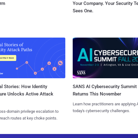
orm
Your Company. Your Security 
Sees One.
l Stories: How Identity
SANS AI Cybersecurity Summit
ure Unlocks Active Attack
Returns This November
Learn how practitioners are applying A
today's cybersecurity challenges.
ss-domain privilege escalation to
reach routes at key choke points.