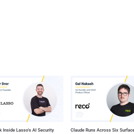
 Inside Lasso's AI Security
Claude Runs Across Six Surface