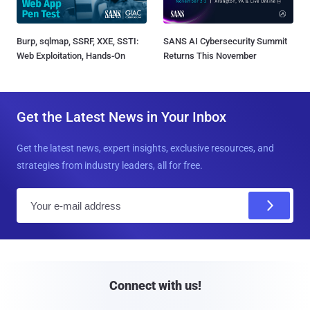
Burp, sqlmap, SSRF, XXE, SSTI:
SANS AI Cybersecurity Summit
Web Exploitation, Hands-On
Returns This November
Get the Latest News in Your Inbox
Get the latest news, expert insights, exclusive resources, and
strategies from industry leaders, all for free.
E
m
a
i
l
Connect with us!