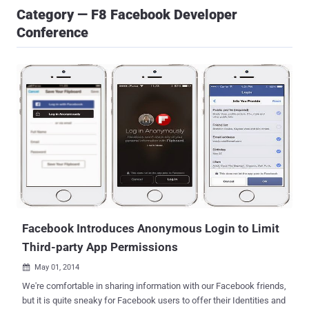
Category — F8 Facebook Developer
Conference
Facebook Introduces Anonymous Login to Limit
Third-party App Permissions
May 01, 2014

We're comfortable in sharing information with our Facebook friends,
but it is quite sneaky for Facebook users to offer their Identities and