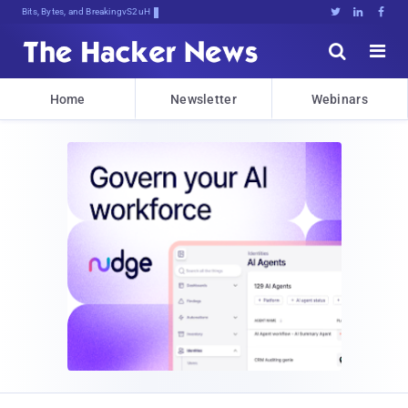
Bits, Bytes, and Breaking News





Home
Newsletter
Webinars