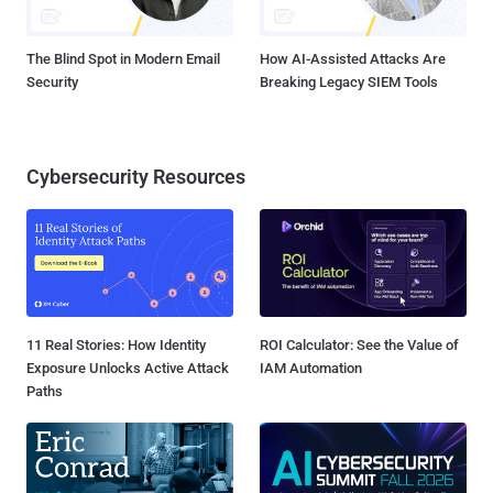
The Blind Spot in Modern Email
How AI-Assisted Attacks Are
Security
Breaking Legacy SIEM Tools
Cybersecurity Resources
11 Real Stories: How Identity
ROI Calculator: See the Value of
Exposure Unlocks Active Attack
IAM Automation
Paths