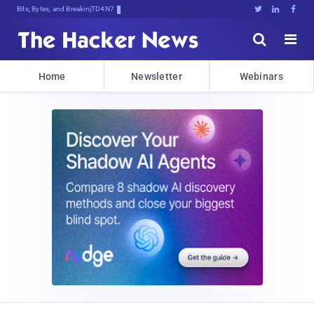
Bits, Bytes, and Breaking News





Home
Newsletter
Webinars