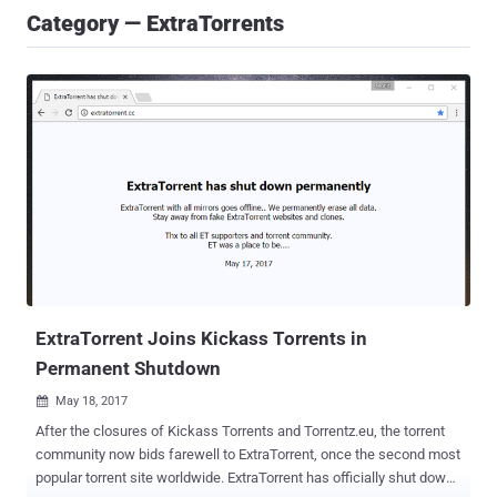
Category — ExtraTorrents
ExtraTorrent Joins Kickass Torrents in
Permanent Shutdown
May 18, 2017

After the closures of Kickass Torrents and Torrentz.eu, the torrent
community now bids farewell to ExtraTorrent, once the second most
popular torrent site worldwide. ExtraTorrent has officially shut down.