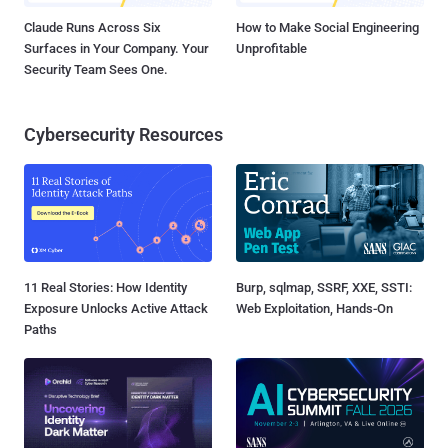
Claude Runs Across Six
How to Make Social Engineering
Surfaces in Your Company. Your
Unprofitable
Security Team Sees One.
Cybersecurity Resources
11 Real Stories: How Identity
Burp, sqlmap, SSRF, XXE, SSTI:
Exposure Unlocks Active Attack
Web Exploitation, Hands-On
Paths