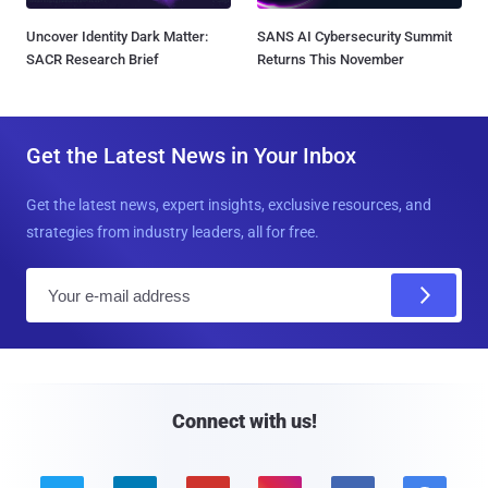
Uncover Identity Dark Matter:
SANS AI Cybersecurity Summit
SACR Research Brief
Returns This November
Get the Latest News in Your Inbox
Get the latest news, expert insights, exclusive resources, and
strategies from industry leaders, all for free.
E
m
a
i
l
Connect with us!