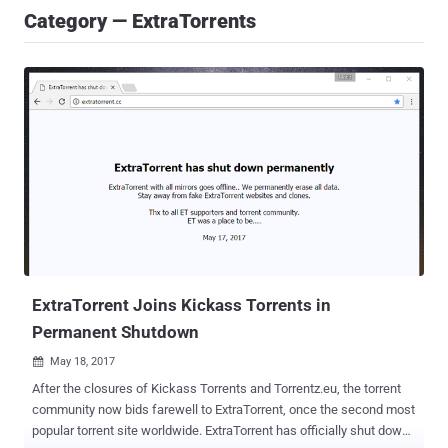
Category — ExtraTorrents
ExtraTorrent Joins Kickass Torrents in
Permanent Shutdown
May 18, 2017

After the closures of Kickass Torrents and Torrentz.eu, the torrent
community now bids farewell to ExtraTorrent, once the second most
popular torrent site worldwide. ExtraTorrent has officially shut down.