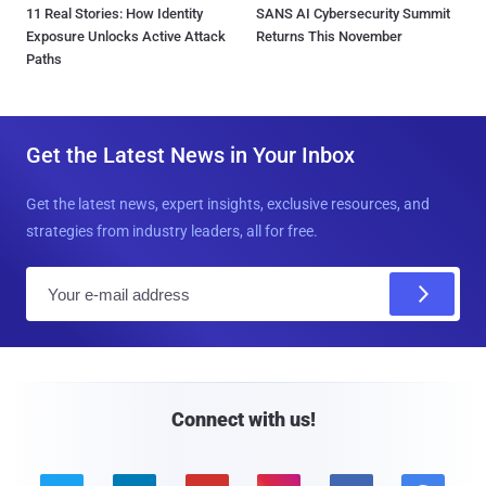
11 Real Stories: How Identity
SANS AI Cybersecurity Summit
Exposure Unlocks Active Attack
Returns This November
Paths
Get the Latest News in Your Inbox
Get the latest news, expert insights, exclusive resources, and
strategies from industry leaders, all for free.
E
m
a
i
l
Connect with us!