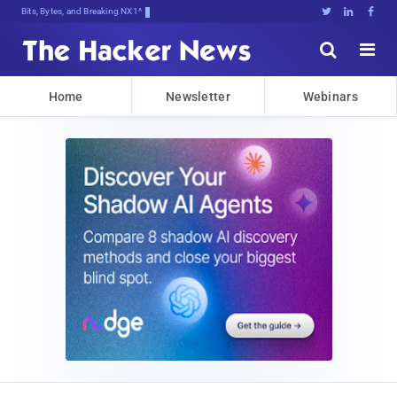
Bits, Bytes, and Breaking News





Home
Newsletter
Webinars