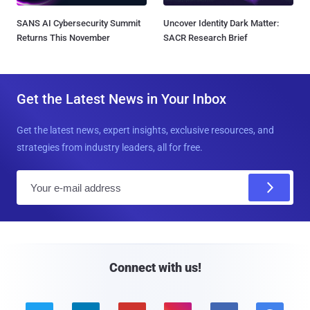
SANS AI Cybersecurity Summit
Uncover Identity Dark Matter:
Returns This November
SACR Research Brief
Get the Latest News in Your Inbox
Get the latest news, expert insights, exclusive resources, and
strategies from industry leaders, all for free.
E
m
a
i
l
Connect with us!