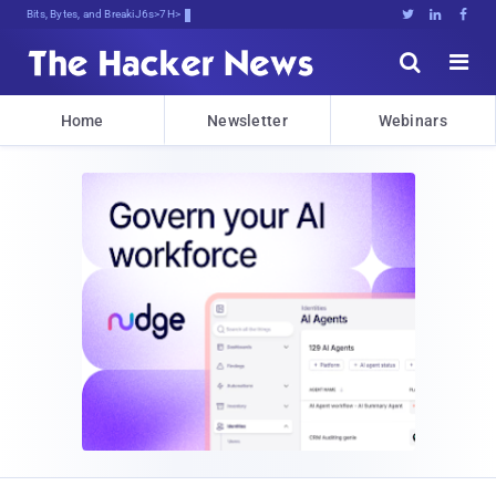
Bits, Bytes, and Breaking News





Home
Newsletter
Webinars