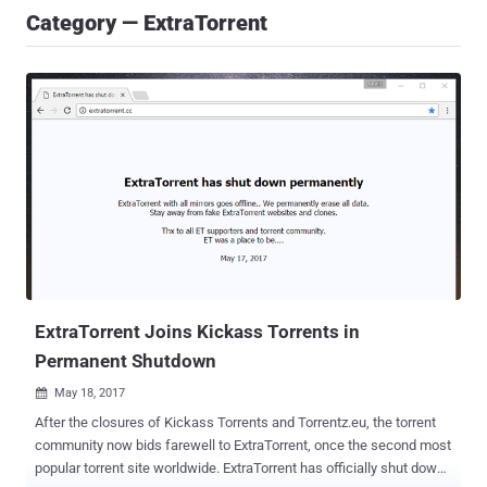
Category — ExtraTorrent
ExtraTorrent Joins Kickass Torrents in
Permanent Shutdown
May 18, 2017

After the closures of Kickass Torrents and Torrentz.eu, the torrent
community now bids farewell to ExtraTorrent, once the second most
popular torrent site worldwide. ExtraTorrent has officially shut down.