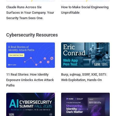
Claude Runs Across Six
How to Make Social Engineering
Surfaces in Your Company. Your
Unprofitable
Security Team Sees One.
Cybersecurity Resources
11 Real Stories: How Identity
Burp, sqlmap, SSRF, XXE, SSTI:
Exposure Unlocks Active Attack
Web Exploitation, Hands-On
Paths