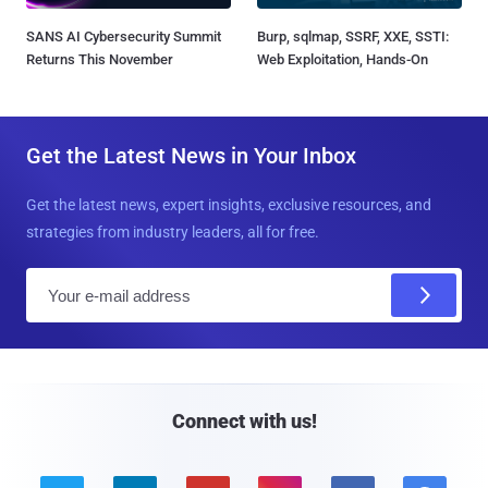
SANS AI Cybersecurity Summit
Burp, sqlmap, SSRF, XXE, SSTI:
Returns This November
Web Exploitation, Hands-On
Get the Latest News in Your Inbox
Get the latest news, expert insights, exclusive resources, and
strategies from industry leaders, all for free.
E
m
a
i
l
Connect with us!