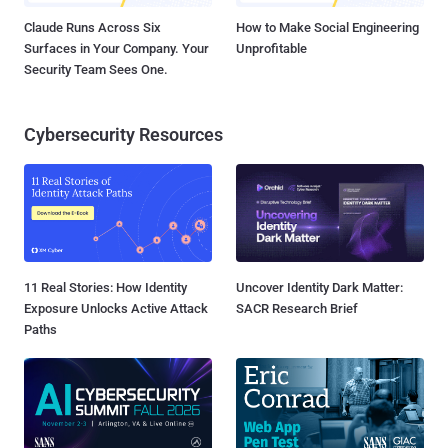
Claude Runs Across Six
How to Make Social Engineering
Surfaces in Your Company. Your
Unprofitable
Security Team Sees One.
Cybersecurity Resources
11 Real Stories: How Identity
Uncover Identity Dark Matter:
Exposure Unlocks Active Attack
SACR Research Brief
Paths