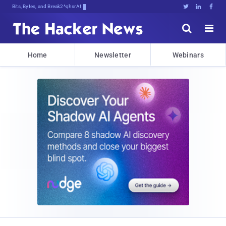
Bits, Bytes, and Breaking News





Home
Newsletter
Webinars