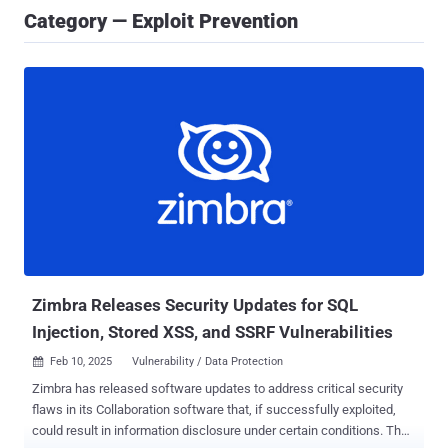
Category — Exploit Prevention
Zimbra Releases Security Updates for SQL
Injection, Stored XSS, and SSRF Vulnerabilities
Feb 10, 2025
Vulnerability / Data Protection

Zimbra has released software updates to address critical security
flaws in its Collaboration software that, if successfully exploited,
could result in information disclosure under certain conditions. The