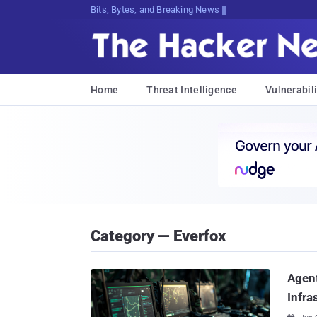
Bits, Bytes, and Breaking News
Home
Threat Intelligence
Vulnerabili
Category — Everfox
Agent
Infra