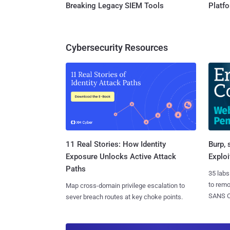
Breaking Legacy SIEM Tools
Platf
Cybersecurity Resources
11 Real Stories: How Identity
Burp, 
Exposure Unlocks Active Attack
Exploi
Paths
35 labs
to rem
Map cross-domain privilege escalation to
SANS CD
sever breach routes at key choke points.