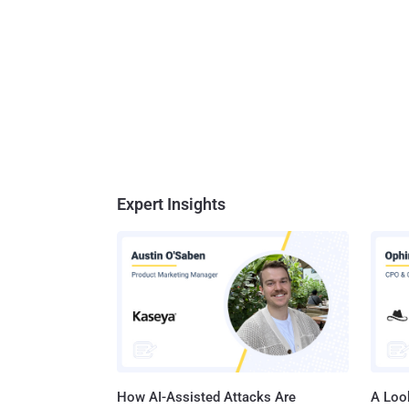
Expert Insights
How AI-Assisted Attacks Are
A Look