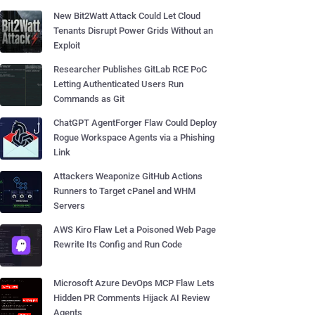
New Bit2Watt Attack Could Let Cloud
Tenants Disrupt Power Grids Without an
Exploit
Researcher Publishes GitLab RCE PoC
Letting Authenticated Users Run
Commands as Git
ChatGPT AgentForger Flaw Could Deploy
Rogue Workspace Agents via a Phishing
Link
Attackers Weaponize GitHub Actions
Runners to Target cPanel and WHM
Servers
AWS Kiro Flaw Let a Poisoned Web Page
Rewrite Its Config and Run Code
Microsoft Azure DevOps MCP Flaw Lets
Hidden PR Comments Hijack AI Review
Agents