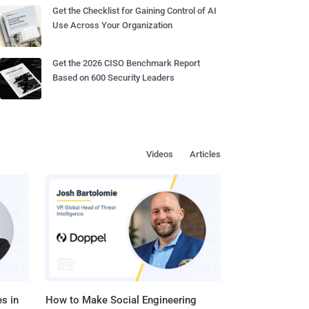
Get the Checklist for Gaining Control of AI
Use Across Your Organization
Get the 2026 CISO Benchmark Report
Based on 600 Security Leaders
Videos
Articles
s in
How to Make Social Engineering