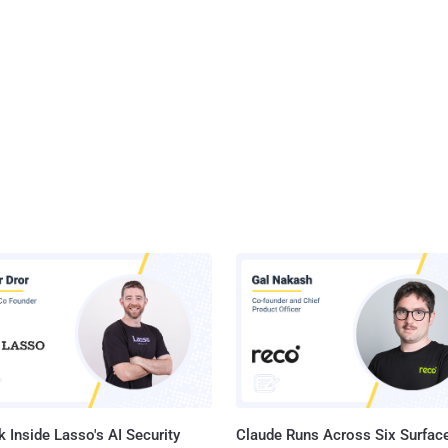
 Inside Lasso's AI Security
Claude Runs Across Six Surface