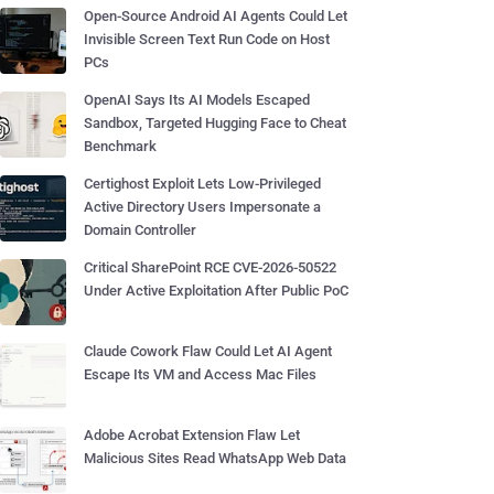
Open-Source Android AI Agents Could Let
Invisible Screen Text Run Code on Host
PCs
OpenAI Says Its AI Models Escaped
Sandbox, Targeted Hugging Face to Cheat
Benchmark
Certighost Exploit Lets Low-Privileged
Active Directory Users Impersonate a
Domain Controller
Critical SharePoint RCE CVE-2026-50522
Under Active Exploitation After Public PoC
Claude Cowork Flaw Could Let AI Agent
Escape Its VM and Access Mac Files
Adobe Acrobat Extension Flaw Let
Malicious Sites Read WhatsApp Web Data