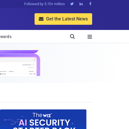
Followed by 5.70+ million



Get the Latest News


wards
