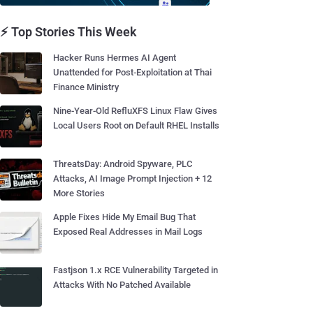
⚡ Top Stories This Week
Hacker Runs Hermes AI Agent
Unattended for Post-Exploitation at Thai
Finance Ministry
Nine-Year-Old RefluXFS Linux Flaw Gives
Local Users Root on Default RHEL Installs
ThreatsDay: Android Spyware, PLC
Attacks, AI Image Prompt Injection + 12
More Stories
Apple Fixes Hide My Email Bug That
Exposed Real Addresses in Mail Logs
Fastjson 1.x RCE Vulnerability Targeted in
Attacks With No Patched Available