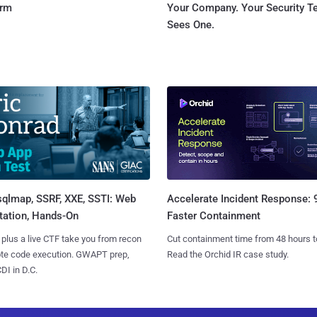
orm
Your Company. Your Security 
Sees One.
sqlmap, SSRF, XXE, SSTI: Web
Accelerate Incident Response:
tation, Hands-On
Faster Containment
 plus a live CTF take you from recon
Cut containment time from 48 hours t
ote code execution. GWAPT prep,
Read the Orchid IR case study.
I in D.C.