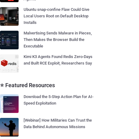
Ubuntu snap-confine Flaw Could Give
Local Users Root on Default Desktop
Installs
Malvertising Sends Malware in Pieces,
Then Makes the Browser Build the
Executable
Kimi K3 Agents Found Redis Zero-Days
and Built RCE Exploit, Researchers Say
⭐ Featured Resources
Download the 5-Step Action Plan for AI-
Speed Exploitation
[Webinar] How Militaries Can Trust the
Data Behind Autonomous Missions