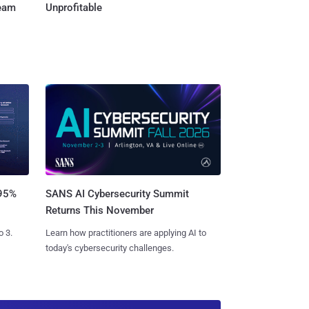
Team
Unprofitable
SANS AI Cybersecurity Summit
 95%
Returns This November
Learn how practitioners are applying AI to
o 3.
today's cybersecurity challenges.