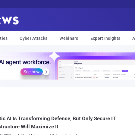
ties
Cyber Attacks
Webinars
Expert Insights
A
ic AI Is Transforming Defense, But Only Secure IT
structure Will Maximize It