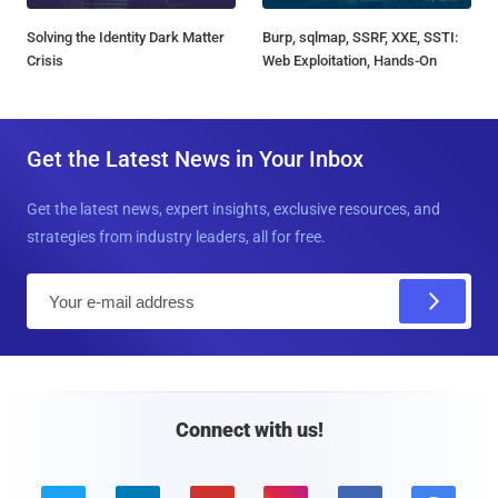
Solving the Identity Dark Matter
Burp, sqlmap, SSRF, XXE, SSTI:
Crisis
Web Exploitation, Hands-On
Get the Latest News in Your Inbox
Get the latest news, expert insights, exclusive resources, and
strategies from industry leaders, all for free.
E
m
a
i
l
Connect with us!