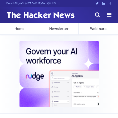
Decrypting Tomorrow'sb.H]cK[R*nt:h{





Home
Newsletter
Webinars