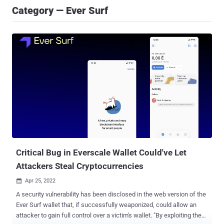
Category — Ever Surf
Critical Bug in Everscale Wallet Could've Let
Attackers Steal Cryptocurrencies
Apr 25, 2022

A security vulnerability has been disclosed in the web version of the
Ever Surf wallet that, if successfully weaponized, could allow an
attacker to gain full control over a victim's wallet. "By exploiting the