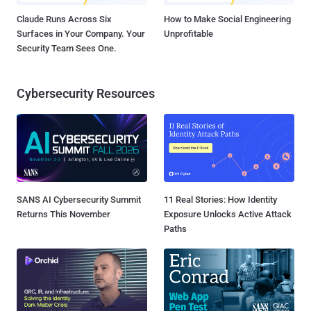
Claude Runs Across Six
How to Make Social Engineering
Surfaces in Your Company. Your
Unprofitable
Security Team Sees One.
Cybersecurity Resources
SANS AI Cybersecurity Summit
11 Real Stories: How Identity
Returns This November
Exposure Unlocks Active Attack
Paths