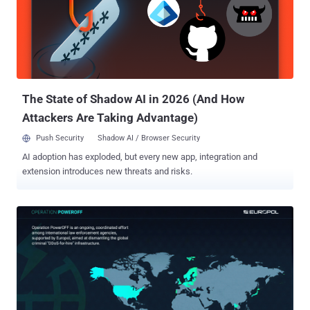
Portugal. First VPN, per Europol , offered services designed
specifically for criminal use, allowing anonymous payments and a
hidden infrastructure that enabled paying customers to hide their
identities when carrying out ransomware attacks, large-scale fraud,
and data theft. It was promoted on Russian-speaking cybercrime
forums such as Exploit[.]in and XSS[.]is as a tool to evade law
enforcement. The inte...
The State of Shadow AI in 2026 (And How
Attackers Are Taking Advantage)
Push Security
Shadow AI / Browser Security
AI adoption has exploded, but every new app, integration and
extension introduces new threats and risks.