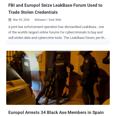
attachments, as well as kee...
FBI and Europol Seize LeakBase Forum Used to
Trade Stolen Credentials
Mar 05, 2026
Malware / Dark Web

A joint law enforcement operation has dismantled LeakBase , one
of the world's largest online forums for cybercriminals to buy and
sell stolen data and cybercrime tools. The LeakBase forum, per the
U.S. Department of Justice (DoJ), had over 142,000 members and
more than 215,000 messages between members as of December
2025. Those attempting to access the forum's website ("
leakbase[.]la ") are now greeted with a seizure banner that says it
was confiscated by the U.S. Federal Bureau of Investigation (FBI) as
part of an international law enforcement effort. "All forum content,
including users' accounts, posts, credit details, private messages,
and IP logs, has been secured and preserved for evidentiary
purposes," the banner reads. Available in English and accessible
over the clearnet, LeakBase offered hacked databases , including
hundreds of millions of account credentials and financial
information such as credit and debit card numbers, banking account
...
Europol Arrests 34 Black Axe Members in Spain