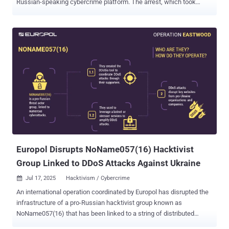
Russian-speaking cybercrime platform. The arrest, which took
place in Kyiv, Ukraine, on July 222, 2025, was led by the French
Police and Paris Prosecutor, in collaboration with Ukrainian
authorities and Europol. The action is the result of an investigation
that was launched by the French Police in July 2021. Coupled with
the arrest, law enforcement has also taken control of the clearnet
domain of XSS.is, greeting visitors with a seizure notice, "This
domain has been seized by la Brigade de Lutte Contre la
Cybercriminalité with assistance of the SBU Cyber Department."
"The forum, which had more than 50,000 registered users, served as
a key marketplace for stolen data, hacking tools and illicit services,"
the law enforcement agency said . "It has long been a central
platform for some of the most active and dangerous cybercriminal
networks, used t...
Europol Disrupts NoName057(16) Hacktivist
Group Linked to DDoS Attacks Against Ukraine
Jul 17, 2025
Hacktivism / Cybercrime

An international operation coordinated by Europol has disrupted the
infrastructure of a pro-Russian hacktivist group known as
NoName057(16) that has been linked to a string of distributed
denial-of-service (DDoS) attacks against Ukraine and its allies. The