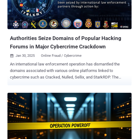
Investigation, Europol, the Dutch National Police, the German
Federal Criminal Police Office (Bundeskriminalamt aka BKA), the
Frankfurt General Prosecutor's Office, the Finnish National Bureau
of Investigation, and the Estonian National Criminal Police. Founded
in 2019, Garantex was previously subject to U....
Authorities Seize Domains of Popular Hacking
Forums in Major Cybercrime Crackdown
Jan 30, 2025
Online Fraud / Cybercrime

An international law enforcement operation has dismantled the
domains associated with various online platforms linked to
cybercrime such as Cracked, Nulled, Sellix, and StarkRDP. The
effort, which took place between January 28 and 30, 2025, targeted
the following domains - www.cracked.io www.nulled.to
www.mysellix.io www.sellix.io www.starkrdp.io Visitors to these
websites are now greeted by a seizure banner that says they were
confiscated as part of Operation Talent that involved authorities
from Australia, France, Greece, Italy, Romania, Spain, and the United
States, along with Europol. "This website, as well as the information
on the customers and victims of the website, has been seized by
international law enforcement partners," the message reads.