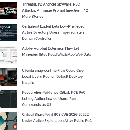
ThreatsDay: Android Spyware, PLC
Attacks, AI Image Prompt Injection + 12
More Stories
Certighost Exploit Lets Low-Privileged
Active Directory Users Impersonate a
Domain Controller
Adobe Acrobat Extension Flaw Let
Malicious Sites Read WhatsApp Web Data
Ubuntu snap-confine Flaw Could Give
Local Users Root on Default Desktop
Installs
Researcher Publishes GitLab RCE PoC
Letting Authenticated Users Run
Commands as Git
Critical SharePoint RCE CVE-2026-50522
Under Active Exploitation After Public PoC