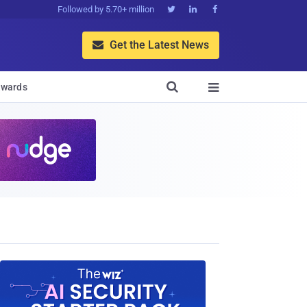
Followed by 5.70+ million



Get the Latest News


wards
