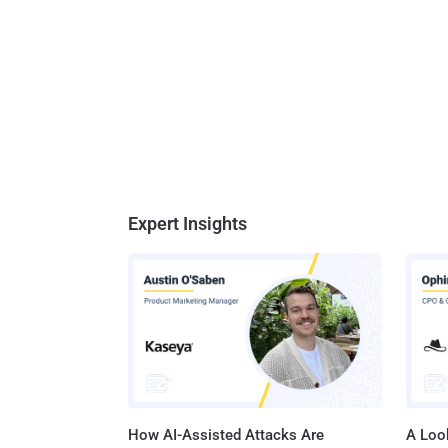
Expert Insights
How AI-Assisted Attacks Are
A Look