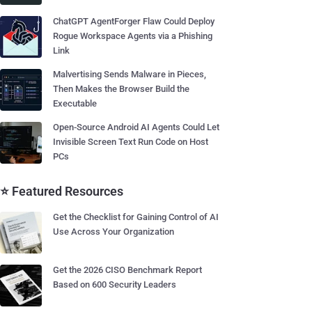
ChatGPT AgentForger Flaw Could Deploy
Rogue Workspace Agents via a Phishing
Link
Malvertising Sends Malware in Pieces,
Then Makes the Browser Build the
Executable
Open-Source Android AI Agents Could Let
Invisible Screen Text Run Code on Host
PCs
⭐ Featured Resources
Get the Checklist for Gaining Control of AI
Use Across Your Organization
Get the 2026 CISO Benchmark Report
Based on 600 Security Leaders