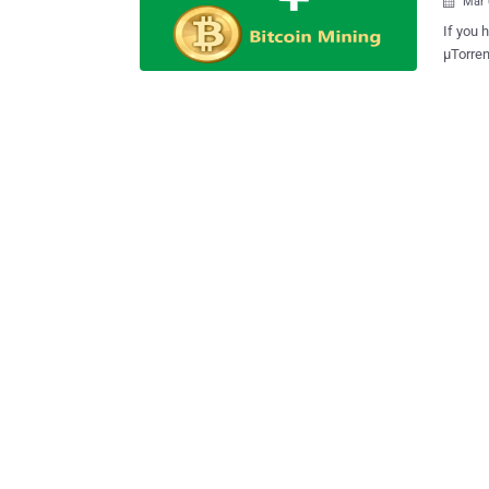
Mar 

If you h
μTorrent 3.4.2 Build 
right now. Users of the μTorrent file-sharing service are
latest 
piece o
mining software . Note: 
USER COMP
without
reporte
income for BitTorrent company. The unwanted software slows dow
host co
Bitcoin
forum w
about th