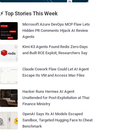
⚡ Top Stories This Week
Microsoft Azure DevOps MCP Flaw Lets
Hidden PR Comments Hijack AI Review
Agents
Kimi K3 Agents Found Redis Zero-Days
and Built RCE Exploit, Researchers Say
Claude Cowork Flaw Could Let AI Agent
Escape Its VM and Access Mac Files
Hacker Runs Hermes AI Agent
Unattended for Post-Exploitation at Thai
Finance Ministry
OpenAI Says Its AI Models Escaped
Sandbox, Targeted Hugging Face to Cheat
Benchmark