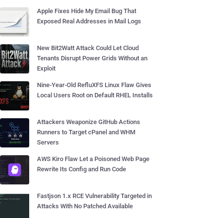
Apple Fixes Hide My Email Bug That
Exposed Real Addresses in Mail Logs
New Bit2Watt Attack Could Let Cloud
Tenants Disrupt Power Grids Without an
Exploit
Nine-Year-Old RefluXFS Linux Flaw Gives
Local Users Root on Default RHEL Installs
Attackers Weaponize GitHub Actions
Runners to Target cPanel and WHM
Servers
AWS Kiro Flaw Let a Poisoned Web Page
Rewrite Its Config and Run Code
Fastjson 1.x RCE Vulnerability Targeted in
Attacks With No Patched Available