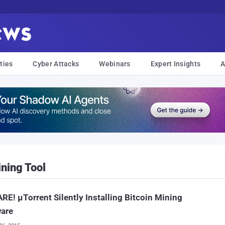
ties
Cyber Attacks
Webinars
Expert Insights
A
ining Tool
E! μTorrent Silently Installing Bitcoin Mining
ware