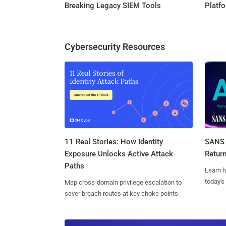
Breaking Legacy SIEM Tools
Platf
Cybersecurity Resources
11 Real Stories: How Identity
SANS 
Exposure Unlocks Active Attack
Retur
Paths
Learn h
today's
Map cross-domain privilege escalation to
sever breach routes at key choke points.