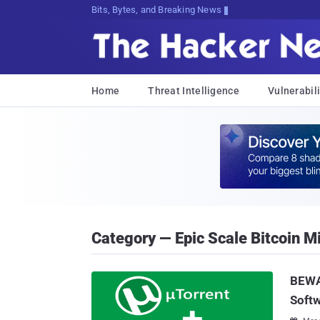
Bits, Bytes, and Breaking News
Home
Threat Intelligence
Vulnerabili
Category — Epic Scale Bitcoin M
BEWAR
Soft