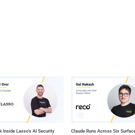
 Inside Lasso's AI Security
Claude Runs Across Six Surface