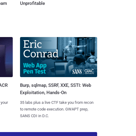
Team
Unprofitable
Burp, sqlmap, SSRF, XXE, SSTI: Web
SACR
Exploitation, Hands-On
35 labs plus a live CTF take you from recon
 your
to remote code execution. GWAPT prep,
SANS CDI in D.C.