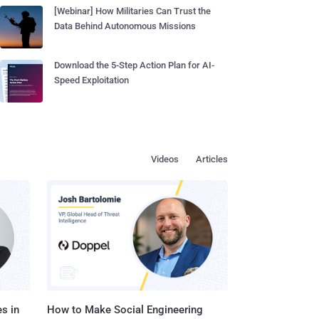
[Webinar] How Militaries Can Trust the
Data Behind Autonomous Missions
Download the 5-Step Action Plan for AI-
Speed Exploitation
Videos
Articles
s in
How to Make Social Engineering