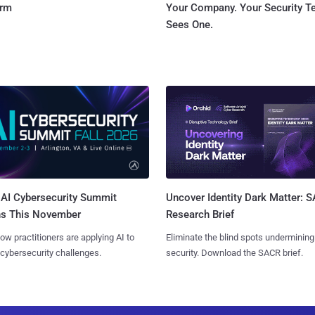
orm
Your Company. Your Security 
Sees One.
AI Cybersecurity Summit
Uncover Identity Dark Matter: 
ns This November
Research Brief
ow practitioners are applying AI to
Eliminate the blind spots undermining
 cybersecurity challenges.
security. Download the SACR brief.