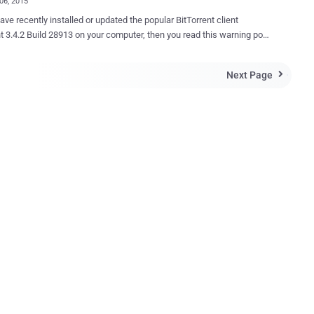
06, 2015
ave recently installed or updated the popular BitTorrent client
28913 on your computer, then you read this warning post
 complaining that the
update of software used for torrent downloading is silently installing a
Next Page

f unwanted software called EpicScale , which is basically a Bitcoin
Story update has been added below.
LAINTS ON SILENT INSTALLATION The Epic Scale , installed
 the consent of users, is a cryptocurrency mining software that
dly uses the combined computing power of users to generate Bitcoin
n the
mputers and is particularly harder to remove from the system. The
 mining software was recently highlighted at uTorrent’s complaint
here a member ‘ Groundrunner ’ says: " There was no information
is during ins...