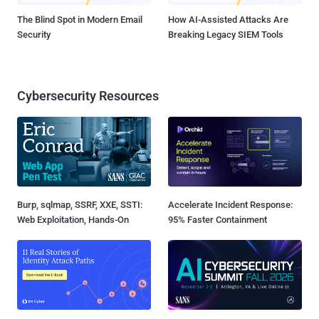
The Blind Spot in Modern Email
How AI-Assisted Attacks Are
Security
Breaking Legacy SIEM Tools
Cybersecurity Resources
Burp, sqlmap, SSRF, XXE, SSTI:
Accelerate Incident Response:
Web Exploitation, Hands-On
95% Faster Containment