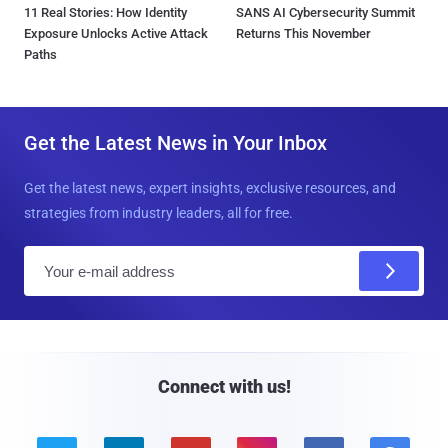
11 Real Stories: How Identity
SANS AI Cybersecurity Summit
Exposure Unlocks Active Attack
Returns This November
Paths
Get the Latest News in Your Inbox
Get the latest news, expert insights, exclusive resources, and
strategies from industry leaders, all for free.
E
m
a
i
l
Connect with us!