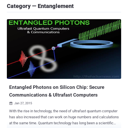
Category — Entanglement
Entangled Photons on Silicon Chip: Secure
Communications & Ultrafast Computers
Jan 27, 2015

With the rise in technology, the need of ultrafast quantum computer
has also increased that can work on huge numbers and calculations
at the same time. Quantum technology has long been a scientific