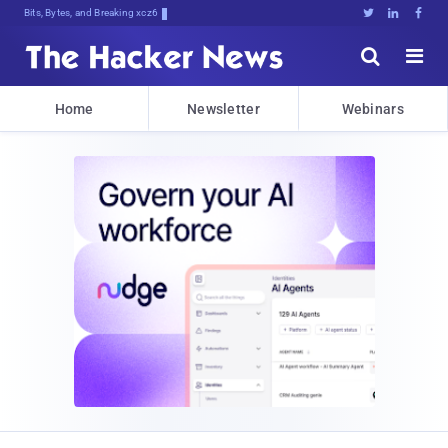
Bits, Bytes, and Breaking News





Home
Newsletter
Webinars