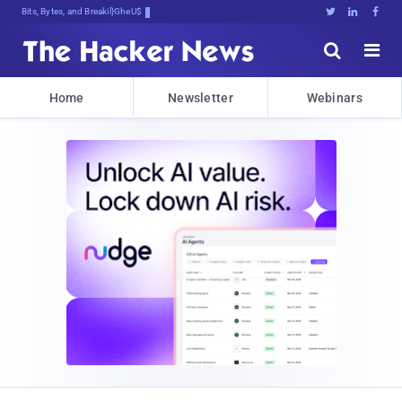
Bits, Bytes, and Breaking News





Home
Newsletter
Webinars