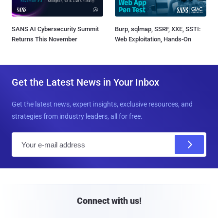
SANS AI Cybersecurity Summit
Burp, sqlmap, SSRF, XXE, SSTI:
Returns This November
Web Exploitation, Hands-On
Get the Latest News in Your Inbox
Get the latest news, expert insights, exclusive resources, and
strategies from industry leaders, all for free.
E
m
a
i
l
Connect with us!