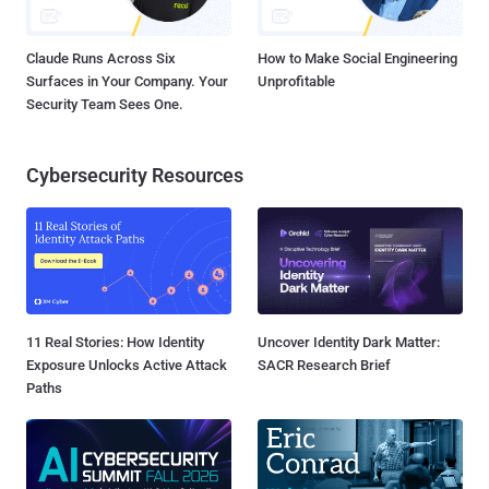
Claude Runs Across Six
How to Make Social Engineering
Surfaces in Your Company. Your
Unprofitable
Security Team Sees One.
Cybersecurity Resources
11 Real Stories: How Identity
Uncover Identity Dark Matter:
Exposure Unlocks Active Attack
SACR Research Brief
Paths