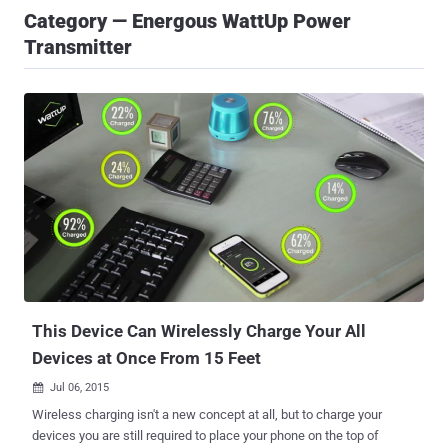
Category — Energous WattUp Power
Transmitter
This Device Can Wirelessly Charge Your All
Devices at Once From 15 Feet
Jul 06, 2015

Wireless charging isn't a new concept at all, but to charge your
devices you are still required to place your phone on the top of