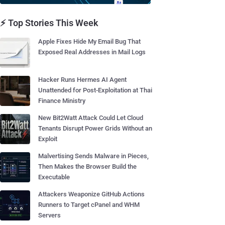
⚡ Top Stories This Week
Apple Fixes Hide My Email Bug That
Exposed Real Addresses in Mail Logs
Hacker Runs Hermes AI Agent
Unattended for Post-Exploitation at Thai
Finance Ministry
New Bit2Watt Attack Could Let Cloud
Tenants Disrupt Power Grids Without an
Exploit
Malvertising Sends Malware in Pieces,
Then Makes the Browser Build the
Executable
Attackers Weaponize GitHub Actions
Runners to Target cPanel and WHM
Servers