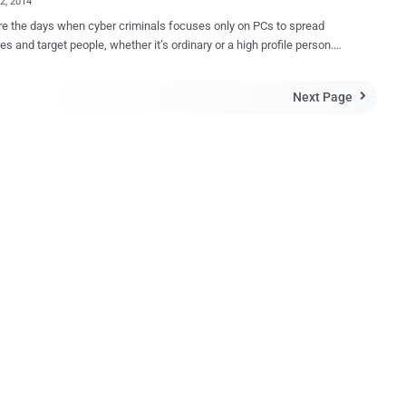
02, 2014
e the days when cyber criminals focuses only on PCs to spread
s and target people, whether it’s ordinary or a high profile person.
s, organizations in the energy sector have become an interesting
. Few days ago, security researchers uncovered a
Next Page

-like malware, “ Havex ”, which was also programmed to infect
ial control system software of SCADA systems , with the capability to
y disable hydroelectric dams, overload nuclear power plants, and
t down a country’s power grid with a single keystroke. RUSSIAN
S HIT 1000 ENERGY FIRMS Recently, a Russian group of hackers
s ' Energetic Bear ' has compromised over 1,000 European and North
n energy firms with a sophisticated cyber weapon, similar to
, that gave hackers access to power plant control systems, said a
known as ' Dragonfly ', an eastern
n collective that has been active since...