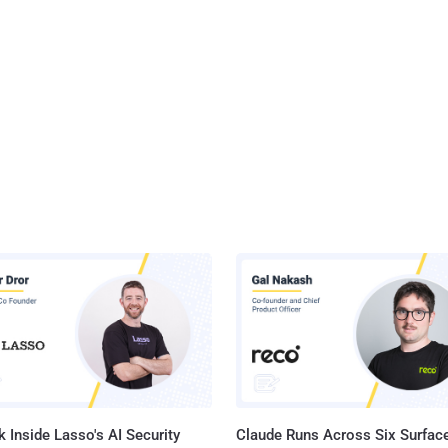
 Inside Lasso's AI Security
Claude Runs Across Six Surface