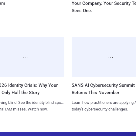
orm
Your Company. Your Security 
Sees One.
26 Identity Crisis: Why Your
SANS AI Cybersecurity Summit
 Only Half the Story
Returns This November
iving blind. See the identity blind spots
Learn how practitioners are applying A
onal IAM misses. Watch now.
today's cybersecurity challenges.