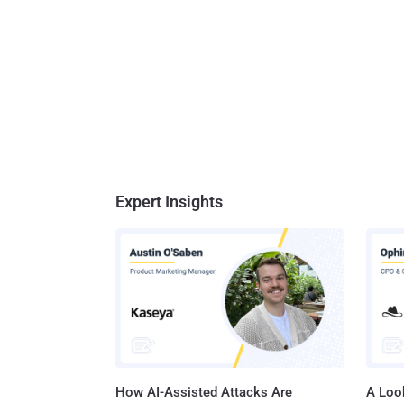
Expert Insights
How AI-Assisted Attacks Are
A Look