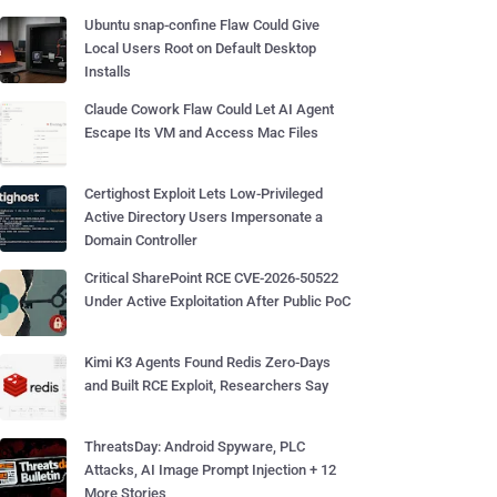
Ubuntu snap-confine Flaw Could Give
Local Users Root on Default Desktop
Installs
Claude Cowork Flaw Could Let AI Agent
Escape Its VM and Access Mac Files
Certighost Exploit Lets Low-Privileged
Active Directory Users Impersonate a
Domain Controller
Critical SharePoint RCE CVE-2026-50522
Under Active Exploitation After Public PoC
Kimi K3 Agents Found Redis Zero-Days
and Built RCE Exploit, Researchers Say
ThreatsDay: Android Spyware, PLC
Attacks, AI Image Prompt Injection + 12
More Stories