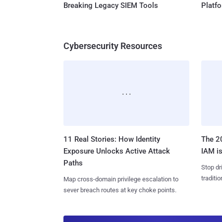
Breaking Legacy SIEM Tools
Platf
Cybersecurity Resources
11 Real Stories: How Identity
The 20
Exposure Unlocks Active Attack
IAM is
Paths
Stop dr
traditi
Map cross-domain privilege escalation to
sever breach routes at key choke points.