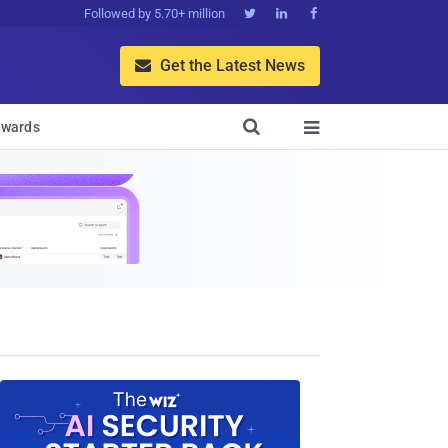
Followed by 5.70+ million



Get the Latest News


wards
