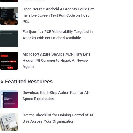
Open-Source Android AI Agents Could Let
Invisible Screen Text Run Code on Host
PCs
Fastjson 1.x RCE Vulnerability Targeted in
Attacks With No Patched Available
Microsoft Azure DevOps MCP Flaw Lets
Hidden PR Comments Hijack AI Review
Agents
⭐ Featured Resources
Download the 5-Step Action Plan for AI-
Speed Exploitation
Get the Checklist for Gaining Control of AI
Use Across Your Organization