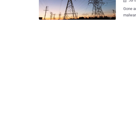
Jul 

Gone ar
malware
Nowaday
target for cyber minds
Stuxnet
industr
possibl
even shu
HACKER
known a
America
Stuxnet
security firm. The group of hackers also 
Europea