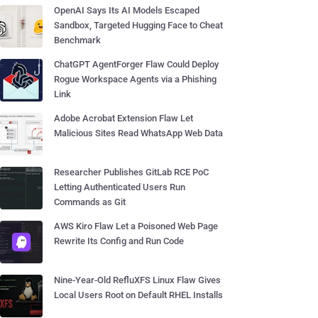
OpenAI Says Its AI Models Escaped
Sandbox, Targeted Hugging Face to Cheat
Benchmark
ChatGPT AgentForger Flaw Could Deploy
Rogue Workspace Agents via a Phishing
Link
Adobe Acrobat Extension Flaw Let
Malicious Sites Read WhatsApp Web Data
Researcher Publishes GitLab RCE PoC
Letting Authenticated Users Run
Commands as Git
AWS Kiro Flaw Let a Poisoned Web Page
Rewrite Its Config and Run Code
Nine-Year-Old RefluXFS Linux Flaw Gives
Local Users Root on Default RHEL Installs