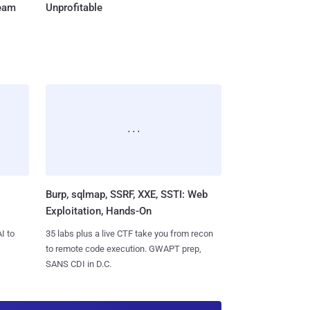
Team
Unprofitable
Burp, sqlmap, SSRF, XXE, SSTI: Web
Exploitation, Hands-On
I to
35 labs plus a live CTF take you from recon
to remote code execution. GWAPT prep,
SANS CDI in D.C.