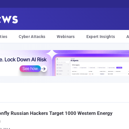
ties
Cyber Attacks
Webinars
Expert Insights
A
nfly Russian Hackers Target 1000 Western Energy
s