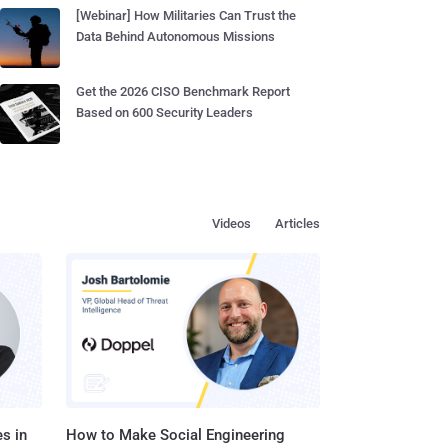
[Webinar] How Militaries Can Trust the
Data Behind Autonomous Missions
Get the 2026 CISO Benchmark Report
Based on 600 Security Leaders
Videos
Articles
s in
How to Make Social Engineering