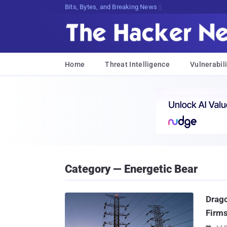
Bits, Bytes, and Breaking News
Home
Threat Intelligence
Vulnerabili
Category — Energetic Bear
Drago
Firm