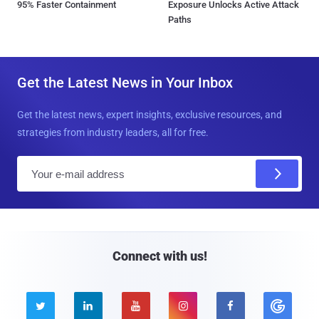
95% Faster Containment
Exposure Unlocks Active Attack
Paths
Get the Latest News in Your Inbox
Get the latest news, expert insights, exclusive resources, and
strategies from industry leaders, all for free.
E
m
a
i
l
Connect with us!




