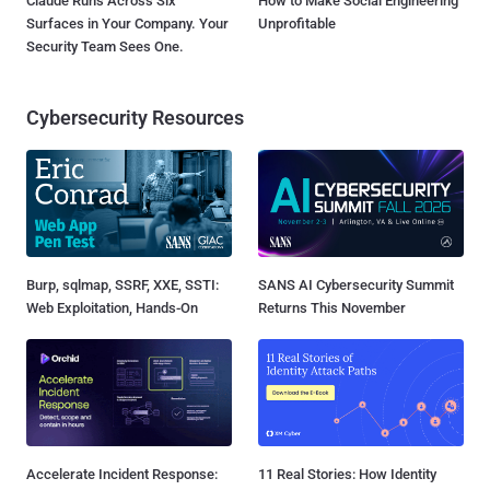
Claude Runs Across Six
How to Make Social Engineering
Surfaces in Your Company. Your
Unprofitable
Security Team Sees One.
Cybersecurity Resources
Burp, sqlmap, SSRF, XXE, SSTI:
SANS AI Cybersecurity Summit
Web Exploitation, Hands-On
Returns This November
Accelerate Incident Response:
11 Real Stories: How Identity