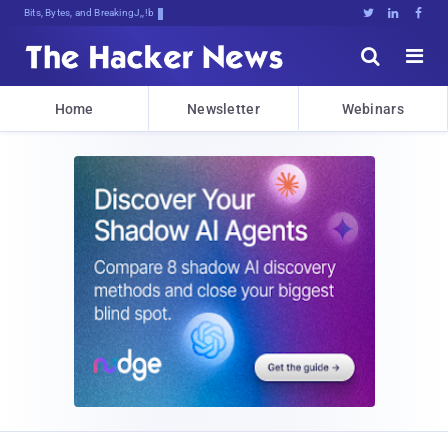
Bits, Bytes, and Breaking News





Home
Newsletter
Webinars