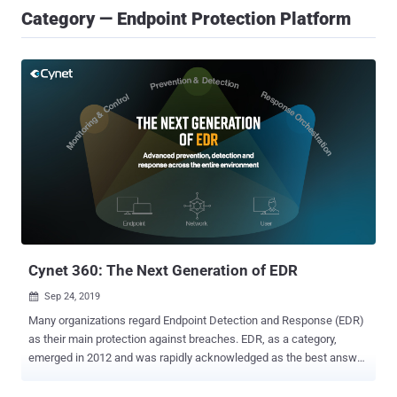
Category — Endpoint Protection Platform
Cynet 360: The Next Generation of EDR
Sep 24, 2019

Many organizations regard Endpoint Detection and Response (EDR)
as their main protection against breaches. EDR, as a category,
emerged in 2012 and was rapidly acknowledged as the best answer
to the numerous threats that legacy AV unsuccessfully struggled to
overcome – exploits, zero-day malware and fileless attacks are