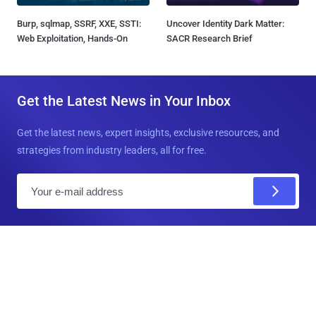
Burp, sqlmap, SSRF, XXE, SSTI:
Uncover Identity Dark Matter:
Web Exploitation, Hands-On
SACR Research Brief
Get the Latest News in Your Inbox
Get the latest news, expert insights, exclusive resources, and
strategies from industry leaders, all for free.
E
m
a
i
l
Connect with us!