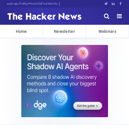
sudo apt-get update #R0)L%*CUo





Home
Newsletter
Webinars