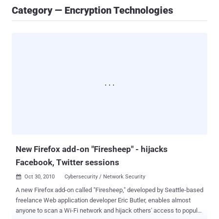
Category — Encryption Technologies
New Firefox add-on "Firesheep" - hijacks
Facebook, Twitter sessions
Oct 30, 2010
Cybersecurity / Network Security

A new Firefox add-on called "Firesheep," developed by Seattle-based
freelance Web application developer Eric Butler, enables almost
anyone to scan a Wi-Fi network and hijack others' access to popular