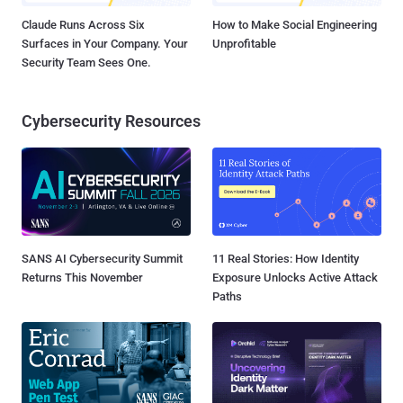
Claude Runs Across Six
How to Make Social Engineering
Surfaces in Your Company. Your
Unprofitable
Security Team Sees One.
Cybersecurity Resources
SANS AI Cybersecurity Summit
11 Real Stories: How Identity
Returns This November
Exposure Unlocks Active Attack
Paths