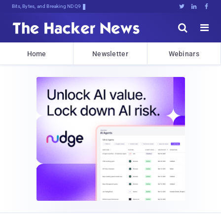
Bits, Bytes, and Breaking News





Home
Newsletter
Webinars