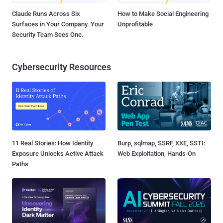
Claude Runs Across Six
How to Make Social Engineering
Surfaces in Your Company. Your
Unprofitable
Security Team Sees One.
Cybersecurity Resources
11 Real Stories: How Identity
Burp, sqlmap, SSRF, XXE, SSTI:
Exposure Unlocks Active Attack
Web Exploitation, Hands-On
Paths