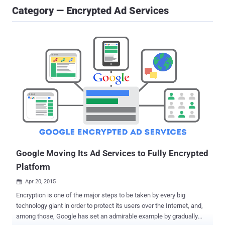
Category — Encrypted Ad Services
Google Moving Its Ad Services to Fully Encrypted
Platform
Apr 20, 2015

Encryption is one of the major steps to be taken by every big
technology giant in order to protect its users over the Internet, and,
among those, Google has set an admirable example by gradually