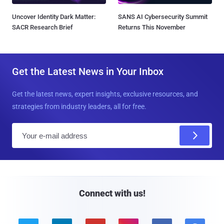
Uncover Identity Dark Matter:
SANS AI Cybersecurity Summit
SACR Research Brief
Returns This November
Get the Latest News in Your Inbox
Get the latest news, expert insights, exclusive resources, and
strategies from industry leaders, all for free.
E
m
a
i
l
Connect with us!