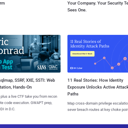
orm
Your Company. Your Security 
Sees One.
sqlmap, SSRF, XXE, SSTI: Web
11 Real Stories: How Identity
tation, Hands-On
Exposure Unlocks Active Attac
Paths
 plus a live CTF take you from recon
ote code execution. GWAPT prep,
Map cross-domain privilege escalatio
I in D.C.
sever breach routes at key choke poin