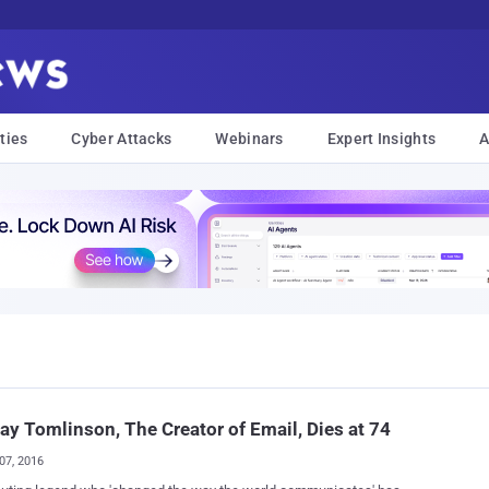
ties
Cyber Attacks
Webinars
Expert Insights
A
ay Tomlinson, The Creator of Email, Dies at 74
07, 2016