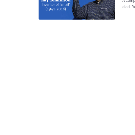
A comp
died. RAY TOMLINSON , the man who invented email as we know it today
and picked the @ symbol for em
followi
Hard to b
confirm
Raytheon. "A true technology pioneer, Ray was the m
email i
confirming Tomlin
death o
system 
computer users 
email a