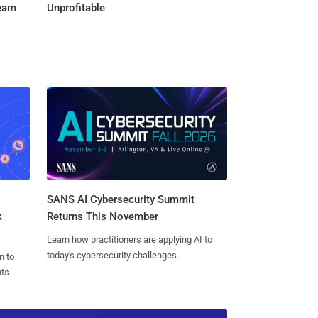
Team
Unprofitable
SANS AI Cybersecurity Summit
k
Returns This November
Learn how practitioners are applying AI to
today's cybersecurity challenges.
n to
ts.