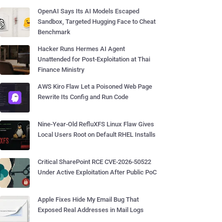
OpenAI Says Its AI Models Escaped
Sandbox, Targeted Hugging Face to Cheat
Benchmark
Hacker Runs Hermes AI Agent
Unattended for Post-Exploitation at Thai
Finance Ministry
AWS Kiro Flaw Let a Poisoned Web Page
Rewrite Its Config and Run Code
Nine-Year-Old RefluXFS Linux Flaw Gives
Local Users Root on Default RHEL Installs
Critical SharePoint RCE CVE-2026-50522
Under Active Exploitation After Public PoC
Apple Fixes Hide My Email Bug That
Exposed Real Addresses in Mail Logs