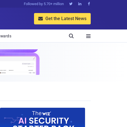
Followed by 5.70+ million



Get the Latest News


wards
