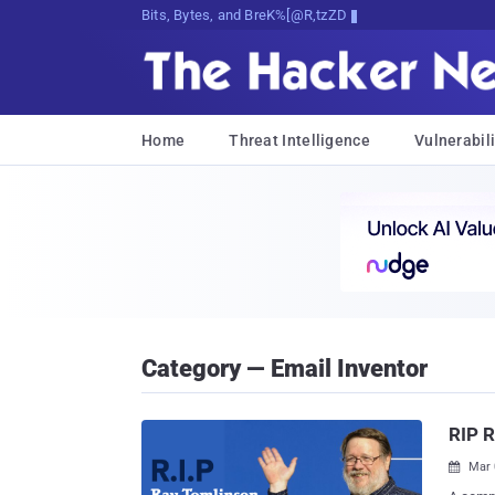
Bits, Bytes, and Breaking News
Home
Threat Intelligence
Vulnerabili
Category — Email Inventor
RIP R
Mar 
