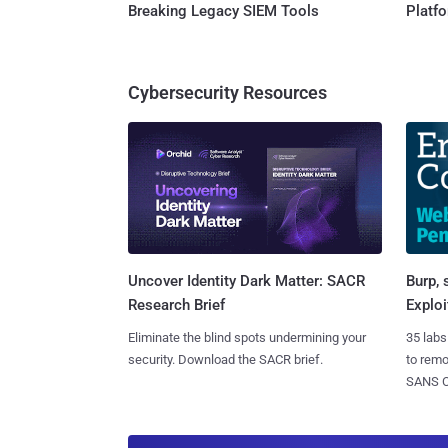
Breaking Legacy SIEM Tools
Platf
Cybersecurity Resources
Burp, 
Uncover Identity Dark Matter: SACR
Exploi
Research Brief
35 labs
Eliminate the blind spots undermining your
to rem
security. Download the SACR brief.
SANS CD