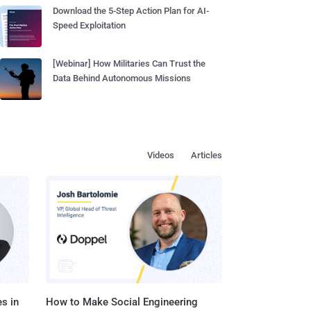
Download the 5-Step Action Plan for AI-
Speed Exploitation
[Webinar] How Militaries Can Trust the
Data Behind Autonomous Missions
Videos
Articles
s in
How to Make Social Engineering