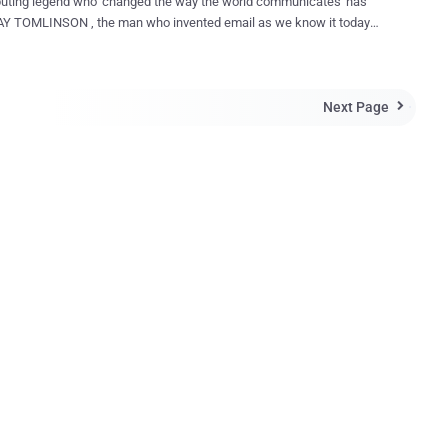
uting legend who 'changed the way the world communicates' has
ail addresses, passed away at the age of 75
ng an apparent heart attack Saturday morning, according to reports .
elieve but 'the godfather of email' has passed away. His death was
Next Page
ed by Mike Doble, director of corporate PR at Tomlinson's employer

an who brought us the
n the early days of networked computers," Doble said in a statement
son's death. The Internet reacted with sadness over the
f Tomlinson, who became a legend for his invention in 1971 of a
that allowed a user on one network to send a message to other
on other networks. "Thank you, Ray Tomlinson, for inventing
nd putting the @ sign on the map. #RIP," Gmail...