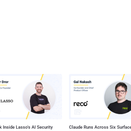
 Inside Lasso's AI Security
Claude Runs Across Six Surface