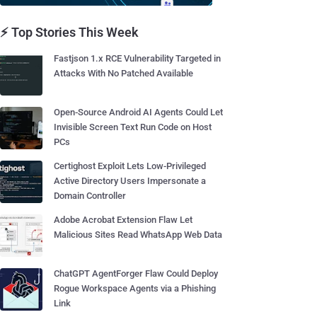
⚡ Top Stories This Week
Fastjson 1.x RCE Vulnerability Targeted in
Attacks With No Patched Available
Open-Source Android AI Agents Could Let
Invisible Screen Text Run Code on Host
PCs
Certighost Exploit Lets Low-Privileged
Active Directory Users Impersonate a
Domain Controller
Adobe Acrobat Extension Flaw Let
Malicious Sites Read WhatsApp Web Data
ChatGPT AgentForger Flaw Could Deploy
Rogue Workspace Agents via a Phishing
Link