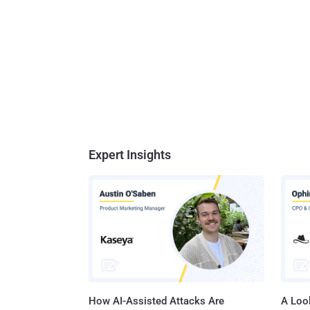
Expert Insights
How AI-Assisted Attacks Are
A Look