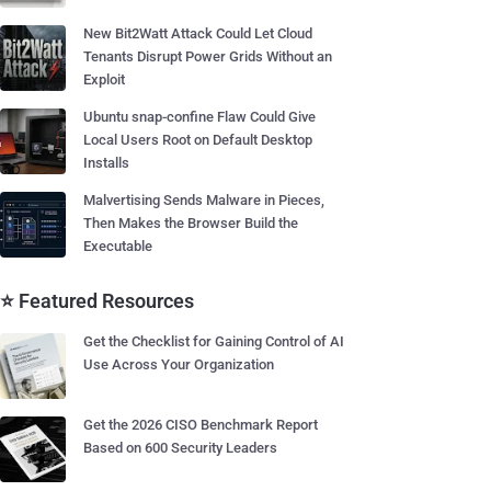
New Bit2Watt Attack Could Let Cloud
Tenants Disrupt Power Grids Without an
Exploit
Ubuntu snap-confine Flaw Could Give
Local Users Root on Default Desktop
Installs
Malvertising Sends Malware in Pieces,
Then Makes the Browser Build the
Executable
⭐ Featured Resources
Get the Checklist for Gaining Control of AI
Use Across Your Organization
Get the 2026 CISO Benchmark Report
Based on 600 Security Leaders