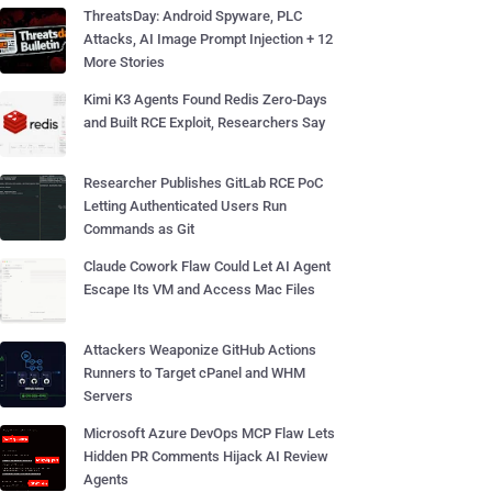
ThreatsDay: Android Spyware, PLC
Attacks, AI Image Prompt Injection + 12
More Stories
Kimi K3 Agents Found Redis Zero-Days
and Built RCE Exploit, Researchers Say
Researcher Publishes GitLab RCE PoC
Letting Authenticated Users Run
Commands as Git
Claude Cowork Flaw Could Let AI Agent
Escape Its VM and Access Mac Files
Attackers Weaponize GitHub Actions
Runners to Target cPanel and WHM
Servers
Microsoft Azure DevOps MCP Flaw Lets
Hidden PR Comments Hijack AI Review
Agents