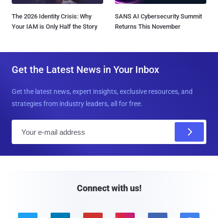
The 2026 Identity Crisis: Why
SANS AI Cybersecurity Summit
Your IAM is Only Half the Story
Returns This November
Get the Latest News in Your Inbox
Get the latest news, expert insights, exclusive resources, and
strategies from industry leaders, all for free.
E
m
a
i
l
Connect with us!