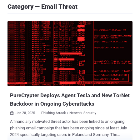
Category — Email Threat
PureCrypter Deploys Agent Tesla and New TorNet
Backdoor in Ongoing Cyberattacks
Jan 28, 2025
Phishing Attack / Network Security

A financially motivated threat actor has been linked to an ongoing
phishing email campaign that has been ongoing since at least July
2024 specifically targeting users in Poland and Germany. The