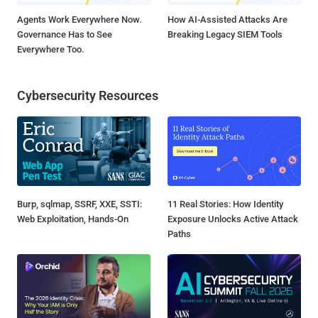
Agents Work Everywhere Now.
How AI-Assisted Attacks Are
Governance Has to See
Breaking Legacy SIEM Tools
Everywhere Too.
Cybersecurity Resources
Burp, sqlmap, SSRF, XXE, SSTI:
11 Real Stories: How Identity
Web Exploitation, Hands-On
Exposure Unlocks Active Attack
Paths