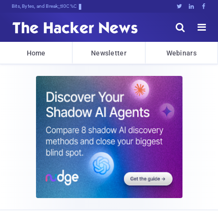
Bits, Bytes, and Breaking News





Home
Newsletter
Webinars