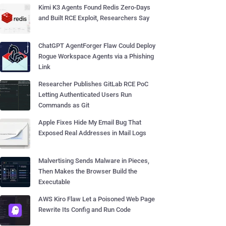
Kimi K3 Agents Found Redis Zero-Days
and Built RCE Exploit, Researchers Say
ChatGPT AgentForger Flaw Could Deploy
Rogue Workspace Agents via a Phishing
Link
Researcher Publishes GitLab RCE PoC
Letting Authenticated Users Run
Commands as Git
Apple Fixes Hide My Email Bug That
Exposed Real Addresses in Mail Logs
Malvertising Sends Malware in Pieces,
Then Makes the Browser Build the
Executable
AWS Kiro Flaw Let a Poisoned Web Page
Rewrite Its Config and Run Code