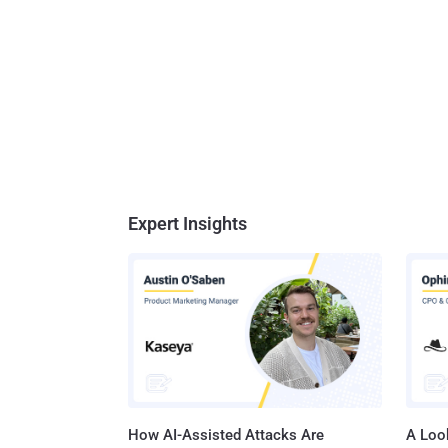
Expert Insights
How AI-Assisted Attacks Are
A Look