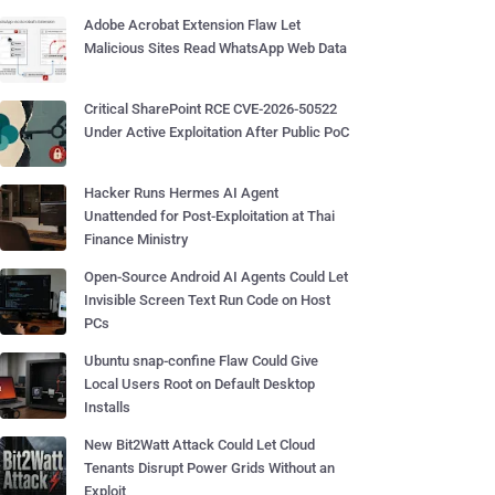
Adobe Acrobat Extension Flaw Let
Malicious Sites Read WhatsApp Web Data
Critical SharePoint RCE CVE-2026-50522
Under Active Exploitation After Public PoC
Hacker Runs Hermes AI Agent
Unattended for Post-Exploitation at Thai
Finance Ministry
Open-Source Android AI Agents Could Let
Invisible Screen Text Run Code on Host
PCs
Ubuntu snap-confine Flaw Could Give
Local Users Root on Default Desktop
Installs
New Bit2Watt Attack Could Let Cloud
Tenants Disrupt Power Grids Without an
Exploit