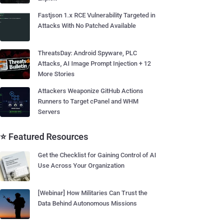
Fastjson 1.x RCE Vulnerability Targeted in
Attacks With No Patched Available
ThreatsDay: Android Spyware, PLC
Attacks, AI Image Prompt Injection + 12
More Stories
Attackers Weaponize GitHub Actions
Runners to Target cPanel and WHM
Servers
⭐ Featured Resources
Get the Checklist for Gaining Control of AI
Use Across Your Organization
[Webinar] How Militaries Can Trust the
Data Behind Autonomous Missions