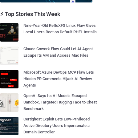
⚡ Top Stories This Week
Nine-Year-Old RefluXFS Linux Flaw Gives
Local Users Root on Default RHEL Installs
Claude Cowork Flaw Could Let AI Agent
Escape Its VM and Access Mac Files
Microsoft Azure DevOps MCP Flaw Lets
Hidden PR Comments Hijack AI Review
Agents
OpenAI Says Its AI Models Escaped
Sandbox, Targeted Hugging Face to Cheat
Benchmark
Certighost Exploit Lets Low-Privileged
Active Directory Users Impersonate a
Domain Controller