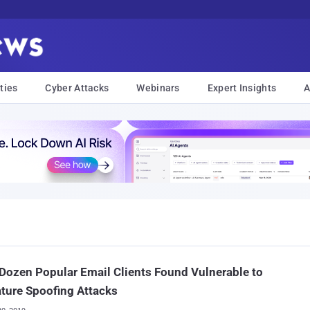
ties
Cyber Attacks
Webinars
Expert Insights
A
Dozen Popular Email Clients Found Vulnerable to
ture Spoofing Attacks