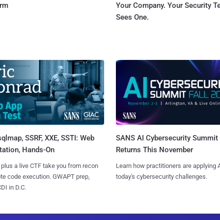
orm
Your Company. Your Security 
Sees One.
sqlmap, SSRF, XXE, SSTI: Web
SANS AI Cybersecurity Summit
tation, Hands-On
Returns This November
 plus a live CTF take you from recon
Learn how practitioners are applying A
ote code execution. GWAPT prep,
today's cybersecurity challenges.
I in D.C.