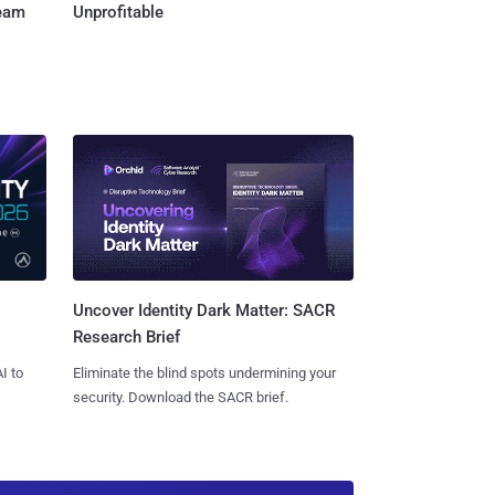
Team
Unprofitable
Uncover Identity Dark Matter: SACR
Research Brief
I to
Eliminate the blind spots undermining your
security. Download the SACR brief.