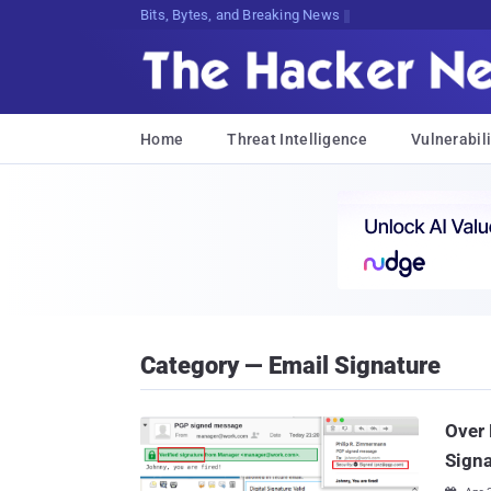
Bits, Bytes, and Breaking News
Home
Threat Intelligence
Vulnerabili
Category — Email Signature
Over 
Signa