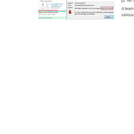
Apr 

A team 
variou
verific
popular email clients. 
Microso
Evolutio
send a 
message
However
Linux, 
were vu
mention
valid one even 
of rese