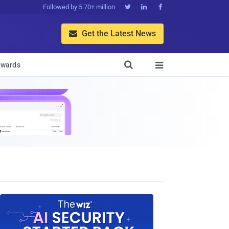
Followed by 5.70+ million



Get the Latest News


wards
