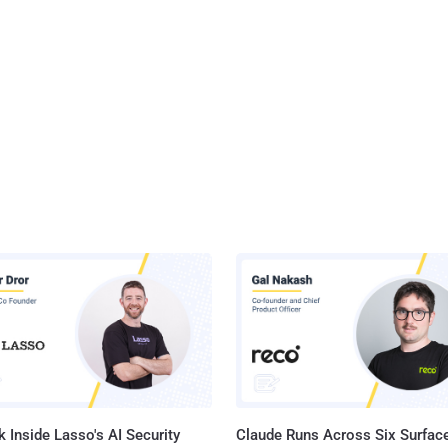
 Inside Lasso's AI Security
Claude Runs Across Six Surface