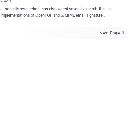
30, 2019
of security researchers has discovered several vulnerabilities in
s implementations of OpenPGP and S/MIME email signature
ation that could allow attackers to spoof signatures on over a dozen of
The affected email clients include Thunderbird,
Next Page

ft Outlook, Apple Mail with GPGTools, iOS Mail, GpgOL, KMail,
n, MailMate, Airmail, K-9 Mail, Roundcube and Mailpile. When you
digitally signed email, it offers end-to-end authenticity and integrity of
s, ensuring recipients that the email has actually come from you.
, researchers tested 25 widely-used email clients for Windows,
macOS, iOS, Android and Web and found that at least 14 of them
lnerable to multiple types of practical attacks under five below-
ed categories, making spoofed signatures indistinguishable from a
by an attentive user. The research was conducted by a team
archers from Ruhr University Bochum and ...