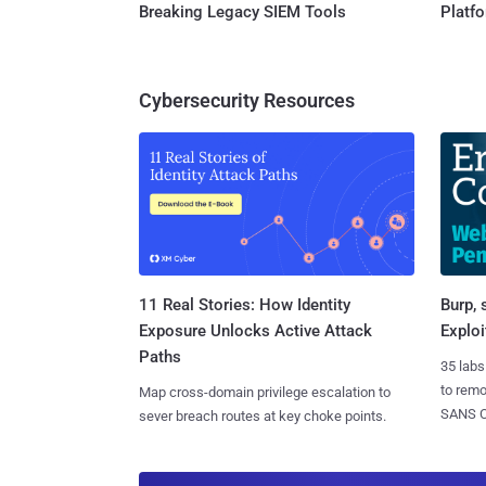
Breaking Legacy SIEM Tools
Platf
Cybersecurity Resources
11 Real Stories: How Identity
Burp, 
Exposure Unlocks Active Attack
Exploi
Paths
35 labs
to rem
Map cross-domain privilege escalation to
SANS CD
sever breach routes at key choke points.