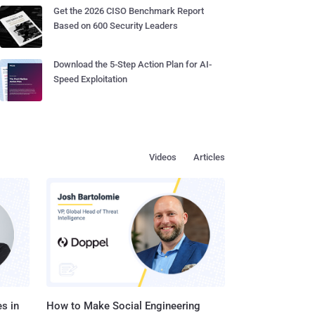
Get the 2026 CISO Benchmark Report
Based on 600 Security Leaders
Download the 5-Step Action Plan for AI-
Speed Exploitation
Videos
Articles
s in
How to Make Social Engineering