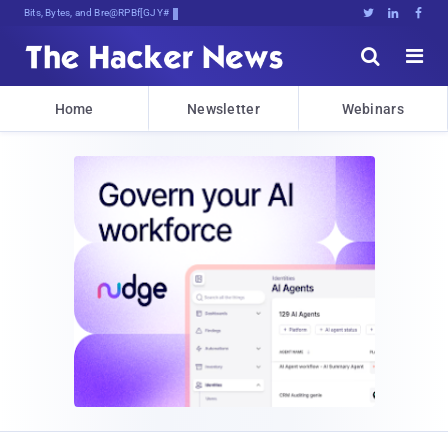
Bits, Bytes, and Breaking News





Home
Newsletter
Webinars