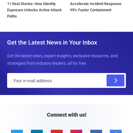
11 Real Stories: How Identity
Accelerate Incident Response:
Exposure Unlocks Active Attack
95% Faster Containment
Paths
Get the Latest News in Your Inbox
Get the latest news, expert insights, exclusive resources, and
strategies from industry leaders, all for free.
E
m
a
i
l
Connect with us!