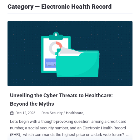
Category — Electronic Health Record
Unveiling the Cyber Threats to Healthcare:
Beyond the Myths
Dec 12, 2023
Data Security / Healthcare,

Let's begin with a thought-provoking question: among a credit card
number, a social security number, and an Electronic Health Record
(EHR), which commands the highest price on a dark web forum?