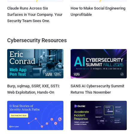
Claude Runs Across Six
How to Make Social Engineering
Surfaces in Your Company. Your
Unprofitable
Security Team Sees One.
Cybersecurity Resources
Burp, sqlmap, SSRF, XXE, SSTI:
SANS AI Cybersecurity Summit
Web Exploitation, Hands-On
Returns This November