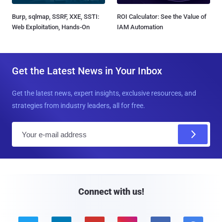
Burp, sqlmap, SSRF, XXE, SSTI:
ROI Calculator: See the Value of
Web Exploitation, Hands-On
IAM Automation
Get the Latest News in Your Inbox
Get the latest news, expert insights, exclusive resources, and
strategies from industry leaders, all for free.
E
m
a
i
l
Connect with us!