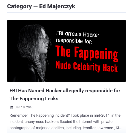
Category — Ed Majerczyk
FBI Has Named Hacker allegedly responsible for
The Fappening Leaks
Jan 18, 2016

Remember The Fappening incident? Took place in mid-2014, in the
incident, anonymous hackers flooded the Internet with private
photographs of major celebrities, including Jennifer Lawrence , Kim