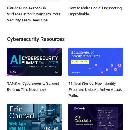
Claude Runs Across Six
How to Make Social Engineering
Surfaces in Your Company. Your
Unprofitable
Security Team Sees One.
Cybersecurity Resources
SANS AI Cybersecurity Summit
11 Real Stories: How Identity
Returns This November
Exposure Unlocks Active Attack
Paths