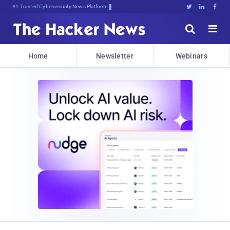
#1 Trusted Cybersecurity News Platform





Home
Newsletter
Webinars