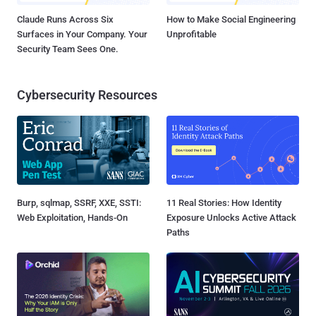
Claude Runs Across Six
How to Make Social Engineering
Surfaces in Your Company. Your
Unprofitable
Security Team Sees One.
Cybersecurity Resources
Burp, sqlmap, SSRF, XXE, SSTI:
11 Real Stories: How Identity
Web Exploitation, Hands-On
Exposure Unlocks Active Attack
Paths