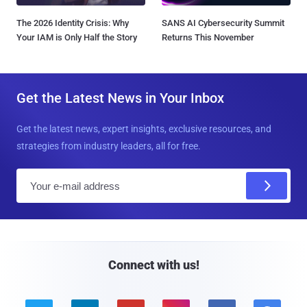
The 2026 Identity Crisis: Why
SANS AI Cybersecurity Summit
Your IAM is Only Half the Story
Returns This November
Get the Latest News in Your Inbox
Get the latest news, expert insights, exclusive resources, and
strategies from industry leaders, all for free.
E
m
a
i
l
Connect with us!