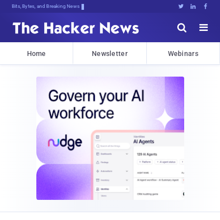
Decrypti!3XA;kPi7^nAUy0l,j*3tqiQ^[5





Home
Newsletter
Webinars