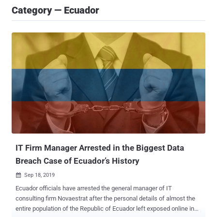
Category — Ecuador
IT Firm Manager Arrested in the Biggest Data
Breach Case of Ecuador’s History
Sep 18, 2019

Ecuador officials have arrested the general manager of IT
consulting firm Novaestrat after the personal details of almost the
entire population of the Republic of Ecuador left exposed online in