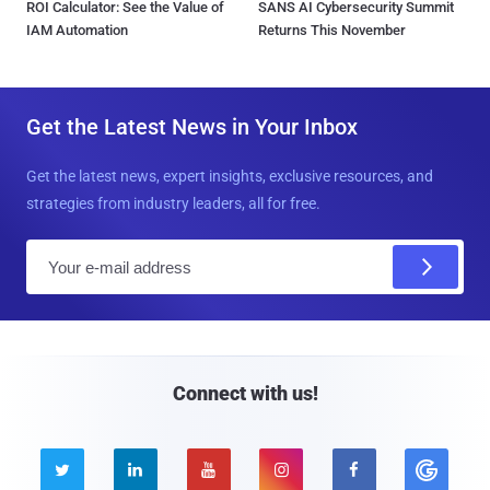
ROI Calculator: See the Value of
SANS AI Cybersecurity Summit
IAM Automation
Returns This November
Get the Latest News in Your Inbox
Get the latest news, expert insights, exclusive resources, and
strategies from industry leaders, all for free.
E
m
a
i
l
Connect with us!




