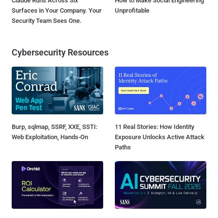
Claude Runs Across Six
How to Make Social Engineering
Surfaces in Your Company. Your
Unprofitable
Security Team Sees One.
Cybersecurity Resources
Burp, sqlmap, SSRF, XXE, SSTI:
11 Real Stories: How Identity
Web Exploitation, Hands-On
Exposure Unlocks Active Attack
Paths