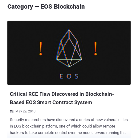
Category — EOS Blockchain
Critical RCE Flaw Discovered in Blockchain-
Based EOS Smart Contract System
May 29, 2018

Security researchers have discovered a series of new vulnerabilities
in EOS blockchain platform, one of which could allow remote
hackers to take complete control over the node servers running the