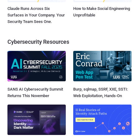
Claude Runs Across Six
How to Make Social Engineering
Surfaces in Your Company. Your
Unprofitable
Security Team Sees One.
Cybersecurity Resources
SANS AI Cybersecurity Summit
Burp, sqlmap, SSRF, XXE, SSTI:
Returns This November
Web Exploitation, Hands-On