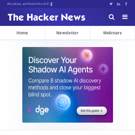
Bits, Bytes, and Breaking News





Home
Newsletter
Webinars