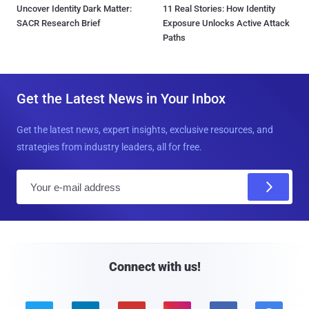
Uncover Identity Dark Matter:
11 Real Stories: How Identity
SACR Research Brief
Exposure Unlocks Active Attack
Paths
Get the Latest News in Your Inbox
Get the latest news, expert insights, exclusive resources, and
strategies from industry leaders, all for free.
E
m
a
i
l
Connect with us!