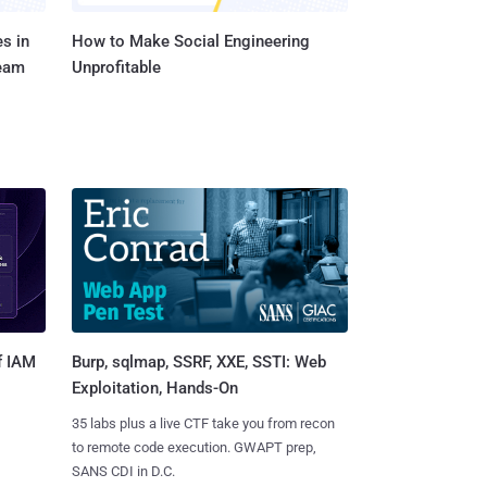
s in
How to Make Social Engineering
Team
Unprofitable
Burp, sqlmap, SSRF, XXE, SSTI: Web
f IAM
Exploitation, Hands-On
35 labs plus a live CTF take you from recon
to remote code execution. GWAPT prep,
SANS CDI in D.C.