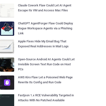
Claude Cowork Flaw Could Let AI Agent
Escape Its VM and Access Mac Files
ChatGPT AgentForger Flaw Could Deploy
Rogue Workspace Agents via a Phishing
Link
Apple Fixes Hide My Email Bug That
Exposed Real Addresses in Mail Logs
Open-Source Android AI Agents Could Let
Invisible Screen Text Run Code on Host
PCs
AWS Kiro Flaw Let a Poisoned Web Page
Rewrite Its Config and Run Code
Fastjson 1.x RCE Vulnerability Targeted in
Attacks With No Patched Available