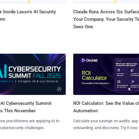
 Inside Lasso's AI Security
Claude Runs Across Six Surface
orm
Your Company. Your Security 
Sees One.
AI Cybersecurity Summit
ROI Calculator: See the Value o
ns This November
Automation
ow practitioners are applying AI to
Calculate your savings on audits, app
 cybersecurity challenges.
onboarding, and discovery. Try it now.