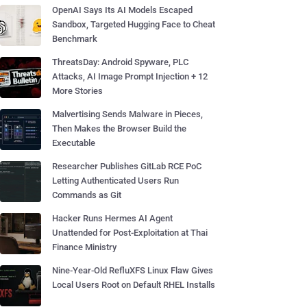
OpenAI Says Its AI Models Escaped
Sandbox, Targeted Hugging Face to Cheat
Benchmark
ThreatsDay: Android Spyware, PLC
Attacks, AI Image Prompt Injection + 12
More Stories
Malvertising Sends Malware in Pieces,
Then Makes the Browser Build the
Executable
Researcher Publishes GitLab RCE PoC
Letting Authenticated Users Run
Commands as Git
Hacker Runs Hermes AI Agent
Unattended for Post-Exploitation at Thai
Finance Ministry
Nine-Year-Old RefluXFS Linux Flaw Gives
Local Users Root on Default RHEL Installs