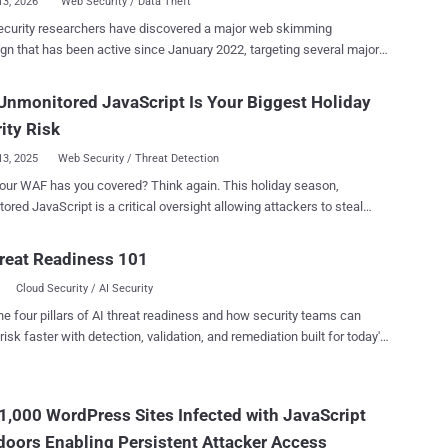
13, 2026
Web Security / Data Theft
ecurity researchers have discovered a major web skimming
n that has been active since January 2022, targeting several major
 networks like American Express, Diners Club, Discover, JCB Co.,
 and UnionPay. "Enterprise organizations that are clients of
nmonitored JavaScript Is Your Biggest Holiday
ayment providers are the most likely to be impacted," Silent Push
ity Risk
nt-side attacks in which bad actors compromise legitimate e-
13, 2025
Web Security / Threat Detection
e sites and payment portals to inject malicious JavaScript code
our WAF has you covered? Think again. This holiday season,
capable of stealthily harvesting credit card information and other
ored JavaScript is a critical oversight allowing attackers to steal
al information when unsuspecting users attempt to make a payment
 data while your WAF and intrusion detection systems see nothing.
attacks are classified under an umbrella term
e 2025 shopping season weeks away, visibility gaps must close now.
reat Readiness 101
Magecart , which initially referred to a coalition of cybercriminal
omplete Holiday Season Security Playbook here . Bottom Line Up
that targeted e-commerce sites using the Magento software, before
Cloud Security / AI Security
fying to other products and platf...
 websites, and September's Cisco Magecart
he four pillars of AI threat readiness and how security teams can
risk faster with detection, validation, and remediation built for today's
line store weaknesses during peak shopping, when attacks jumped
landscape.
w to prevent similar attacks while still using the third-party tools they
1,000 WordPress Sites Infected with JavaScript
 and networks, but a critical weak spot remains unwatched: the
oors Enabling Persistent Attacker Access