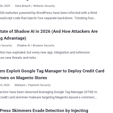
 environment where malicious code r...
06, 2025
Data Breach / Website Security
000 websites powered by WordPress have been infected with a third-
aScript code that injects four separate backdoors. "Creating four
rs facilitates the attackers having multiple points of re-entry should
detected and removed," c/side researcher Himanshu Anand said in a
tate of Shadow AI in 2026 (And How Attackers Are
 malicious JavaScript code has been found to be
ng Advantage)
via cdn.csyndication[.]com. As of writing, as many as 908 websites
erences to the domain in question. The functions of the four
 Security
Shadow AI / Browser Security
plained below - Backdoor 1, which uploads and installs a
tion has exploded, but every new app, integration and extension
ugin named "Ultra SEO Processor," which is then used to execute
ces new threats and risks.
mmands Backdoor 2, which injects malicious JavaScript
3, which adds an attacker-controlled SSH key
rs Exploit Google Tag Manager to Deploy Credit Card
~/.ssh/authorized_keys file so as to allow persistent remote access
ich is designed to execute remote
mers on Magento Stores
ds and fetches anot...
10, 2025
Malware / Payment Security
 actors have been observed leveraging Google Tag Manager (GTM) to
r credit card skimmer malware targeting Magento-based e-commerce
ode, while appearing
 typical GTM and Google Analytics script used for website analytics
ress Skimmers Evade Detection by Injecting