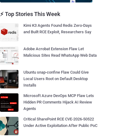
⚡ Top Stories This Week
Kimi K3 Agents Found Redis Zero-Days
and Built RCE Exploit, Researchers Say
Adobe Acrobat Extension Flaw Let
Malicious Sites Read WhatsApp Web Data
Ubuntu snap-confine Flaw Could Give
Local Users Root on Default Desktop
Installs
Microsoft Azure DevOps MCP Flaw Lets
Hidden PR Comments Hijack AI Review
Agents
Critical SharePoint RCE CVE-2026-50522
Under Active Exploitation After Public PoC