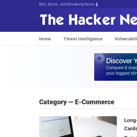
Bits, Bytes, and Breaking News
Home
Threat Intelligence
Vulnerabili
Category — E-Commerce
Long
Card