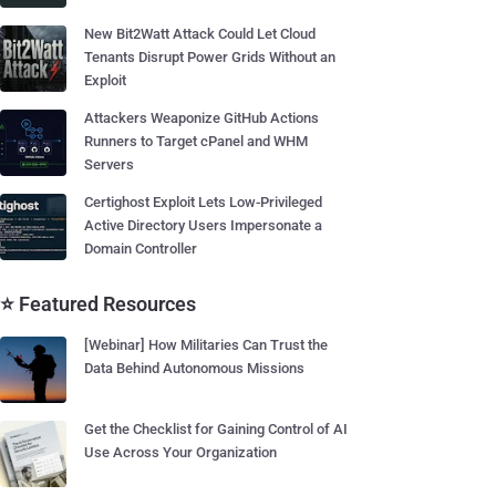
New Bit2Watt Attack Could Let Cloud
Tenants Disrupt Power Grids Without an
Exploit
Attackers Weaponize GitHub Actions
Runners to Target cPanel and WHM
Servers
Certighost Exploit Lets Low-Privileged
Active Directory Users Impersonate a
Domain Controller
⭐ Featured Resources
[Webinar] How Militaries Can Trust the
Data Behind Autonomous Missions
Get the Checklist for Gaining Control of AI
Use Across Your Organization