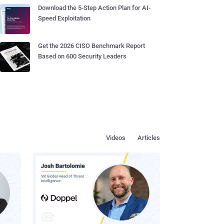
Download the 5-Step Action Plan for AI-
Speed Exploitation
Get the 2026 CISO Benchmark Report
Based on 600 Security Leaders
Videos
Articles