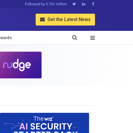
Followed by 5.70+ million



Get the Latest News


wards
