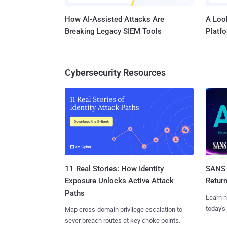
How AI-Assisted Attacks Are
A Look
Breaking Legacy SIEM Tools
Platf
Cybersecurity Resources
11 Real Stories: How Identity
SANS 
Exposure Unlocks Active Attack
Retur
Paths
Learn h
today's
Map cross-domain privilege escalation to
sever breach routes at key choke points.