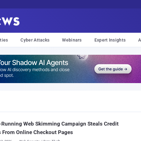
ties
Cyber Attacks
Webinars
Expert Insights
A
-Running Web Skimming Campaign Steals Credit
s From Online Checkout Pages