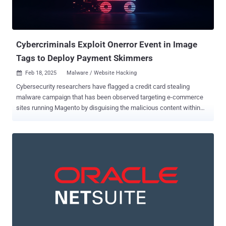
Cybercriminals Exploit Onerror Event in Image
Tags to Deploy Payment Skimmers
Feb 18, 2025
Malware / Website Hacking

Cybersecurity researchers have flagged a credit card stealing
malware campaign that has been observed targeting e-commerce
sites running Magento by disguising the malicious content within
image tags in HTML code in order to stay under the radar. MageCart
is the name given to a malware that's capable of stealing sensitive
payment information from online shopping sites. The attacks are
known to employ a wide range of techniques – both on client- and
server-side – to compromise websites and deploy credit card
skimmers to facilitate theft. Typically, such malware is only
triggered or loaded when users visit the checkout pages to enter
credit card details by either serving a fake form or capturing the
information entered by the victims in real time. The term MageCart
is a reference to the original target of these cybercrime groups, the
Magento platform that offers checkout and shopping cart features