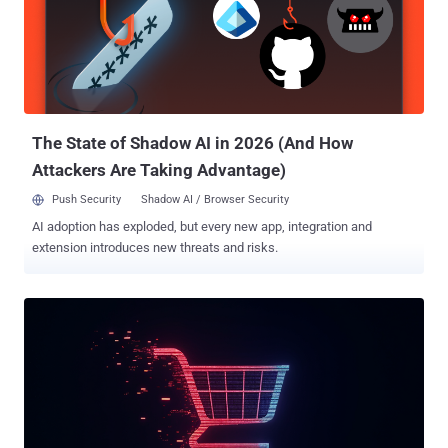
pepy.tech - bitcoinlibdbfix - 1,101 downloads bitcoinlib-dev - 735
downloads disgrasya - 37,217 downloads "The malicious libraries
both attempt a similar attack, overwriting the legitimate 'clw cli'
command with malicious code that attempts to exfiltrate sensitive
database files," ReversingLabs said. In an interesting twist, the
authors of the counterfeit libraries are s...
The State of Shadow AI in 2026 (And How
Attackers Are Taking Advantage)
Push Security
Shadow AI / Browser Security
AI adoption has exploded, but every new app, integration and
extension introduces new threats and risks.