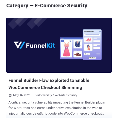
Category — E-Commerce Security
Funnel Builder Flaw Exploited to Enable
WooCommerce Checkout Skimming
May 16, 2026
Vulnerability / Website Security

A critical security vulnerability impacting the Funnel Builder plugin
for WordPress has come under active exploitation in the wild to
inject malicious JavaScript code into WooCommerce checkout