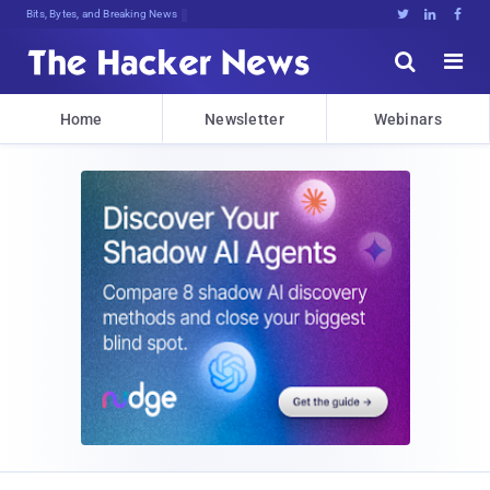
Bits, Bytes, and Breaking News





Home
Newsletter
Webinars