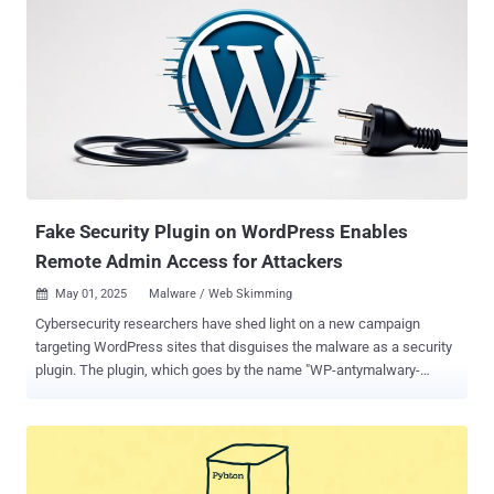
Fake Security Plugin on WordPress Enables
Remote Admin Access for Attackers
May 01, 2025
Malware / Web Skimming

Cybersecurity researchers have shed light on a new campaign
targeting WordPress sites that disguises the malware as a security
plugin. The plugin, which goes by the name "WP-antymalwary-
bot.php," comes with a variety of features to maintain access, hide
itself from the admin dashboard, and execute remote code. "Pinging
functionality that can report back to a command-and-control (C&C)
server is also included, as is code that helps spread malware into
other directories and inject malicious JavaScript responsible for