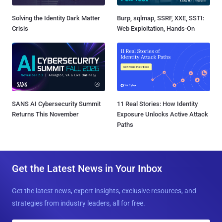
Solving the Identity Dark Matter
Burp, sqlmap, SSRF, XXE, SSTI:
Crisis
Web Exploitation, Hands-On
SANS AI Cybersecurity Summit
11 Real Stories: How Identity
Returns This November
Exposure Unlocks Active Attack
Paths
Get the Latest News in Your Inbox
Get the latest news, expert insights, exclusive resources, and
strategies from industry leaders, all for free.