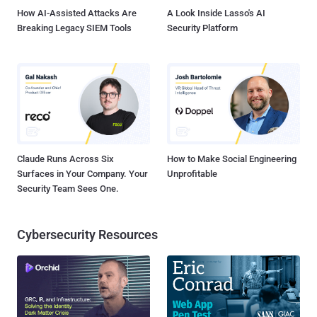
How AI-Assisted Attacks Are
A Look Inside Lasso's AI
Breaking Legacy SIEM Tools
Security Platform
Claude Runs Across Six
How to Make Social Engineering
Surfaces in Your Company. Your
Unprofitable
Security Team Sees One.
Cybersecurity Resources