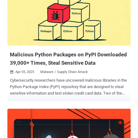
serving ads," Wordfence's Marco Wotschka said in a report. First
discovered during a site cleanup effort in late January 2025, the
malware has since been detected in the wild with new variants.
Some of the other names used for the plugin are listed below -
addons.php wpconsole.php wp-performance-booster.php scr.php
Once installed and activated, it provides threat actors administrator
access to the dashboard and makes use of the REST API...
Malicious Python Packages on PyPI Downloaded
39,000+ Times, Steal Sensitive Data
Apr 05, 2025
Malware / Supply Chain Attack

Cybersecurity researchers have uncovered malicious libraries in the
Python Package Index (PyPI) repository that are designed to steal
sensitive information and test stolen credit card data. Two of the
packages, bitcoinlibdbfix and bitcoinlib-dev, masquerade as fixes for
recent issues detected in a legitimate Python module called
bitcoinlib, according to ReversingLabs . A third package discovered
by Socket, disgrasya, contained a fully automated carding script
targeting WooCommerce stores. The packages attracted hundreds
of downloads before being taken down, according to statistics from