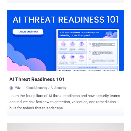
pages with the goal of stealing payment data. Details of the activity
were published by Sansec this week. The vulnerability currently
does not have an official CVE identifier. It affects all versions of the
plugin before 3.15.0.3. It's used in more than 40,000 WooCommerce
stores. The flaw lets unauthenticated attackers inject arbitrary
JavaScript into every checkout page on the store, the Dutch e-
commerce security company said. FunnelKit, which maintains
Funnel Builder, has released a patch for the vulnerability in version
3.15.0.3. "Attackers are planting fake Google Tag Manager scripts
into the plugin's 'External Scripts' setting," it noted. "The injected
code looks like ordinary analytics next to the store's real tags, but...
AI Threat Readiness 101
Wiz
Cloud Security / AI Security
Learn the four pillars of AI threat readiness and how security teams
can reduce risk faster with detection, validation, and remediation
built for today's threat landscape.