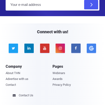
E
m
a
i
l
Connect with us!





Company
Pages
About THN
Webinars
Advertise with us
Awards
Contact
Privacy Policy
Contact Us
