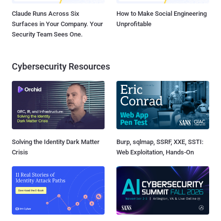
Claude Runs Across Six
How to Make Social Engineering
Surfaces in Your Company. Your
Unprofitable
Security Team Sees One.
Cybersecurity Resources
Solving the Identity Dark Matter
Burp, sqlmap, SSRF, XXE, SSTI:
Crisis
Web Exploitation, Hands-On