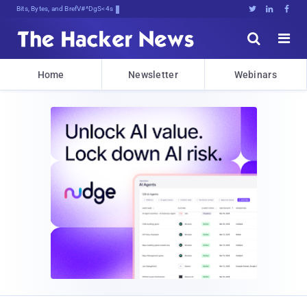
Bits, Bytes, and Breaking News





Home
Newsletter
Webinars