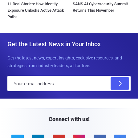
11 Real Stories: How Identity
SANS AI Cybersecurity Summit
Exposure Unlocks Active Attack
Returns This November
Paths
Get the Latest News in Your Inbox
Get the latest news, expert insights, exclusive resources, and
strategies from industry leaders, all for free.
E
m
a
i
l
Connect with us!