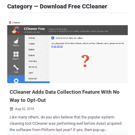
Category — Download Free CCleaner
CCleaner Adds Data Collection Feature With No
Way to Opt-Out
Aug 02, 2018

Like many others, do you also believe that the popular system-
cleaning tool CCleaner was performing well before Avast acquired
the software from Piriform last year? If yes, then pop-up