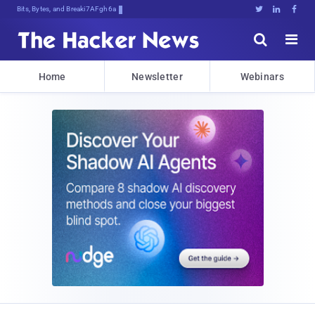
Bits, Bytes, and Breaking News





Home
Newsletter
Webinars