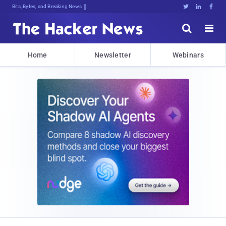
Bits, Bytes, and Breaking News





Home
Newsletter
Webinars