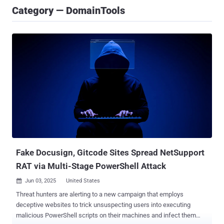
Category — DomainTools
Fake Docusign, Gitcode Sites Spread NetSupport
RAT via Multi-Stage PowerShell Attack
Jun 03, 2025
United States

Threat hunters are alerting to a new campaign that employs
deceptive websites to trick unsuspecting users into executing
malicious PowerShell scripts on their machines and infect them