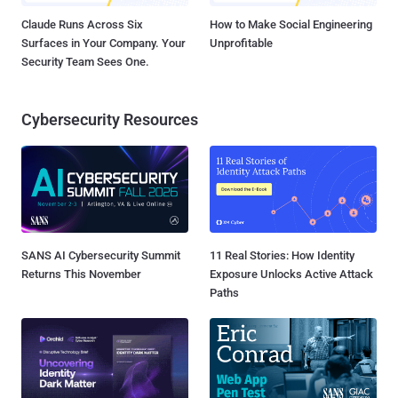
Claude Runs Across Six
How to Make Social Engineering
Surfaces in Your Company. Your
Unprofitable
Security Team Sees One.
Cybersecurity Resources
SANS AI Cybersecurity Summit
11 Real Stories: How Identity
Returns This November
Exposure Unlocks Active Attack
Paths