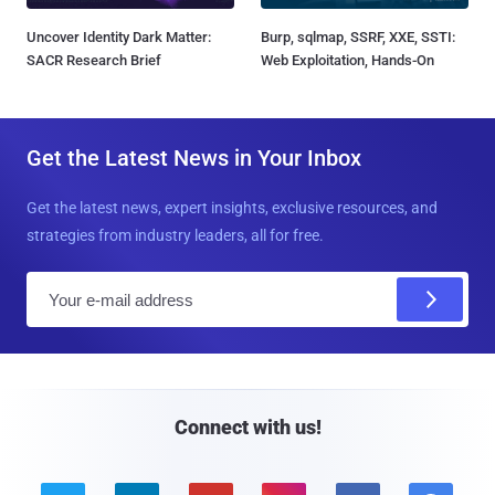
Uncover Identity Dark Matter:
Burp, sqlmap, SSRF, XXE, SSTI:
SACR Research Brief
Web Exploitation, Hands-On
Get the Latest News in Your Inbox
Get the latest news, expert insights, exclusive resources, and
strategies from industry leaders, all for free.
E
m
a
i
l
Connect with us!