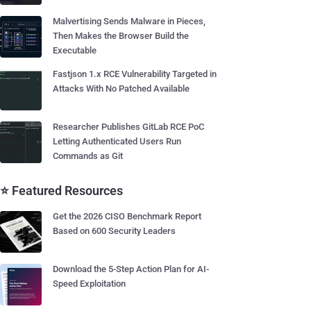
Malvertising Sends Malware in Pieces,
Then Makes the Browser Build the
Executable
Fastjson 1.x RCE Vulnerability Targeted in
Attacks With No Patched Available
Researcher Publishes GitLab RCE PoC
Letting Authenticated Users Run
Commands as Git
⭐ Featured Resources
Get the 2026 CISO Benchmark Report
Based on 600 Security Leaders
Download the 5-Step Action Plan for AI-
Speed Exploitation