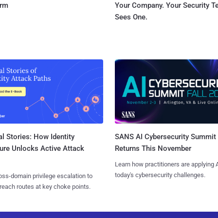
orm
Your Company. Your Security 
Sees One.
l Stories: How Identity
SANS AI Cybersecurity Summit
ure Unlocks Active Attack
Returns This November
Learn how practitioners are applying A
today's cybersecurity challenges.
ss-domain privilege escalation to
reach routes at key choke points.