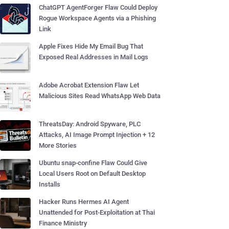
ChatGPT AgentForger Flaw Could Deploy
Rogue Workspace Agents via a Phishing
Link
Apple Fixes Hide My Email Bug That
Exposed Real Addresses in Mail Logs
Adobe Acrobat Extension Flaw Let
Malicious Sites Read WhatsApp Web Data
ThreatsDay: Android Spyware, PLC
Attacks, AI Image Prompt Injection + 12
More Stories
Ubuntu snap-confine Flaw Could Give
Local Users Root on Default Desktop
Installs
Hacker Runs Hermes AI Agent
Unattended for Post-Exploitation at Thai
Finance Ministry