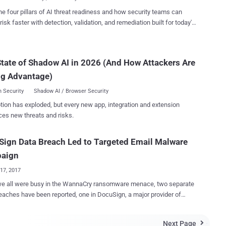
it using mshta.e...
 PDF files containing a button to read and sign the documents. In
he four pillars of AI threat readiness and how security teams can
 clicking the button leads to the retrieval of an installer file from a
risk faster with detection, validation, and remediation built for today's
link that's shortened using the Goo.su URL shortening service.
landscape.
 within the installer is an executable named "Lightshot.exe" that
es DLL side-loading to load "Lightshot.dll," which is the CHAVECLOAK
tate of Shadow AI in 2026 (And How Attackers Are
hat facilitates the theft of sensitive information. This includes
ng system metadata and running checks to determine whether the
ng Advantage)
mis...
 Security
Shadow AI / Browser Security
tion has exploded, but every new app, integration and extension
ces new threats and risks.
ign Data Breach Led to Targeted Email Malware
aign
17, 2017
all were busy in the WannaCry ransomware menace, two separate
eaches have been reported, one in DocuSign, a major provider of
nic signature technology, and another in BELL , Canada’s largest
ons company. In a notice on its website on Tuesday,
Next Page
