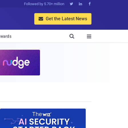
Followed by 5.70+ million



Get the Latest News


wards
