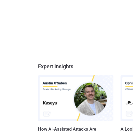
Expert Insights
How AI-Assisted Attacks Are
A Look