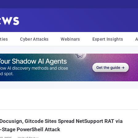
ties
Cyber Attacks
Webinars
Expert Insights
A
Docusign, Gitcode Sites Spread NetSupport RAT via
-Stage PowerShell Attack