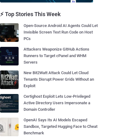
⚡ Top Stories This Week
Open-Source Android AI Agents Could Let
Invisible Screen Text Run Code on Host
PCs
Attackers Weaponize GitHub Actions
Runners to Target cPanel and WHM
Servers
New Bit2Watt Attack Could Let Cloud
Tenants Disrupt Power Grids Without an
Exploit
Certighost Exploit Lets Low-Privileged
Active Directory Users Impersonate a
Domain Controller
OpenAI Says Its AI Models Escaped
Sandbox, Targeted Hugging Face to Cheat
Benchmark