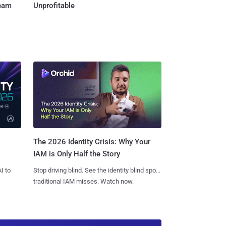
Team
Unprofitable
The 2026 Identity Crisis: Why Your
IAM is Only Half the Story
I to
Stop driving blind. See the identity blind spots
traditional IAM misses. Watch now.