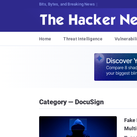
Decrypting ^B5U@@5VjEocRHLHbC20QPTe
Home
Threat Intelligence
Vulnerabili
Category — DocuSign
Fake 
Multi