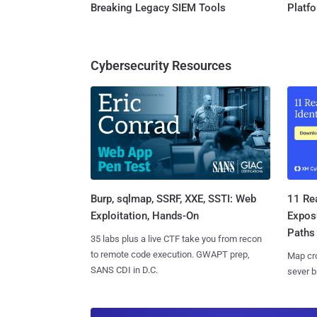
Breaking Legacy SIEM Tools
Platf
Cybersecurity Resources
Burp, sqlmap, SSRF, XXE, SSTI: Web
11 Rea
Exploitation, Hands-On
Expos
Paths
35 labs plus a live CTF take you from recon
to remote code execution. GWAPT prep,
Map cro
SANS CDI in D.C.
sever b