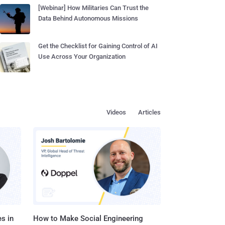
[Webinar] How Militaries Can Trust the
Data Behind Autonomous Missions
Get the Checklist for Gaining Control of AI
Use Across Your Organization
Videos
Articles
s in
How to Make Social Engineering