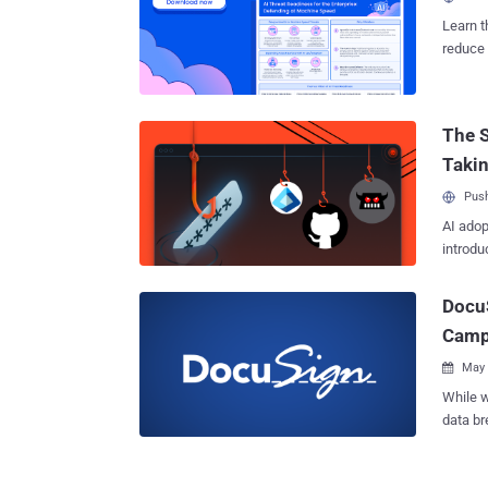
launch 
opening
Learn t
reality,
reduce 
remote 
threat 
Present
leverag
The S
malware t
gatheri
Taki
compro
Push
AI adop
introdu
DocuS
Camp
May 

While we 
data br
electro
telecommunicati