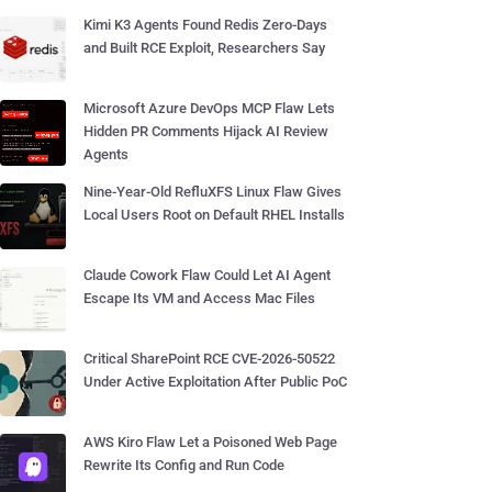
Kimi K3 Agents Found Redis Zero-Days
and Built RCE Exploit, Researchers Say
Microsoft Azure DevOps MCP Flaw Lets
Hidden PR Comments Hijack AI Review
Agents
Nine-Year-Old RefluXFS Linux Flaw Gives
Local Users Root on Default RHEL Installs
Claude Cowork Flaw Could Let AI Agent
Escape Its VM and Access Mac Files
Critical SharePoint RCE CVE-2026-50522
Under Active Exploitation After Public PoC
AWS Kiro Flaw Let a Poisoned Web Page
Rewrite Its Config and Run Code