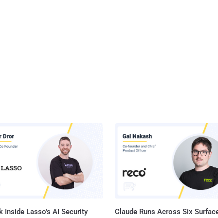
 Inside Lasso's AI Security
Claude Runs Across Six Surface