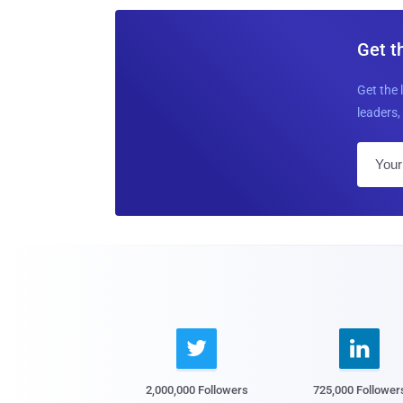
Get t
Get the 
leaders, 


2,000,000 Followers
725,000 Follower