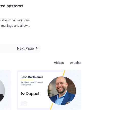
manner that when the
cted systems
 mailings and allow
.Proxy.23012 "
eer networks. " The
ers, is used by
Next Page

ing them to send spam
s shown in the
Videos
Articles
ypted malicious
to download the
decrypt it launches
 or other malicious