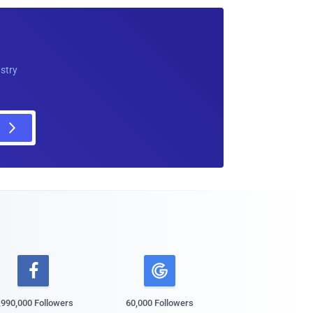
ustry

,990,000 Followers
60,000 Followers