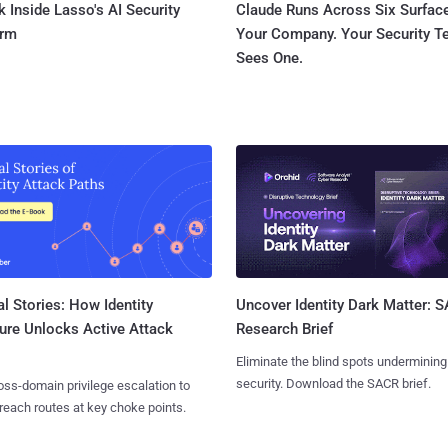
 Inside Lasso's AI Security
Claude Runs Across Six Surface
orm
Your Company. Your Security 
Sees One.
l Stories: How Identity
Uncover Identity Dark Matter: 
ure Unlocks Active Attack
Research Brief
Eliminate the blind spots undermining
security. Download the SACR brief.
ss-domain privilege escalation to
reach routes at key choke points.