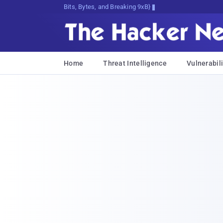
Bits, Bytes, and Breaking News
Home
Threat Intelligence
Vulnerabili