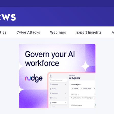
ties
Cyber Attacks
Webinars
Expert Insights
A