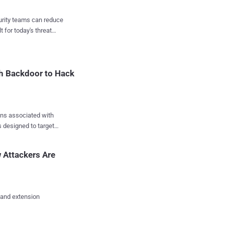
ctors are directly
curity teams can reduce
t for today's threat
ompany said . "In this
 majority of
 that mimic well-known
ike S23 Ultra, S24
th Backdoor to Hack
ected mod...
ons associated with
 designed to target
red in the system
 Attackers Are
 radmi note 8, Note30u,
he cybersecurity firm
 and extension
ormation displayed in
e long outdated 4.4.2