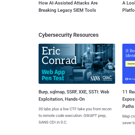
How AI-Assisted Attacks Are
A Look
Breaking Legacy SIEM Tools
Platf
Cybersecurity Resources
Burp, sqlmap, SSRF, XXE, SSTI: Web
11 Rea
Exploitation, Hands-On
Expos
Paths
35 labs plus a live CTF take you from recon
to remote code execution. GWAPT prep,
Map cro
SANS CDI in D.C.
sever b