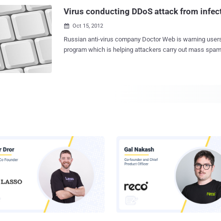
and "/system/lib/libmtd.so" that are modified in such a 
Virus conducting DDoS attack from infe
libcutils.so system library is us...
Oct 15, 2012

Russian anti-virus company Doctor Web is warning users about the malicious
program which is helping attackers carry out mass spam
attacker to use victim's PC as slave of his DDOS Army. According to researchers
from the company they have discovered a Trojan " Trojan
application that uses a rare method of distribution through p
botnet, consisting of Trojan.Proxy.23012-infected comput
criminals to control proxy servers for the purpose of us
upon command ". An example of such a spam message i
screenshot below. This Malware work as: 1.) Using peer to peer network it
will download the executable file and that will be a encr
module. A very interesting algorithm used by the Trojan 
infected computer other malware. 2.) After successfully 
another module that reads the image in computer memory
applica...