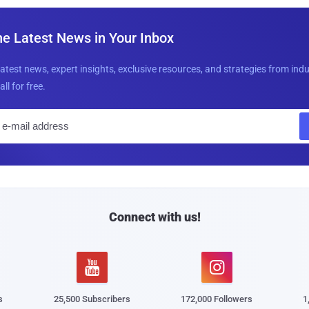
he Latest News in Your Inbox
latest news, expert insights, exclusive resources, and strategies from ind
all for free.
E
m
a
i
l
Connect with us!


s
25,500 Subscribers
172,000 Followers
1