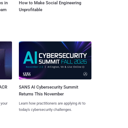
s in
How to Make Social Engineering
Team
Unprofitable
SANS AI Cybersecurity Summit
SACR
Returns This November
Learn how practitioners are applying AI to
 your
today's cybersecurity challenges.