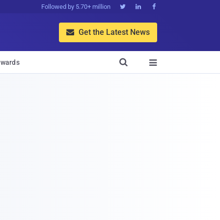
Followed by 5.70+ million



Get the Latest News


wards
