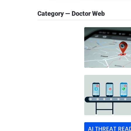
Category — Doctor Web