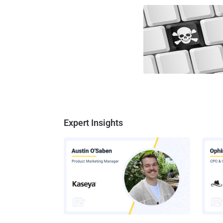
Expert Insights