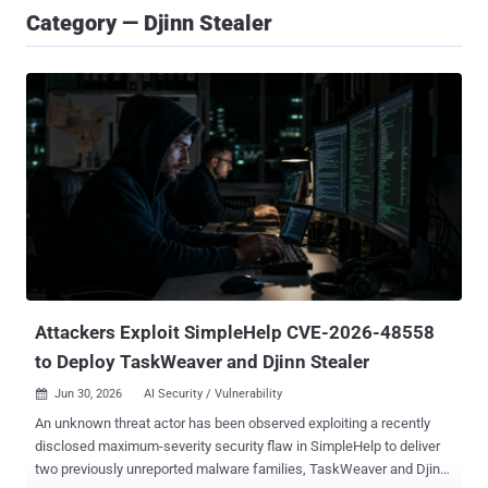
Category — Djinn Stealer
Attackers Exploit SimpleHelp CVE-2026-48558
to Deploy TaskWeaver and Djinn Stealer
Jun 30, 2026
AI Security / Vulnerability

An unknown threat actor has been observed exploiting a recently
disclosed maximum-severity security flaw in SimpleHelp to deliver
two previously unreported malware families, TaskWeaver and Djinn