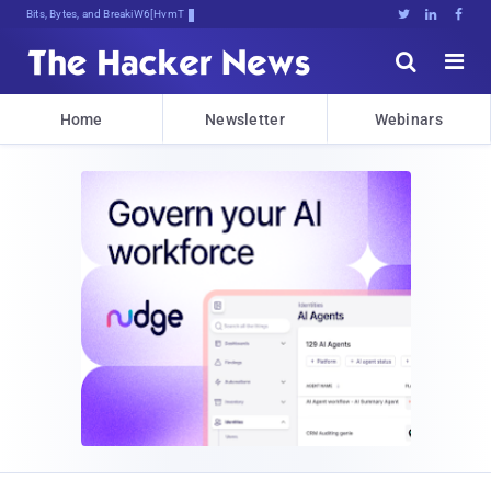
Bits, Bytes, and Breaking News





Home
Newsletter
Webinars