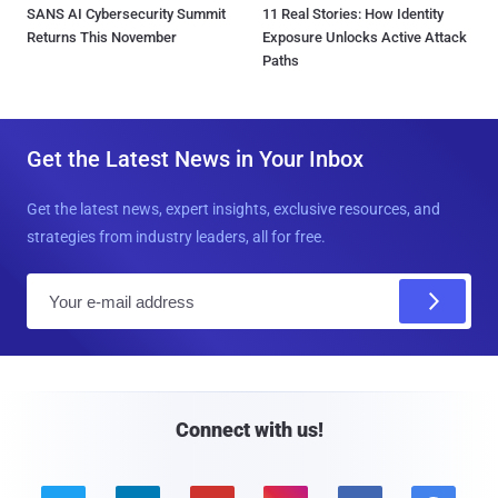
SANS AI Cybersecurity Summit
11 Real Stories: How Identity
Returns This November
Exposure Unlocks Active Attack
Paths
Get the Latest News in Your Inbox
Get the latest news, expert insights, exclusive resources, and
strategies from industry leaders, all for free.
E
m
a
i
l
Connect with us!