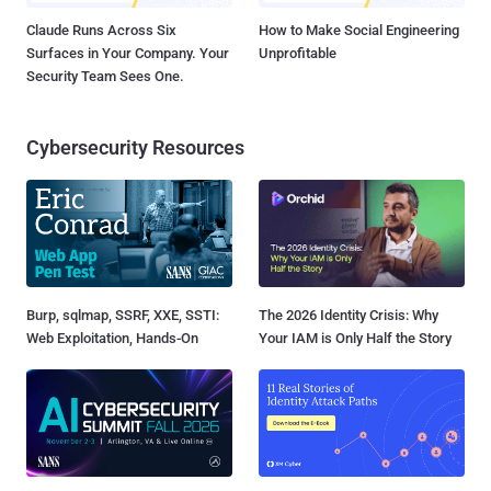
Claude Runs Across Six
How to Make Social Engineering
Surfaces in Your Company. Your
Unprofitable
Security Team Sees One.
Cybersecurity Resources
Burp, sqlmap, SSRF, XXE, SSTI:
The 2026 Identity Crisis: Why
Web Exploitation, Hands-On
Your IAM is Only Half the Story