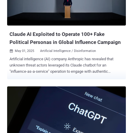
Claude AI Exploited to Operate 100+ Fake
Political Personas in Global Influence Campaign
May 01, 2025
Artificial Intelligence / Disinformation

Artificial intelligence (AI) company Anthropic has revealed that
unknown threat actors leveraged its Claude chatbot for an
"influence-as-a-service" operation to engage with authentic
accounts across Facebook and X. The sophisticated activity,
branded as financially-motivated, is said to have used its AI tool to
orchestrate 100 distinct personas on the two social media
platforms, creating a network of "politically-aligned accounts" that
engaged with "10s of thousands" of authentic accounts. The now-
disrupted operation, Anthropic researchers said, prioritized
persistence and longevity over vitality and sought to amplify
moderate political perspectives that supported or undermined
European, Iranian, the United Arab Emirates (U.A.E.), and Kenyan