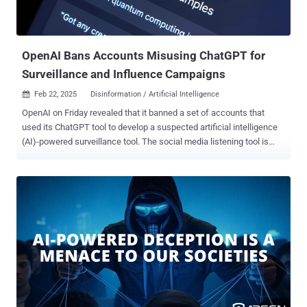
interests. These included promoting the U.A.E. as a superior
business environment while being critical of European regulatory
frameworks, focusing on energy security narratives for European
audiences, and cultural...
OpenAI Bans Accounts Misusing ChatGPT for
Surveillance and Influence Campaigns
Feb 22, 2025
Disinformation / Artificial Intelligence

OpenAI on Friday revealed that it banned a set of accounts that
used its ChatGPT tool to develop a suspected artificial intelligence
(AI)-powered surveillance tool. The social media listening tool is
said to likely originate from China and is powered by one of Meta's
Llama models , with the accounts in question using the AI
company's models to generate detailed descriptions and analyze
documents for an apparatus capable of collecting real-time data
and reports about anti-China protests in the West and sharing the
insights with Chinese authorities. The campaign has been
codenamed Peer Review owing to the "network's behavior in
promoting and reviewing surveillance tooling," researchers Ben
Nimmo, Albert Zhang, Matthew Richard, and Nathaniel Hartley
noted, adding the tool is designed to ingest and analyze posts and
comments from platforms such as X, Facebook, YouTube,