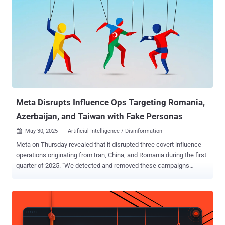
enable post‑exploitation and credential theft. "These accounts
appear to be affiliated with Russian-speaking criminal groups, as we
observed them posting evidence of their activities in a Telegram
channel dedicated to those actors," OpenAI said. The AI company
said while its large language models (LLMs) refused the threat
actor's direct requests to produce malicious content, they worked
around the limitation by creating building-block code, which was
then assembled to create the workflows. Some of the produced
output invo...
Meta Disrupts Influence Ops Targeting Romania,
Azerbaijan, and Taiwan with Fake Personas
May 30, 2025
Artificial Intelligence / Disinformation

Meta on Thursday revealed that it disrupted three covert influence
operations originating from Iran, China, and Romania during the first
quarter of 2025. "We detected and removed these campaigns
before they were able to build authentic audiences on our apps," the
social media giant said in its quarterly Adversarial Threat Report.
This included a network of 658 accounts on Facebook, 14 Pages,
and two accounts on Instagram that targeted Romania across
several platforms, including Meta's services, TikTok, X, and