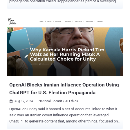
propaganda operation called Doppelganger as part of a sweeping
set of actions. Accusing the Russian government-directed foreign
malign influence campaign of violating U.S. money laundering and
criminal trademark laws, the agency called out companies Social
Design Agency (SDA), Structura National Technology (Structura),
and ANO Dialog for working at the behest of the Russian
Presidential Administration. The goal, it said , is to "covertly spread
Russian government propaganda with the aim of reducing
international support for Ukraine, bolstering pro-Russian policies
and interests, and influencing voters in U.S. and foreign elections,
including the U.S. 2024 Presidential Election." Among the methods
Doppelganger used to drive viewership to the cybersquatted media
domains encompassed the deployment of "influencers" worldwide,
paid social media ads, a...
OpenAI Blocks Iranian Influence Operation Using
ChatGPT for U.S. Election Propaganda
Aug 17, 2024
National Securit / AI Ethics

OpenAI on Friday said it banned a set of accounts linked to what it
said was an Iranian covert influence operation that leveraged
ChatGPT to generate content that, among other things, focused on
the upcoming U.S. presidential election. "This week we identified