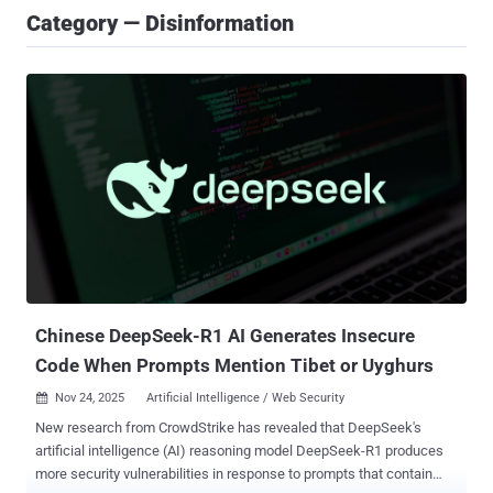
Category — Disinformation
Chinese DeepSeek-R1 AI Generates Insecure
Code When Prompts Mention Tibet or Uyghurs
Nov 24, 2025
Artificial Intelligence / Web Security

New research from CrowdStrike has revealed that DeepSeek's
artificial intelligence (AI) reasoning model DeepSeek-R1 produces
more security vulnerabilities in response to prompts that contain