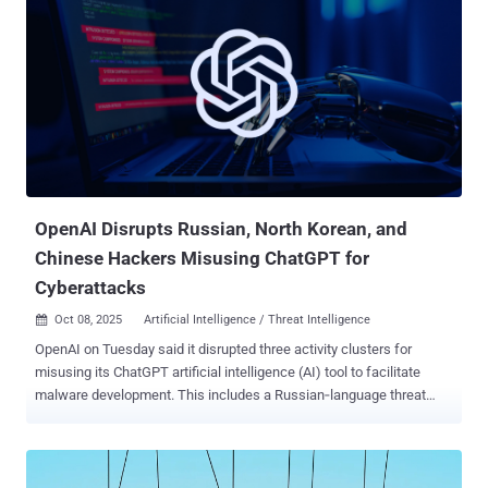
OpenAI Disrupts Russian, North Korean, and
Chinese Hackers Misusing ChatGPT for
Cyberattacks
Oct 08, 2025
Artificial Intelligence / Threat Intelligence

OpenAI on Tuesday said it disrupted three activity clusters for
misusing its ChatGPT artificial intelligence (AI) tool to facilitate
malware development. This includes a Russian‑language threat
actor, who is said to have used the chatbot to help develop and
refine a remote access trojan (RAT), a credential stealer with an aim
to evade detection. The operator also used several ChatGPT
accounts to prototype and troubleshoot technical components that