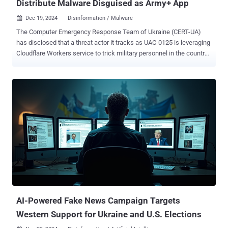
Distribute Malware Disguised as Army+ App
Dec 19, 2024
Disinformation / Malware

The Computer Emergency Response Team of Ukraine (CERT-UA)
has disclosed that a threat actor it tracks as UAC-0125 is leveraging
Cloudflare Workers service to trick military personnel in the country
into downloading malware disguised as Army+ , a mobile app that
was introduced by the Ministry of Defence back in August 2024 in
an effort to make the armed forces go paperless. Users who visit
the fake Cloudflare Workers websites are prompted to download a
Windows executable of Army+, which is created using Nullsoft
Scriptable Install System ( NSIS ), an open-source tool used to
create installers for the operating system. Opening the binary
displays a decoy file to be launched, while also executing a
PowerShell script that's designed to install OpenSSH on the infected
host, generate a pair of RSA cryptographic keys, add the public key
to the "authorized_keys" file, and transmit the private key to an
attacker-controlled server using the TOR anonymity network. The
end goal...
AI-Powered Fake News Campaign Targets
Western Support for Ukraine and U.S. Elections