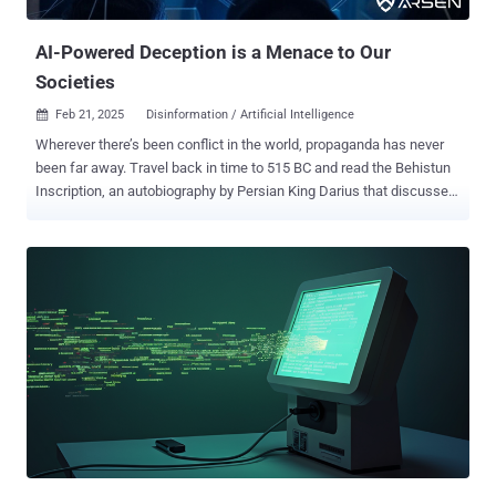
Instagram, Telegram, and Reddit. In one instance flagged by the
company, the actors used ChatG...
AI-Powered Deception is a Menace to Our
Societies
Feb 21, 2025
Disinformation / Artificial Intelligence

Wherever there’s been conflict in the world, propaganda has never
been far away. Travel back in time to 515 BC and read the Behistun
Inscription, an autobiography by Persian King Darius that discusses
his rise to power. More recently, see how different newspapers
report on wars, where it’s said, ‘The first casualty is the truth.’ While
these forms of communication could shape people’s beliefs, they
also carry limitations around scalability. Any messaging and
propaganda would often lose its power after traveling a certain
distance. Of course, with social media and the online world there
are few physical limits on reach, apart from where someone’s
internet connection drops. Add in the rise of AI, and there’s also
nothing to stop the scalability either. This article explores what this
means for societies and organizations facing AI-powered
information manipulation and deception. The rise of the echo
chamber According to the Pew R...