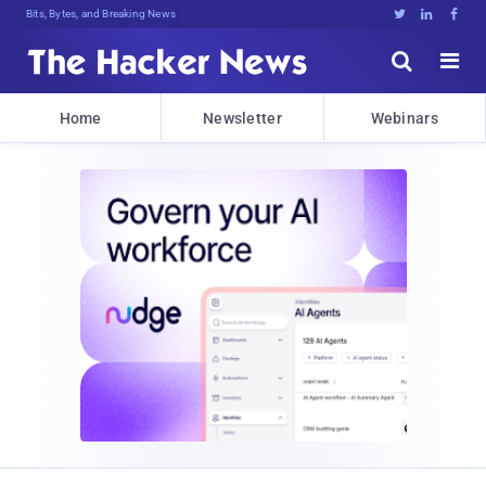
Bits, Bytes, and Breaking News





Home
Newsletter
Webinars