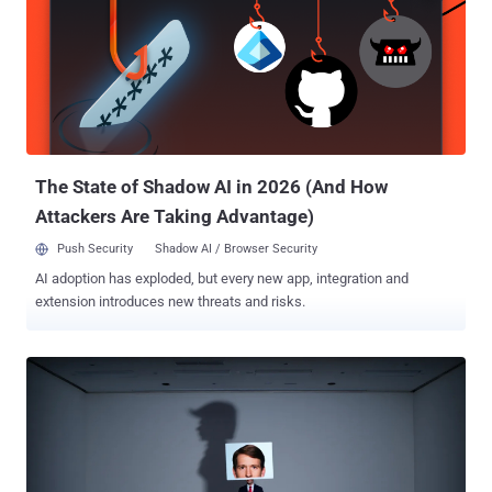
YouTube. One of the pages in question had about 18,300 followers.
The threat actors behind the activity leveraged fake accounts to
manage Facebook Pages, direct users to off-platform websites,
and share comments on posts by politicians and news entities. The
accounts masqueraded as locals living in Romania and posted
content related to sports, travel, or local news. While a majority of
these comments did not receive any engagement from authentic
audiences, Met...
The State of Shadow AI in 2026 (And How
Attackers Are Taking Advantage)
Push Security
Shadow AI / Browser Security
AI adoption has exploded, but every new app, integration and
extension introduces new threats and risks.