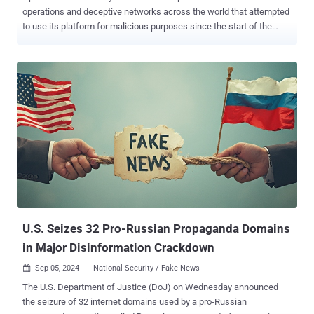
operations and deceptive networks across the world that attempted
to use its platform for malicious purposes since the start of the
year. This activity encompassed debugging malware, writing articles
for websites, generating biographies for social media accounts, and
creating AI-generated profile pictures for fake accounts on X.
"Threat actors continue to evolve and experiment with our models,
but we have not seen evidence of this leading to meaningful
breakthroughs in their ability to create substantially new malware or
build viral audiences," the artificial intelligence (AI) company said . It
also said it disrupted activity that generated social media content
related to elections in the U.S., Rwanda, and to a lesser extent India
and the European Union, and that none of these networks attracted
viral engagement or sustained audiences. This included efforts
undertaken by an Israeli commercial company named STOIC (als...
U.S. Seizes 32 Pro-Russian Propaganda Domains
in Major Disinformation Crackdown
Sep 05, 2024
National Security / Fake News

The U.S. Department of Justice (DoJ) on Wednesday announced
the seizure of 32 internet domains used by a pro-Russian