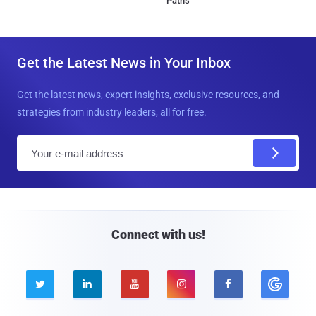
Paths
Get the Latest News in Your Inbox
Get the latest news, expert insights, exclusive resources, and
strategies from industry leaders, all for free.
E
m
a
i
l
Connect with us!




