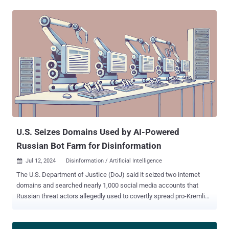
and took down a cluster of ChatGPT accounts that were generating
content for a covert Iranian influence operation identified as Storm-
2035," OpenAI said . "The operation used ChatGPT to generate
content focused on a number of topics — including commentary on
candidates on both sides in the U.S. presidential election – which it
then shared via social media accounts and websites." The artificial
intelligence (AI) company said the content did not achieve any
meaningful engagement, with a majority of the social media posts
receiving negligible to no likes, shares, and comments. It further
noted it had found little evidence that the long-form articles created
using ChatGPT were shared on social media platforms....
U.S. Seizes Domains Used by AI-Powered
Russian Bot Farm for Disinformation
Jul 12, 2024
Disinformation / Artificial Intelligence

The U.S. Department of Justice (DoJ) said it seized two internet
domains and searched nearly 1,000 social media accounts that
Russian threat actors allegedly used to covertly spread pro-Kremlin
disinformation in the country and abroad on a large scale. "The
social media bot farm used elements of AI to create fictitious social
media profiles — often purporting to belong to individuals in the