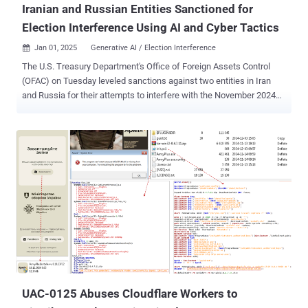
Iranian and Russian Entities Sanctioned for
Election Interference Using AI and Cyber Tactics
Jan 01, 2025
Generative AI / Election Interference

The U.S. Treasury Department's Office of Foreign Assets Control
(OFAC) on Tuesday leveled sanctions against two entities in Iran
and Russia for their attempts to interfere with the November 2024
presidential election. The federal agency said the entities – a
subordinate organization of Iran's Islamic Revolutionary Guard Corps
and a Moscow-based affiliate of Russia's Main Intelligence
Directorate (GRU) – sought to influence the electoral outcome and
divide the American people through targeted disinformation
campaigns. "As affiliates of the IRGC and GRU, these actors aimed
to stoke socio-political tensions and influence the U.S. electorate
during the 2024 U.S. election," it noted in a press release. In August
2024, the Office of the Director of National Intelligence (ODNI), the
Federal Bureau of Investigation (FBI), and the Cybersecurity and
Infrastructure Security Agency (CISA) jointly accused Iran of
attempting to undermine democratic processes, including b...
UAC-0125 Abuses Cloudflare Workers to