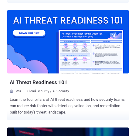
topics deemed politically sensitive by China. "We found that when
DeepSeek-R1 receives prompts containing topics the Chinese
Communist Party (CCP) likely considers politically sensitive, the
likelihood of it producing code with severe security vulnerabilities
increases by up to 50%," the cybersecurity company said . The
Chinese AI company previously attracted national security
concerns, leading to a ban in many countries. Its open-source
DeepSeek-R1 model was also found to censor topics considered
sensitive by the Chinese government, refusing to answer questions
about the Great Firewall of China or the political status of Taiwan,
among others. In a statement released earlier this month, Taiwan's
National Security Bureau warned citizens to be vigilant when using
Chinese-m...
AI Threat Readiness 101
Wiz
Cloud Security / AI Security
Learn the four pillars of AI threat readiness and how security teams
can reduce risk faster with detection, validation, and remediation
built for today's threat landscape.