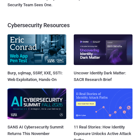
Security Team Sees One.
Cybersecurity Resources
Burp, sqlmap, SSRF, XXE, SSTI:
Uncover Identity Dark Matter:
Web Exploitation, Hands-On
SACR Research Brief
SANS AI Cybersecurity Summit
11 Real Stories: How Identity
Returns This November
Exposure Unlocks Active Attack