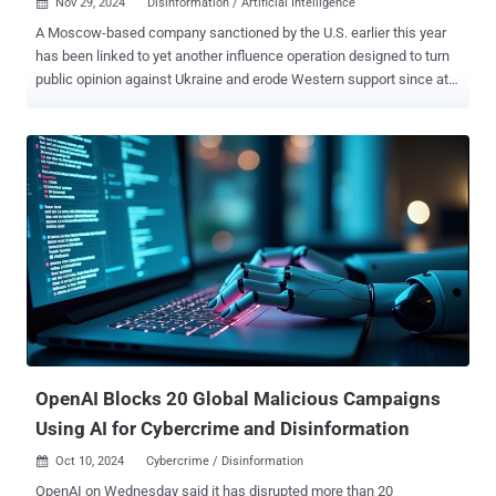
Nov 29, 2024
Disinformation / Artificial Intelligence

A Moscow-based company sanctioned by the U.S. earlier this year
has been linked to yet another influence operation designed to turn
public opinion against Ukraine and erode Western support since at
least December 2023. The covert campaign undertaken by Social
Design Agency (SDA) leverages videos enhanced using artificial
intelligence (AI) and bogus websites impersonating reputable news
sources to target audiences across Ukraine, Europe, and the U.S. It
has been dubbed Operation Undercut by Recorded Future's Insikt
Group. "This operation, running in tandem with other campaigns like
Doppelganger , is designed to discredit Ukraine's leadership,
question the effectiveness of Western aid, and stir socio-political
tensions," the cybersecurity company said . "The campaign also
seeks to shape narratives around the 2024 U.S. elections and
geopolitical conflicts, such as the Israel-Gaza situation, to deepen
divisions." Social Design Agency has been previously a...
OpenAI Blocks 20 Global Malicious Campaigns
Using AI for Cybercrime and Disinformation
Oct 10, 2024
Cybercrime / Disinformation

OpenAI on Wednesday said it has disrupted more than 20